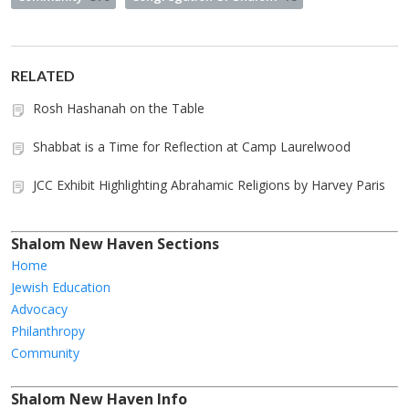
RELATED
Rosh Hashanah on the Table
Shabbat is a Time for Reflection at Camp Laurelwood
JCC Exhibit Highlighting Abrahamic Religions by Harvey Paris
Shalom New Haven Sections
Home
Jewish Education
Advocacy
Philanthropy
Community
Shalom New Haven Info