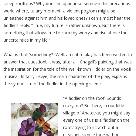
steep rooftops? Why does he appear so serene in his precarious
world where, at any moment, a violent pogrom might be
unleashed against him and his loved ones? I can almost hear the
fiddler’s reply: “True, my future is rather unknown. But there is
something that allows me to curb my worry and rise above the
uncertainties in my life.”
What is that “something?” Well, an entire play has been written to
answer that question!. It was, after all, Chagall’s painting that was
the inspiration for the title of the well-known Fiddler on the Roof!
musical. In fact, Tevye, the main character of the play, explains
the symbolism of the fiddler in the opening scene:
“A fiddler on the roof! Sounds
crazy, no? But here, in our little
village of Anatevka, you might say
every one of us is a ‘fiddler on the
roof,’ trying to scratch out a
pleasant, simple tune without