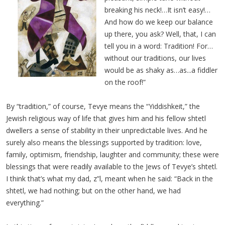
breaking his neck!…It isn’t easy!…
And how do we keep our balance
up there, you ask? Well, that, I can
tell you in a word: Tradition! For…
without our traditions, our lives
would be as shaky as…as...a fiddler
on the roof!”
By “tradition,” of course, Tevye means the “Yiddishkeit,” the
Jewish religious way of life that gives him and his fellow shtetl
dwellers a sense of stability in their unpredictable lives. And he
surely also means the blessings supported by tradition: love,
family, optimism, friendship, laughter and community; these were
blessings that were readily available to the Jews of Tevye’s shtetl.
I think that’s what my dad, z”l, meant when he said: “Back in the
shtetl, we had nothing; but on the other hand, we had
everything.”