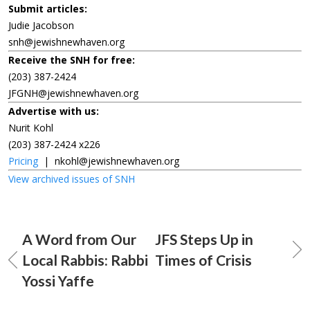
Submit articles:
Judie Jacobson
snh@jewishnewhaven.org
Receive the SNH for free:
(203) 387-2424
JFGNH@jewishnewhaven.org
Advertise with us:
Nurit Kohl
(203) 387-2424 x226
Pricing
|
nkohl@jewishnewhaven.org
View archived issues of SNH
A Word from Our
JFS Steps Up in
Local Rabbis: Rabbi
Times of Crisis
Yossi Yaffe