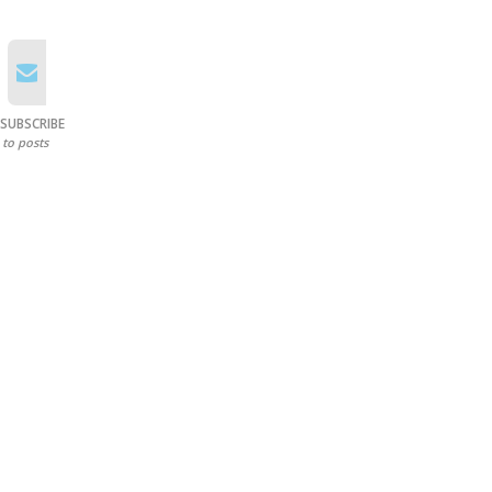
SUBSCRIBE
to posts