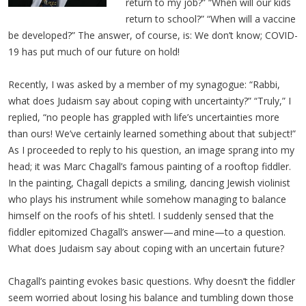
return to my job?” “When will our kids
return to school?” “When will a vaccine
be developed?” The answer, of course, is: We don’t know; COVID-
19 has put much of our future on hold!
Recently, I was asked by a member of my synagogue: “Rabbi,
what does Judaism say about coping with uncertainty?” “Truly,” I
replied, “no people has grappled with life’s uncertainties more
than ours! We’ve certainly learned something about that subject!”
As I proceeded to reply to his question, an image sprang into my
head; it was Marc Chagall’s famous painting of a rooftop fiddler.
In the painting, Chagall depicts a smiling, dancing Jewish violinist
who plays his instrument while somehow managing to balance
himself on the roofs of his shtetl. I suddenly sensed that the
fiddler epitomized Chagall’s answer—and mine—to a question.
What does Judaism say about coping with an uncertain future?
Chagall’s painting evokes basic questions. Why doesn’t the fiddler
seem worried about losing his balance and tumbling down those