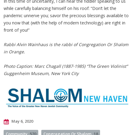
In this time of uncertainty, I can hear the fiddler speaking to us
while carefully balancing himself on his roof: “Don’t let the
pandemic unnerve you; savor the precious blessings available to
you now that (with the help of modern technology) are right in
front of you!”
Rabbi Alvin Wainhaus is the rabbi of Congregation Or Shalom
in Orange.
Photo Caption: Marc Chagall (1887-1985) “The Green Violinist”
Guggenheim Museum, New York City
May 6, 2020
Community
570
Congregation Or Shalom
18