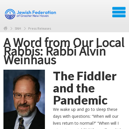
SNH
Press Releases
A Word from Our Local
Rabbis: Rabbi Alvin
Weinhaus
The Fiddler
and the
Pandemic
We wake up and go to sleep these
days with questions: “When will our
lives return to normal?” “When will I