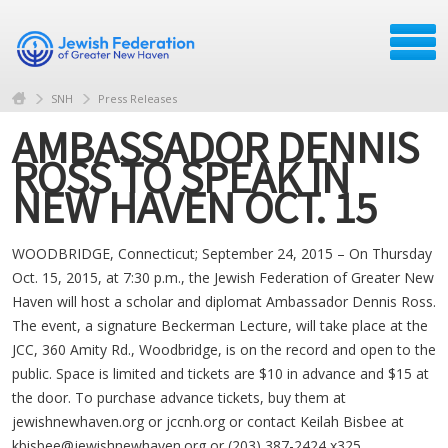
SNH
Press Releases
AMBASSADOR DENNIS
ROSS TO SPEAK IN
NEW HAVEN OCT. 15
WOODBRIDGE, Connecticut; September 24, 2015 – On Thursday
Oct. 15, 2015, at 7:30 p.m., the Jewish Federation of Greater New
Haven will host a scholar and diplomat Ambassador Dennis Ross.
The event, a signature Beckerman Lecture, will take place at the
JCC, 360 Amity Rd., Woodbridge, is on the record and open to the
public. Space is limited and tickets are $10 in advance and $15 at
the door. To purchase advance tickets, buy them at
jewishnewhaven.org or jccnh.org or contact Keilah Bisbee at
kbisbee@jewishnewhaven.org
or (203) 387-2424 x325.