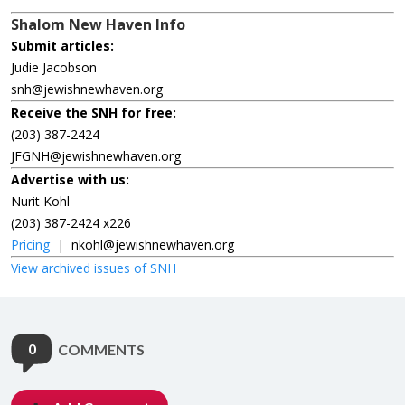
Shalom New Haven Info
Submit articles:
Judie Jacobson
snh@jewishnewhaven.org
Receive the SNH for free:
(203) 387-2424
JFGNH@jewishnewhaven.org
Advertise with us:
Nurit Kohl
(203) 387-2424 x226
Pricing
|
nkohl@jewishnewhaven.org
View archived issues of SNH
0
COMMENTS