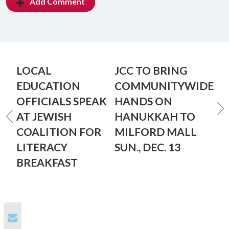
Add Comment
LOCAL
JCC TO BRING
EDUCATION
COMMUNITYWIDE
OFFICIALS SPEAK
HANDS ON
AT JEWISH
HANUKKAH TO
COALITION FOR
MILFORD MALL
LITERACY
SUN., DEC. 13
BREAKFAST