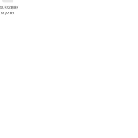
SUBSCRIBE
to posts