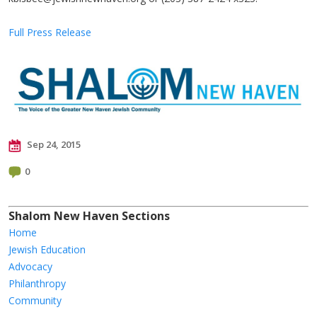
Full Press Release
Sep 24, 2015
0
Shalom New Haven Sections
Home
Jewish Education
Advocacy
Philanthropy
Community