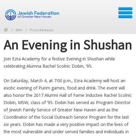
SNH
Press Releases
An Evening in Shushan
Join Ezra Academy for a festive Evening in Shushan while
celebrating Alumna Rachel Scolnic Dobin, ‘95.
On Saturday, March 4, at 7:00 p.m., Ezra Academy will host an
exotic evening of Purim games, food and drink. The event will
also honor the 2017 Alumni Hall of Fame Inductee Rachel Scolnic
Dobin, MSW, class of ‘95. Dobin has served as Program Director
of Jewish Family Service of Greater New Haven and as the
Coordinator of the Social Outreach Service Program for the last
six years. Dobin has made a very positive impact on the lives of
the most vulnerable and under served families and individuals in