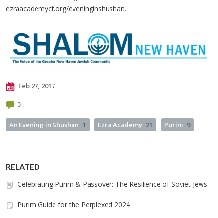
ezraacademyct.org/eveninginshushan.
Feb 27, 2017
0
An Evening in Shushan
1
Ezra Academy
21
Purim
9
RELATED
Celebrating Purim & Passover: The Resilience of Soviet Jews
Purim Guide for the Perplexed 2024