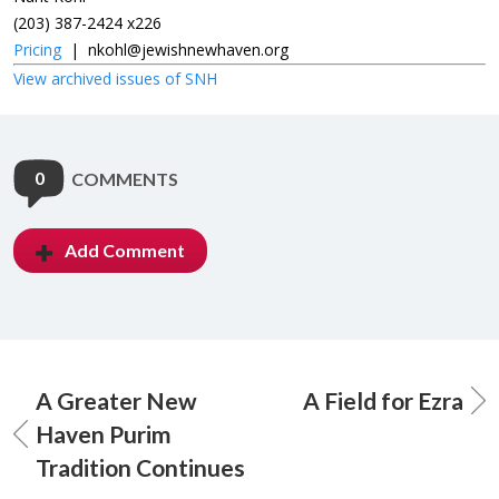
(203) 387-2424 x226
Pricing
|
nkohl@jewishnewhaven.org
View archived issues of SNH
0
COMMENTS
Add Comment
A Greater New
A Field for Ezra
Haven Purim
Tradition Continues