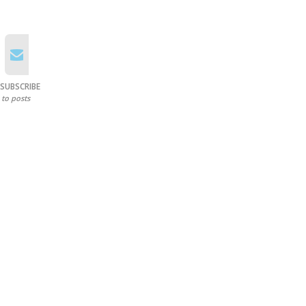
SUBSCRIBE
to posts