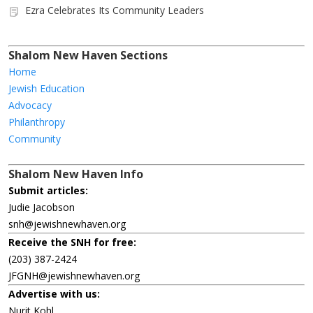
Ezra Celebrates Its Community Leaders
Shalom New Haven Sections
Home
Jewish Education
Advocacy
Philanthropy
Community
Shalom New Haven Info
Submit articles:
Judie Jacobson
snh@jewishnewhaven.org
Receive the SNH for free:
(203) 387-2424
JFGNH@jewishnewhaven.org
Advertise with us:
Nurit Kohl