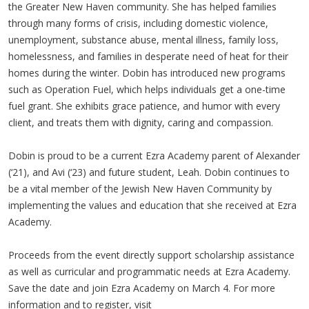
the Greater New Haven community. She has helped families
through many forms of crisis, including domestic violence,
unemployment, substance abuse, mental illness, family loss,
homelessness, and families in desperate need of heat for their
homes during the winter. Dobin has introduced new programs
such as Operation Fuel, which helps individuals get a one-time
fuel grant. She exhibits grace patience, and humor with every
client, and treats them with dignity, caring and compassion.
Dobin is proud to be a current Ezra Academy parent of Alexander
(‘21), and Avi (‘23) and future student, Leah. Dobin continues to
be a vital member of the Jewish New Haven Community by
implementing the values and education that she received at Ezra
Academy.
Proceeds from the event directly support scholarship assistance
as well as curricular and programmatic needs at Ezra Academy.
Save the date and join Ezra Academy on March 4. For more
information and to register, visit