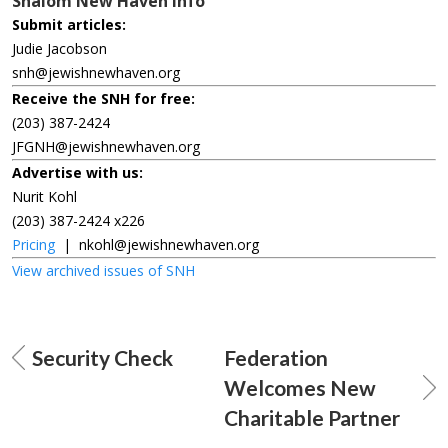
Shalom New Haven Info
Submit articles:
Judie Jacobson
snh@jewishnewhaven.org
Receive the SNH for free:
(203) 387-2424
JFGNH@jewishnewhaven.org
Advertise with us:
Nurit Kohl
(203) 387-2424 x226
Pricing
|
nkohl@jewishnewhaven.org
View archived issues of SNH
Security Check
Federation
Welcomes New
Charitable Partner