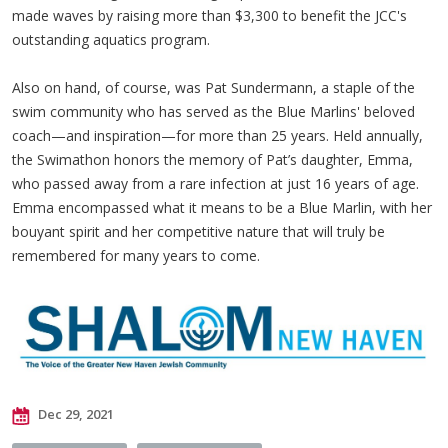
made waves by raising more than $3,300 to benefit the JCC's
outstanding aquatics program.
Also on hand, of course, was Pat Sundermann, a staple of the
swim community who has served as the Blue Marlins' beloved
coach—and inspiration—for more than 25 years. Held annually,
the Swimathon honors the memory of Pat’s daughter, Emma,
who passed away from a rare infection at just 16 years of age.
Emma encompassed what it means to be a Blue Marlin, with her
bouyant spirit and her competitive nature that will truly be
remembered for many years to come.
Dec 29, 2021