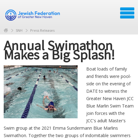
SNH
Press Releases
Annual Swimathon
Makes a Big Splash!
Boat loads of family
and friends were pool-
side on the evening of
DATE to witness the
Greater New Haven JCC
Blue Marlin Swim Team
join forces with the
JCC's adult Master's
Swim group at the 2021 Emma Sundermann Blue Marlins
Swimathon. Together the two groups of indomitable swimmers