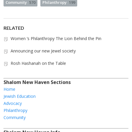
Community
570
Philanthropy
199
RELATED
Women ’s Philanthropy The Lion Behind the Pin
Announcing our new Jewel society
Rosh Hashanah on the Table
Shalom New Haven Sections
Home
Jewish Education
Advocacy
Philanthropy
Community