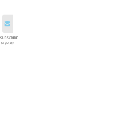
SUBSCRIBE
to posts