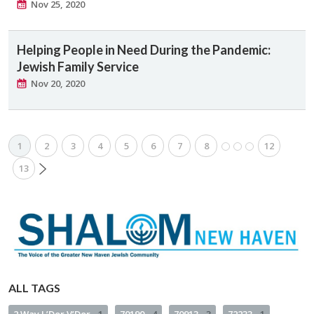
Nov 25, 2020
Helping People in Need During the Pandemic:
Jewish Family Service
Nov 20, 2020
1
2
3
4
5
6
7
8
12
13
ALL TAGS