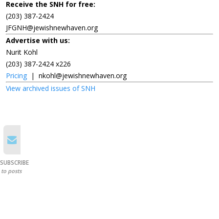
Receive the SNH for free:
(203) 387-2424
JFGNH@jewishnewhaven.org
Advertise with us:
Nurit Kohl
(203) 387-2424 x226
Pricing
|
nkohl@jewishnewhaven.org
View archived issues of SNH
SUBSCRIBE
to posts