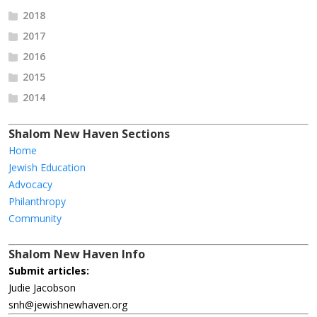
2018
2017
2016
2015
2014
Shalom New Haven Sections
Home
Jewish Education
Advocacy
Philanthropy
Community
Shalom New Haven Info
Submit articles:
Judie Jacobson
snh@jewishnewhaven.org