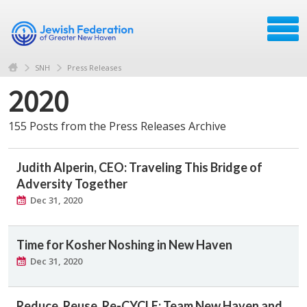
SNH
Press Releases
2020
155 Posts from the Press Releases Archive
Judith Alperin, CEO: Traveling This Bridge of
Adversity Together
Dec 31, 2020
Time for Kosher Noshing in New Haven
Dec 31, 2020
Reduce, Reuse, Re-CYCLE: Team New Haven and