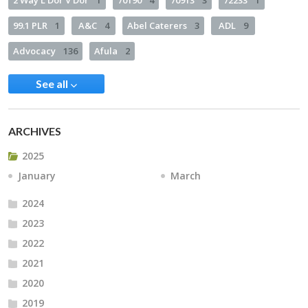
2 Way L’Dor V’Dor
1
70190
4
70913
3
72233
1
99.1 PLR
1
A&C
4
Abel Caterers
3
ADL
9
Advocacy
136
Afula
2
See all
ARCHIVES
2025
January
March
2024
2023
2022
2021
2020
2019