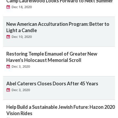
Camp Laurelwood Looks Forward to Next Summer
Dec 18, 2020
New American Acculturation Program: Better to
Light a Candle
Dec 10, 2020
Restoring Temple Emanuel of Greater New
Haven's Holocaust Memorial Scroll
Dec 3, 2020
Abel Caterers Closes Doors After 45 Years
Dec 3, 2020
Help Build a Sustainable Jewish Future: Hazon 2020
Vision Rides