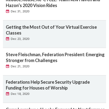
Hazon’s 2020 Vision Rides
Dec 31, 2020
Getting the Most Out of Your Virtual Exercise
Classes
Dec 23, 2020
Steve Fleischman, Federation President: Emerging
Stronger from Challenges
Dec 21, 2020
Federations Help Secure Security Upgrade
Funding for Houses of Worship
Dec 18, 2020