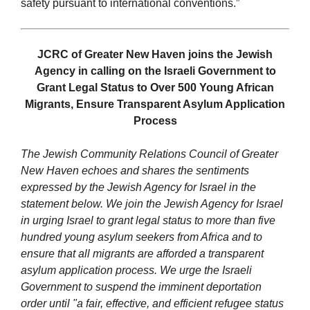
safety pursuant to international conventions.”
JCRC of Greater New Haven joins the Jewish
Agency in calling on the Israeli Government to
Grant Legal Status to Over 500 Young African
Migrants, Ensure Transparent Asylum Application
Process
The Jewish Community Relations Council of Greater
New Haven echoes and shares the sentiments
expressed by the Jewish Agency for Israel in the
statement below. We join the Jewish Agency for Israel
in urging Israel to grant legal status to more than five
hundred young asylum seekers from Africa and to
ensure that all migrants are afforded a transparent
asylum application process. We
urge the Israeli
Government to suspend the imminent deportation
order until "a fair, effective, and efficient refugee status