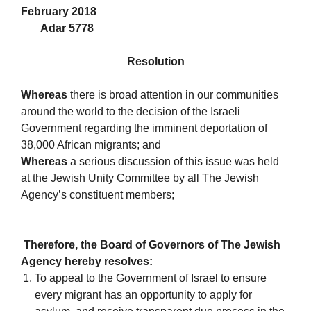
February 2018
Adar 5778
Resolution
Whereas
there is broad attention in our communities
around the world to the decision of the Israeli
Government regarding the imminent deportation of
38,000 African migrants; and
Whereas
a serious discussion of this issue was held
at the Jewish Unity Committee by all The Jewish
Agency’s constituent members;
Therefore, the Board of Governors of The Jewish
Agency hereby resolves:
To appeal to the Government of Israel to ensure
every migrant has an opportunity to apply for