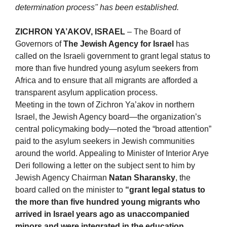
determination process" has been established.
ZICHRON YA’AKOV, ISRAEL
– The Board of
Governors of
The Jewish Agency for Israel
has
called on the Israeli government to grant legal status to
more than five hundred young asylum seekers from
Africa and to ensure that all migrants are afforded a
transparent asylum application process.
Meeting in the town of Zichron Ya’akov in northern
Israel, the Jewish Agency board—the organization’s
central policymaking body—noted the “broad attention”
paid to the asylum seekers in Jewish communities
around the world. Appealing to Minister of Interior Arye
Deri following a letter on the subject sent to him by
Jewish Agency Chairman
Natan Sharansky
, the
board called on the minister to
“grant legal status to
the more than five hundred young migrants who
arrived in Israel years ago as unaccompanied
minors and were integrated in the education