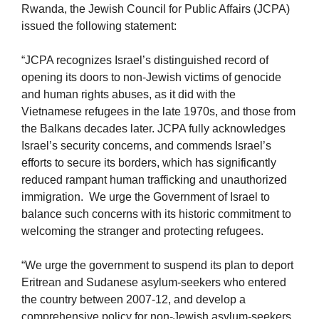
Rwanda, the Jewish Council for Public Affairs (JCPA)
issued the following statement:
“JCPA recognizes Israel’s distinguished record of
opening its doors to non-Jewish victims of genocide
and human rights abuses, as it did with the
Vietnamese refugees in the late 1970s, and those from
the Balkans decades later. JCPA fully acknowledges
Israel’s security concerns, and commends Israel’s
efforts to secure its borders, which has significantly
reduced rampant human trafficking and unauthorized
immigration. We urge the Government of Israel to
balance such concerns with its historic commitment to
welcoming the stranger and protecting refugees.
“We urge the government to suspend its plan to deport
Eritrean and Sudanese asylum-seekers who entered
the country between 2007-12, and develop a
comprehensive policy for non-Jewish asylum-seekers