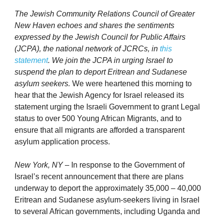
The Jewish Community Relations Council of Greater
New Haven echoes and shares the sentiments
expressed by the Jewish Council for Public Affairs
(JCPA), the national network of JCRCs, in
this
statement
. We join the JCPA in urging Israel to
suspend the plan to deport Eritrean and Sudanese
asylum seekers.
We were heartened this morning to
hear that the Jewish Agency for Israel released its
statement urging the Israeli Government to grant Legal
status to over 500 Young African Migrants, and to
ensure that all migrants are afforded a transparent
asylum application process.
New York, NY
– In response to the Government of
Israel’s recent announcement that there are plans
underway to deport the approximately 35,000 – 40,000
Eritrean and Sudanese asylum-seekers living in Israel
to several African governments, including Uganda and