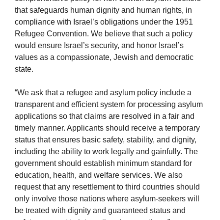
that safeguards human dignity and human rights, in
compliance with Israel’s obligations under the 1951
Refugee Convention. We believe that such a policy
would ensure Israel’s security, and honor Israel’s
values as a compassionate, Jewish and democratic
state.
“We ask that a refugee and asylum policy include a
transparent and efficient system for processing asylum
applications so that claims are resolved in a fair and
timely manner. Applicants should receive a temporary
status that ensures basic safety, stability, and dignity,
including the ability to work legally and gainfully. The
government should establish minimum standard for
education, health, and welfare services. We also
request that any resettlement to third countries should
only involve those nations where asylum-seekers will
be treated with dignity and guaranteed status and