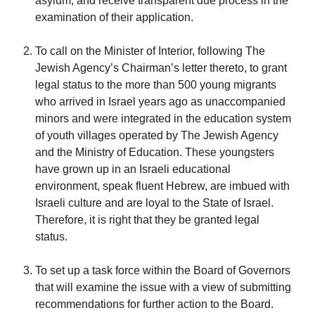
asylum, and receive transparent due process in the
examination of their application.
To call on the Minister of Interior, following The
Jewish Agency’s Chairman’s letter thereto, to grant
legal status to the more than 500 young migrants
who arrived in Israel years ago as unaccompanied
minors and were integrated in the education system
of youth villages operated by The Jewish Agency
and the Ministry of Education. These youngsters
have grown up in an Israeli educational
environment, speak fluent Hebrew, are imbued with
Israeli culture and are loyal to the State of Israel.
Therefore, it is right that they be granted legal
status.
To set up a task force within the Board of Governors
that will examine the issue with a view of submitting
recommendations for further action to the Board.