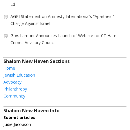
Ed
AGPI Statement on Amnesty International’s “Apartheid”
Charge Against Israel
Gov. Lamont Announces Launch of Website for CT Hate
Crimes Advisory Council
Shalom New Haven Sections
Home
Jewish Education
Advocacy
Philanthropy
Community
Shalom New Haven Info
Submit articles:
Judie Jacobson