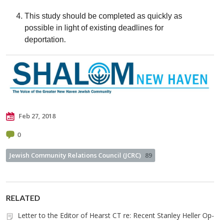
This study should be completed as quickly as
possible in light of existing deadlines for
deportation.
Feb 27, 2018
0
Jewish Community Relations Council (JCRC)
89
RELATED
Letter to the Editor of Hearst CT re: Recent Stanley Heller Op-