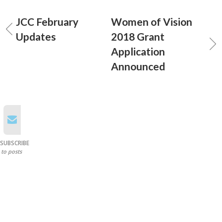
JCC February
Women of Vision
Updates
2018 Grant
Application
Announced
SUBSCRIBE
to posts