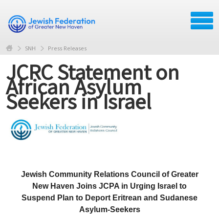
SNH
Press Releases
JCRC Statement on
African Asylum
Seekers in Israel
Jewish Community Relations Council of Greater
New Haven Joins JCPA in Urging Israel to
Suspend Plan to Deport Eritrean and Sudanese
Asylum-Seekers