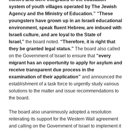
system of youth villages operated by The Jewish
Agency and the Ministry of Education.” “These
youngsters have grown up in an Israeli educational
environment, speak fluent Hebrew, are imbued with
Israeli culture, and are loyal to the State of
Israel,”
the board noted.
“Therefore, it is right that
they be granted legal status.”
The board also called
on the Government of Israel to ensure that
“every
migrant has an opportunity to apply for asylum and
receive transparent due process in the
examination of their application”
and announced the
establishment of a task force to urgently study various
solutions to the matter and issue recommendations to
the board.
The board also unanimously adopted a resolution
reiterating its support for the Western Wall agreement
and calling on the Government of Israel to implement it