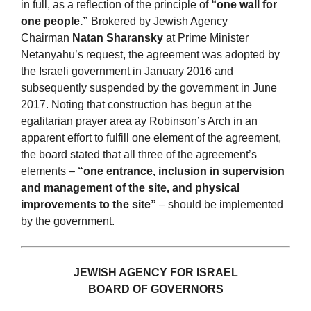
in full, as a reflection of the principle of
“one wall for
one people.”
Brokered by Jewish Agency
Chairman
Natan Sharansky
at Prime Minister
Netanyahu’s request, the agreement was adopted by
the Israeli government in January 2016 and
subsequently suspended by the government in June
2017. Noting that construction has begun at the
egalitarian prayer area ay Robinson’s Arch in an
apparent effort to fulfill one element of the agreement,
the board stated that all three of the agreement’s
elements –
“one entrance, inclusion in supervision
and management of the site, and physical
improvements to the site”
– should be implemented
by the government.
JEWISH AGENCY FOR ISRAEL
BOARD OF GOVERNORS