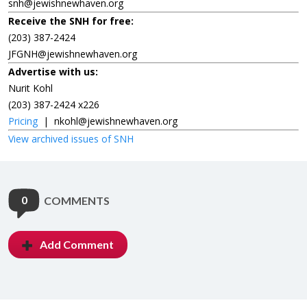
snh@jewishnewhaven.org
Receive the SNH for free:
(203) 387-2424
JFGNH@jewishnewhaven.org
Advertise with us:
Nurit Kohl
(203) 387-2424 x226
Pricing
|
nkohl@jewishnewhaven.org
View archived issues of SNH
0
COMMENTS
Add Comment