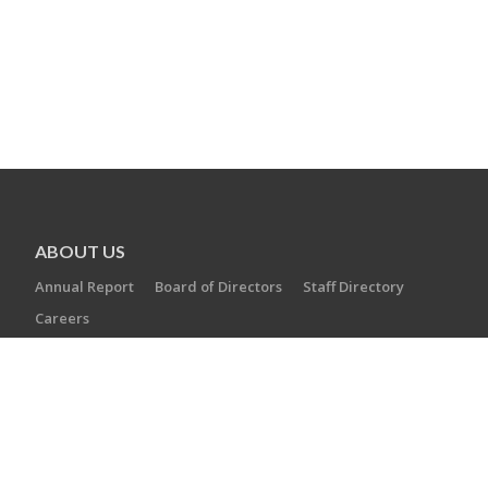
ABOUT US
Annual Report
Board of Directors
Staff Directory
Careers
AGENCIES
Camp Laurelwood
Ezra Academy
JCC of Greater New Haven
The Towers at Tower Lane
Jewish Cemetery Association
Jewish Family Service
Jewish Foundation of Greater New Haven