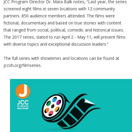
JCC Program Director Dr. Mara Balk notes, “Last year, the series
screened eight films in seven locations with 12 community
partners. 850 audience members attended. The films were
fictional, documentary and based on true stories with content
that ranged from social, political, comedic and historical issues.
The 2017 series, slated to run April 2 - May 11, will present films
with diverse topics and exceptional discussion leaders.”
The full series with showtimes and locations can be found at
jccnh.org/filmseries.