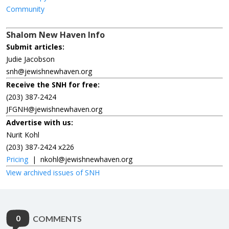
Community
Shalom New Haven Info
Submit articles:
Judie Jacobson
snh@jewishnewhaven.org
Receive the SNH for free:
(203) 387-2424
JFGNH@jewishnewhaven.org
Advertise with us:
Nurit Kohl
(203) 387-2424 x226
Pricing
|
nkohl@jewishnewhaven.org
View archived issues of SNH
0
COMMENTS