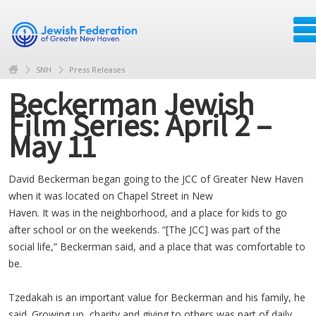
SNH
Press Releases
Beckerman Jewish
Film Series: April 2 –
May 11
David Beckerman began going to the JCC of Greater New Haven
when it was located on Chapel Street in New
Haven. It was in the neighborhood, and a place for kids to go
after school or on the weekends. “[The JCC] was part of the
social life,” Beckerman said, and a place that was comfortable to
be.
Tzedakah is an important value for Beckerman and his family, he
said. Growing up, charity and giving to others was part of daily