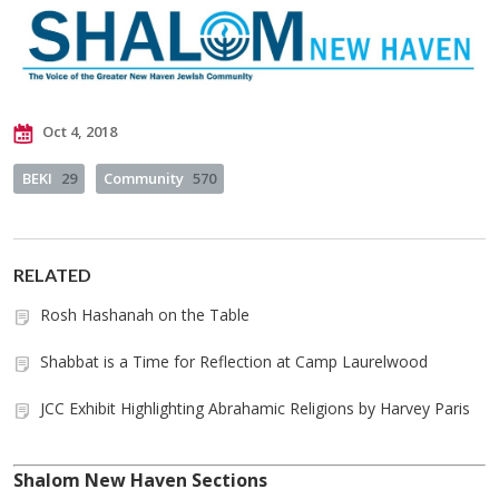
Oct 4, 2018
BEKI
29
Community
570
RELATED
Rosh Hashanah on the Table
Shabbat is a Time for Reflection at Camp Laurelwood
JCC Exhibit Highlighting Abrahamic Religions by Harvey Paris
Shalom New Haven Sections