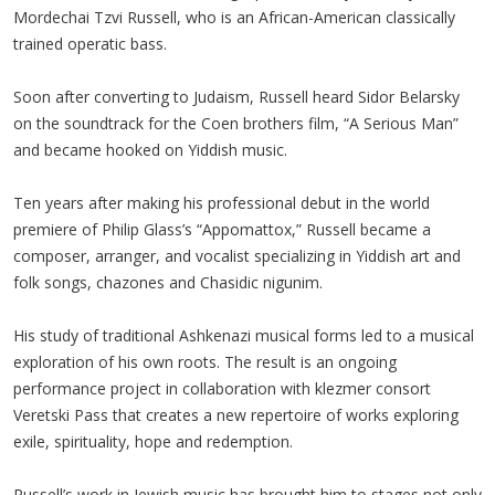
Mordechai Tzvi Russell, who is an African-American classically
trained operatic bass.
Soon after converting to Judaism, Russell heard Sidor Belarsky
on the soundtrack for the Coen brothers film, “A Serious Man”
and became hooked on Yiddish music.
Ten years after making his professional debut in the world
premiere of Philip Glass’s “Appomattox,” Russell became a
composer, arranger, and vocalist specializing in Yiddish art and
folk songs, chazones and Chasidic nigunim.
His study of traditional Ashkenazi musical forms led to a musical
exploration of his own roots. The result is an ongoing
performance project in collaboration with klezmer consort
Veretski Pass that creates a new repertoire of works exploring
exile, spirituality, hope and redemption.
Russell’s work in Jewish music has brought him to stages not only