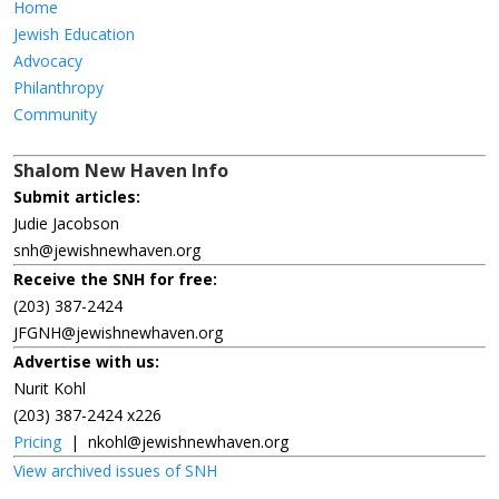
Home
Jewish Education
Advocacy
Philanthropy
Community
Shalom New Haven Info
Submit articles:
Judie Jacobson
snh@jewishnewhaven.org
Receive the SNH for free:
(203) 387-2424
JFGNH@jewishnewhaven.org
Advertise with us:
Nurit Kohl
(203) 387-2424 x226
Pricing
|
nkohl@jewishnewhaven.org
View archived issues of SNH