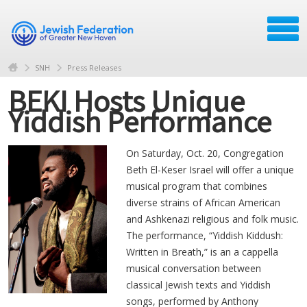
SNH
Press Releases
BEKI Hosts Unique
Yiddish Performance
On Saturday, Oct. 20, Congregation
Beth El-Keser Israel will offer a unique
musical program that combines
diverse strains of African American
and Ashkenazi religious and folk music.
The performance, “Yiddish Kiddush:
Written in Breath,” is an a cappella
musical conversation between
classical Jewish texts and Yiddish
songs, performed by Anthony