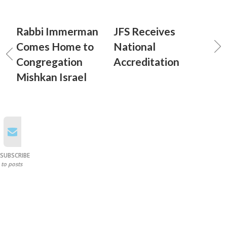
Rabbi Immerman
JFS Receives
Comes Home to
National
Congregation
Accreditation
Mishkan Israel
SUBSCRIBE
to posts