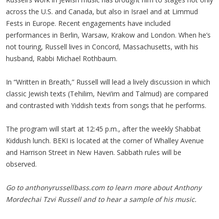
across the U.S. and Canada, but also in Israel and at Limmud
Fests in Europe. Recent engagements have included
performances in Berlin, Warsaw, Krakow and London. When he’s
not touring, Russell lives in Concord, Massachusetts, with his
husband, Rabbi Michael Rothbaum.
In “Written in Breath,” Russell will lead a lively discussion in which
classic Jewish texts (Tehilim, Nevi’im and Talmud) are compared
and contrasted with Yiddish texts from songs that he performs.
The program will start at 12:45 p.m., after the weekly Shabbat
Kiddush lunch. BEKI is located at the corner of Whalley Avenue
and Harrison Street in New Haven. Sabbath rules will be
observed.
Go to anthonyrussellbass.com to learn more about Anthony
Mordechai Tzvi Russell and to hear a sample of his music.