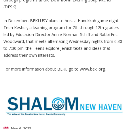
(DESK).
In December, BEKI USY plans to host a Hanukkah game night.
Teen Kesher, a learning program for 7th through 12th graders
led by Education Director Annie Norman-Schiff and Rabbi Eric
Woodward, that meets alternating Wednesday nights from 6:30
to 7:30 pm. the Teens explore Jewish texts and ideas that
address their own interests.
For more information about BEKI, go to www.beki.org.
Nov 6, 2023