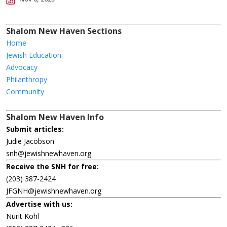
Shalom New Haven Sections
Home
Jewish Education
Advocacy
Philanthropy
Community
Shalom New Haven Info
Submit articles:
Judie Jacobson
snh@jewishnewhaven.org
Receive the SNH for free:
(203) 387-2424
JFGNH@jewishnewhaven.org
Advertise with us:
Nurit Kohl