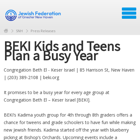
SNH
Press Releases
BEKI Kids and Teens
Plan a Busy Year
Congregation Beth El - Keser Israel | 85 Harrison St, New Haven
| (203) 389-2108 | beki.org
It promises to be a busy year for every age group at
Congregation Beth El – Keser Israel [BEKI].
BEKI’s Kadima youth group for 4th through 8th graders offers a
chance for tweens and grade schoolers to have fun while making
new Jewish friends. Kadima started off the year with blueberry
picking at Bishop’s Orchards. Upcoming events include a