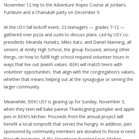
November 12 trip to the Adventure Ropes Course at Jordan’s
Furniture and a Chanukah party on December 9.
At the USY fall kickoff event, 23 teenagers — grades 7-12 —
gathered over pizza and sushi to discuss plans. Led by USY co-
presidents Miranda Hurwitz, Miles Katz, and Daniel Manning, all
seniors at Amity High School, the group focused, among other
things, on how to fulfill high school required volunteer hours in
ways that live out Jewish values. BEKI will match teens with
volunteer opportunities that align with the congregation’s values,
whether that means helping out at the synagogue or serving the
larger community.
Meanwhile, BEKI USY is gearing up for Sunday, November 5,
when they teen will bake pareve Thanksgiving pumpkin and apple
pies in BEKI’s kitchen. Proceeds from the annual project will
benefit a local nonprofit that serves the hungry. In addition, pies
sponsored by community members are donated to those in need
through programs at the Downtown Evening Soup Kitchen