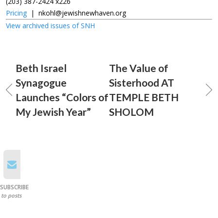
(203) 387-2424 x226
Pricing
|
nkohl@jewishnewhaven.org
View archived issues of SNH
Beth Israel
The Value of
Synagogue
Sisterhood AT
Launches “Colors of
TEMPLE BETH
My Jewish Year”
SHOLOM
SUBSCRIBE
to posts