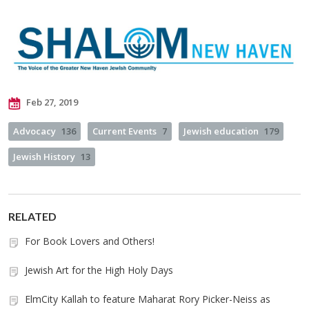
Feb 27, 2019
Advocacy
136
Current Events
7
Jewish education
179
Jewish History
13
RELATED
For Book Lovers and Others!
Jewish Art for the High Holy Days
ElmCity Kallah to feature Maharat Rory Picker-Neiss as