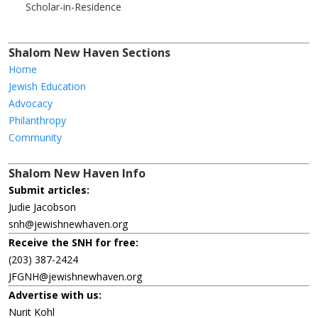
Scholar-in-Residence
Shalom New Haven Sections
Home
Jewish Education
Advocacy
Philanthropy
Community
Shalom New Haven Info
Submit articles:
Judie Jacobson
snh@jewishnewhaven.org
Receive the SNH for free:
(203) 387-2424
JFGNH@jewishnewhaven.org
Advertise with us:
Nurit Kohl