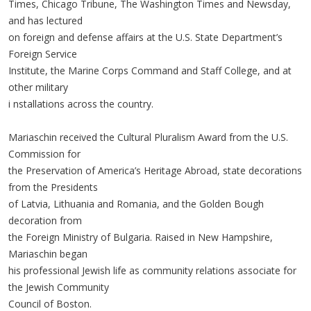
Times, Chicago Tribune, The Washington Times and Newsday,
and has lectured
on foreign and defense affairs at the U.S. State Department’s
Foreign Service
Institute, the Marine Corps Command and Staff College, and at
other military
i nstallations across the country.
Mariaschin received the Cultural Pluralism Award from the U.S.
Commission for
the Preservation of America’s Heritage Abroad, state decorations
from the Presidents
of Latvia, Lithuania and Romania, and the Golden Bough
decoration from
the Foreign Ministry of Bulgaria. Raised in New Hampshire,
Mariaschin began
his professional Jewish life as community relations associate for
the Jewish Community
Council of Boston.