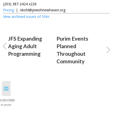
(203) 387-2424 x226
Pricing
|
nkohl@jewishnewhaven.org
View archived issues of SNH
JFS Expanding
Purim Events
Aging Adult
Planned
Programming
Throughout
Community
SUBSCRIBE
to posts