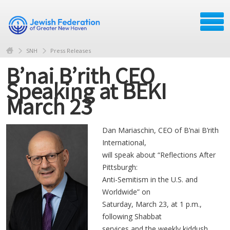
SNH
Press Releases
B’nai B’rith CEO
Speaking at BEKI
March 23
Dan Mariaschin, CEO of B’nai B’rith
International,
will speak about “Reflections After
Pittsburgh:
Anti-Semitism in the U.S. and
Worldwide” on
Saturday, March 23, at 1 p.m.,
following Shabbat
services and the weekly kiddush