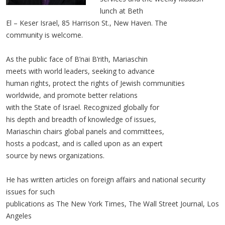
lunch at Beth
El – Keser Israel, 85 Harrison St., New Haven. The
community is welcome.
As the public face of B’nai B’rith, Mariaschin
meets with world leaders, seeking to advance
human rights, protect the rights of Jewish communities
worldwide, and promote better relations
with the State of Israel. Recognized globally for
his depth and breadth of knowledge of issues,
Mariaschin chairs global panels and committees,
hosts a podcast, and is called upon as an expert
source by news organizations.
He has written articles on foreign affairs and national security
issues for such
publications as The New York Times, The Wall Street Journal, Los
Angeles