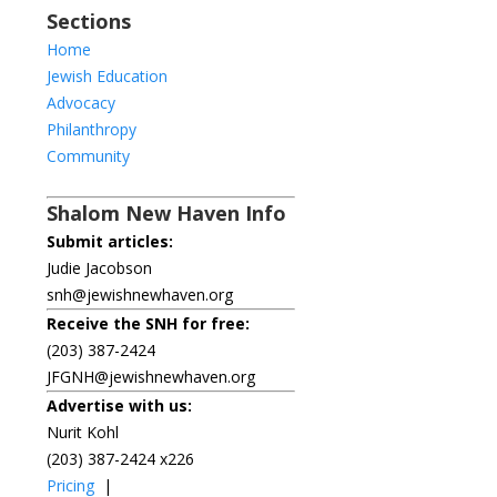
Sections
Home
Jewish Education
Advocacy
Philanthropy
Community
Shalom New Haven Info
Submit articles:
Judie Jacobson
snh@jewishnewhaven.org
Receive the SNH for free:
(203) 387-2424
JFGNH@jewishnewhaven.org
Advertise with us:
Nurit Kohl
(203) 387-2424 x226
Pricing
|