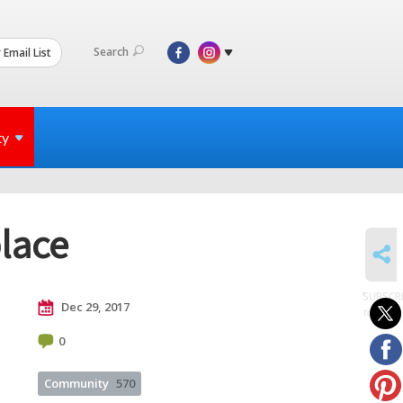
Search
 Email List
ty
lace
SHARE
SUBSCR
Dec 29, 2017
to posts
0
Community
570