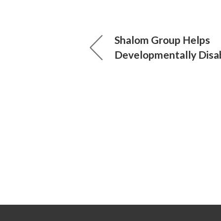
Shalom Group Helps
Developmentally Disa