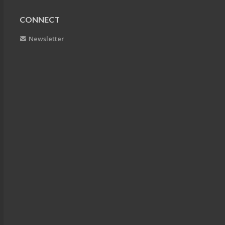
CONNECT
Newsletter