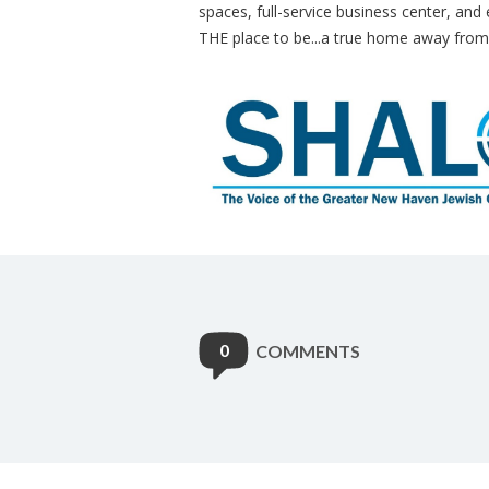
spaces, full-service business center, and 
THE place to be...a true home away fro
0
COMMENTS