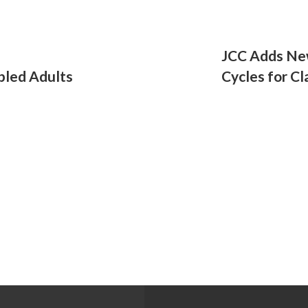
JCC Adds Ne
bled Adults
Cycles for Cl