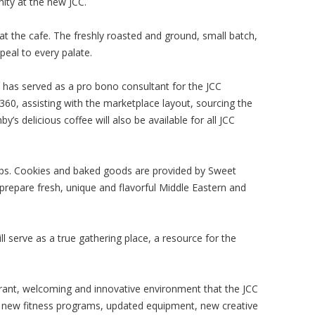
ity at the new JCC.
at the cafe. The freshly roasted and ground, small batch,
eal to every palate.
, has served as a pro bono consultant for the JCC
360, assisting with the marketplace layout, sourcing the
y’s delicious coffee will also be available for all JCC
soups. Cookies and baked goods are provided by Sweet
prepare fresh, unique and flavorful Middle Eastern and
ll serve as a true gathering place, a resource for the
brant, welcoming and innovative environment that the JCC
 new fitness programs, updated equipment, new creative