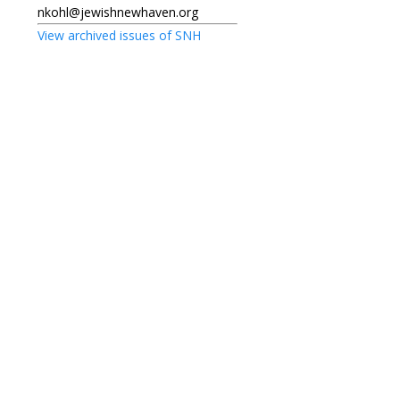
nkohl@jewishnewhaven.org
View archived issues of SNH