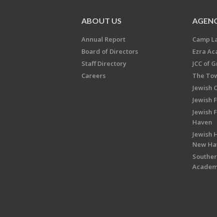
ABOUT US
AGENC
Annual Report
Camp L
Board of Directors
Ezra A
Staff Directory
JCC of 
Careers
The Tow
Jewish 
Jewish 
Jewish 
Haven
Jewish H
New Ha
Souther
Acade