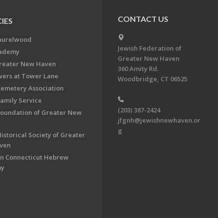
CONTACT US
IES
aurelwood
Jewish Federation of
cademy
Greater New Haven
Greater New Haven
360 Amity Rd.
ers at Tower Lane
Woodbridge, CT 06525
Cemetery Association
Family Service
(203) 387-2424
Foundation of Greater New
jfgnh@jewishnewhaven.or
g
istorical Society of Greater
ven
n Connecticut Hebrew
my