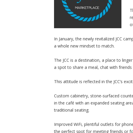
T
r
o
In January, the newly revitalized JCC ca
a whole new mindset to match.
The JCC is a destination, a place to ling
a spot to share a meal, chat with friends 
This attitude is reflected in the JCC’s ex
Custom cabinetry, stone-surfaced counte
in the café with an expanded seating are
traditional seating.
Improved WiFi, plentiful outlets for ph
the perfect spot for meeting friends or 