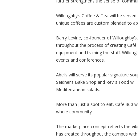
further strengthens the sense of commun
Willoughby’s Coffee & Tea will be served 
unique coffees are custom blended to app
Barry Levine, co-founder of Willoughby’s
throughout the process of creating Café 
equipment and training the staff. Willoughb
events and conferences.
Abel’s will serve its popular signature 
Seidner’s Bake Shop and Revi’s Food will 
Mediterranean salads.
More than just a spot to eat, Cafe 360 wi
whole community.
The marketplace concept reflects the vi
has created throughout the campus with