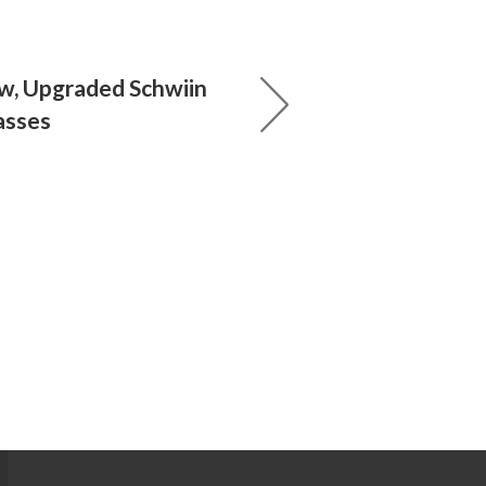
w, Upgraded Schwiin
asses