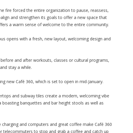
he fire forced the entire organization to pause, reassess,
ealign and strengthen its goals to offer a new space that
ffers a warm sense of welcome to the entire community.
mpus opens with a fresh, new layout, welcoming design and
er before and after workouts, classes or cultural programs,
and stay a while.
citing new Café 360, which is set to open in mid-January.
rtops and subway tiles create a modern, welcoming vibe
a boasting banquettes and bar height stools as well as
one charging and computers and great coffee make Café 360
for telecommuters to stop and grab a coffee and catch up