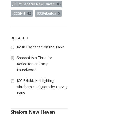
JCC of Greater New Haven
88
JCCGNH
42
JCCRebuilds
5
RELATED
Rosh Hashanah on the Table
Shabbat is a Time for
Reflection at Camp
Laurelwood
JCC Exhibit Highlighting
Abrahamic Religions by Harvey
Paris
Shalom New Haven