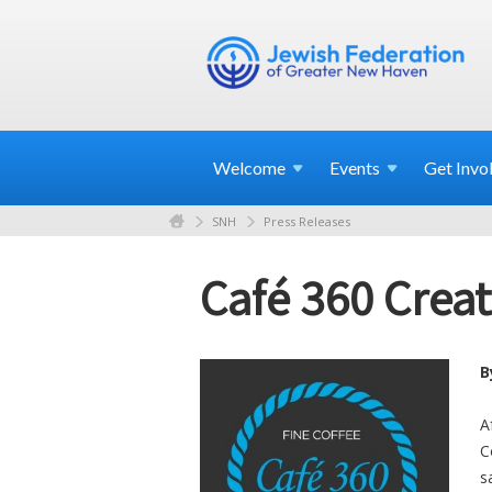
Welcome
Events
Get
Invo
SNH
Press Releases
Café 360 Crea
B
A
C
s