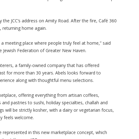
 the JCC’s address on Amity Road. After the fire, Café 360
e, returning home again.
- a meeting place where people truly feel at home,” said
the Jewish Federation of Greater New Haven.
aterers, a family-owned company that has offered
ast for more than 30 years. Abels looks forward to
erience along with thoughtful menu selections.
ketplace, offering everything from artisan coffees,
nd pastries to sushi, holiday specialties, challah and
s will be strictly kosher, with a dairy or vegetarian focus,
y feels welcome.
e represented in this new marketplace concept, which