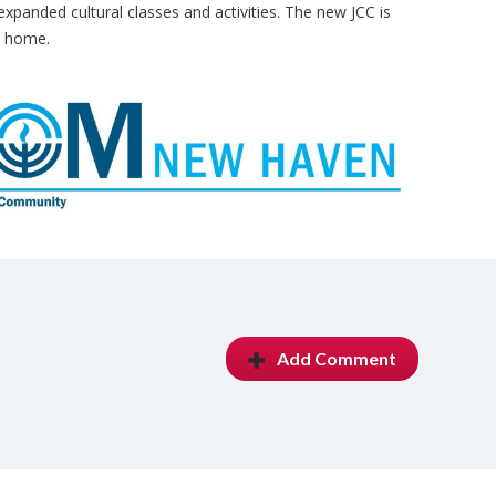
expanded cultural classes and activities. The new JCC is
m home.
Add Comment