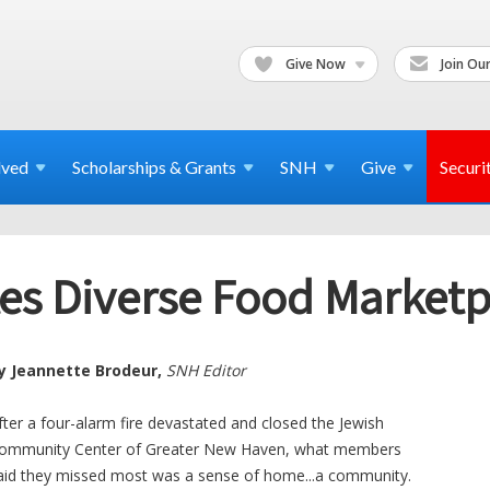
Give Now
Join Our
lved
Scholarships & Grants
SNH
Give
Securi
tes Diverse Food Marketp
y Jeannette Brodeur,
SNH Editor
fter a four-alarm fire devastated and closed the Jewish
ommunity Center of Greater New Haven, what members
aid they missed most was a sense of home...a community.