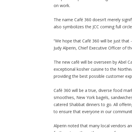
on work.
The name Café 360 doesn’t merely signify
also symbolizes the JCC coming full circl
“We hope that Café 360 will be just that 
Judy Alperin, Chief Executive Officer of 
The new café will be overseen by Abel C
exceptional kosher cuisine to the Northe
providing the best possible customer exp
Café 360 will be a true, diverse food mar
smoothies, New York bagels, sandwiches a
catered Shabbat dinners to go. All offering
to ensure that everyone in our communit
Alperin noted that many local vendors ar