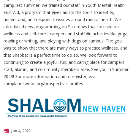
camp last summer, we trained our staff in Youth Mental Health
First Aid, a program that gives adults the tools to identify,
understand, and respond to issues around mental health. We
introduced new programming on Saturdays that focused on
wellness and self-care - campers and staff did activities like yoga,
reading or writing, and playing with dogs on campus. The goal
was to show that there are many ways to practice wellness, and
that Shabbat is a perfect time to do so. We look forward to
continuing to create a joyful, fun, and caring place for campers,
staff, alumni, and community members alike. See you in Summer
2023! For more information and to register, visit
camplaurelwood.org/prospective-families
Jan 4, 2023