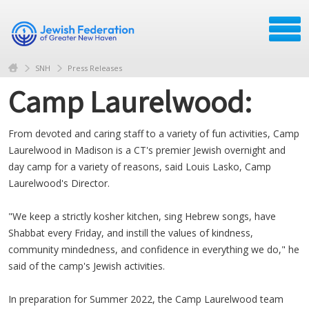
SNH
Press Releases
Camp Laurelwood:
From devoted and caring staff to a variety of fun activities, Camp
Laurelwood in Madison is a CT's premier Jewish overnight and
day camp for a variety of reasons, said Louis Lasko, Camp
Laurelwood's Director.
"We keep a strictly kosher kitchen, sing Hebrew songs, have
Shabbat every Friday, and instill the values of kindness,
community mindedness, and confidence in everything we do," he
said of the camp's Jewish activities.
In preparation for Summer 2022, the Camp Laurelwood team