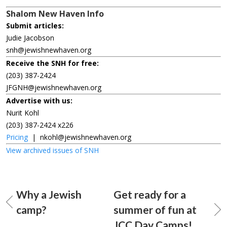
Shalom New Haven Info
Submit articles:
Judie Jacobson
snh@jewishnewhaven.org
Receive the SNH for free:
(203) 387-2424
JFGNH@jewishnewhaven.org
Advertise with us:
Nurit Kohl
(203) 387-2424 x226
Pricing
|
nkohl@jewishnewhaven.org
View archived issues of SNH
Why a Jewish
Get ready for a
camp?
summer of fun at
JCC Day Camps!