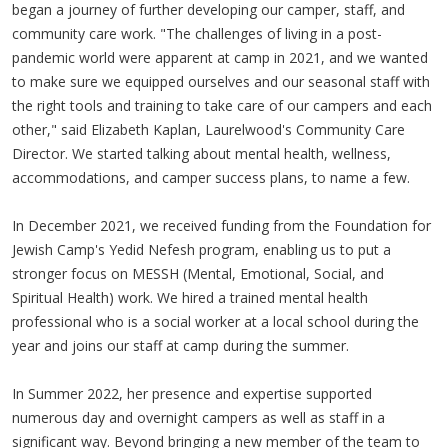
began a journey of further developing our camper, staff, and
community care work. "The challenges of living in a post-
pandemic world were apparent at camp in 2021, and we wanted
to make sure we equipped ourselves and our seasonal staff with
the right tools and training to take care of our campers and each
other," said Elizabeth Kaplan, Laurelwood's Community Care
Director. We started talking about mental health, wellness,
accommodations, and camper success plans, to name a few.
In December 2021, we received funding from the Foundation for
Jewish Camp's Yedid Nefesh program, enabling us to put a
stronger focus on MESSH (Mental, Emotional, Social, and
Spiritual Health) work. We hired a trained mental health
professional who is a social worker at a local school during the
year and joins our staff at camp during the summer.
In Summer 2022, her presence and expertise supported
numerous day and overnight campers as well as staff in a
significant way. Beyond bringing a new member of the team to