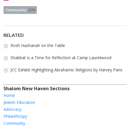
Community
570
RELATED
Rosh Hashanah on the Table
Shabbat is a Time for Reflection at Camp Laurelwood
JCC Exhibit Highlighting Abrahamic Religions by Harvey Paris
Shalom New Haven Sections
Home
Jewish Education
Advocacy
Philanthropy
Community