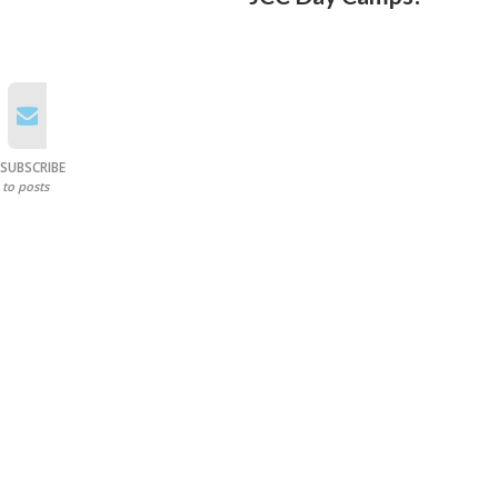
SUBSCRIBE
to posts