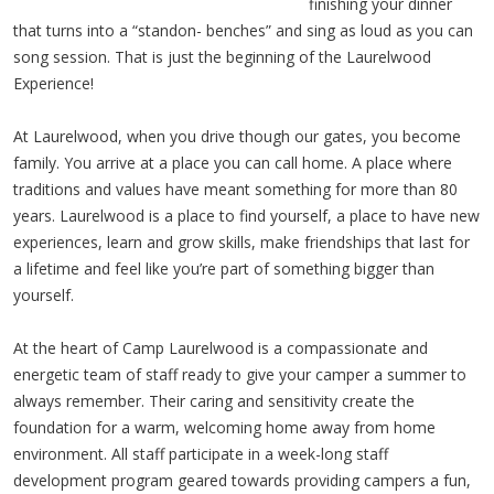
finishing your dinner
that turns into a “standon- benches” and sing as loud as you can
song session. That is just the beginning of the Laurelwood
Experience!
At Laurelwood, when you drive though our gates, you become
family. You arrive at a place you can call home. A place where
traditions and values have meant something for more than 80
years. Laurelwood is a place to find yourself, a place to have new
experiences, learn and grow skills, make friendships that last for
a lifetime and feel like you’re part of something bigger than
yourself.
At the heart of Camp Laurelwood is a compassionate and
energetic team of staff ready to give your camper a summer to
always remember. Their caring and sensitivity create the
foundation for a warm, welcoming home away from home
environment. All staff participate in a week-long staff
development program geared towards providing campers a fun,