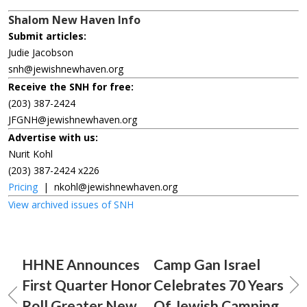
Shalom New Haven Info
Submit articles:
Judie Jacobson
snh@jewishnewhaven.org
Receive the SNH for free:
(203) 387-2424
JFGNH@jewishnewhaven.org
Advertise with us:
Nurit Kohl
(203) 387-2424 x226
Pricing
|
nkohl@jewishnewhaven.org
View archived issues of SNH
HHNE Announces
Camp Gan Israel
First Quarter Honor
Celebrates 70 Years
Roll Greater New
Of Jewish Camping