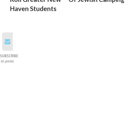
Haven Students
SUBSCRIBE
to posts