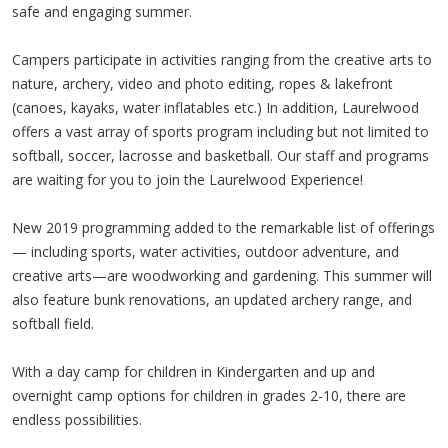
safe and engaging summer.
Campers participate in activities ranging from the creative arts to
nature, archery, video and photo editing, ropes & lakefront
(canoes, kayaks, water inflatables etc.) In addition, Laurelwood
offers a vast array of sports program including but not limited to
softball, soccer, lacrosse and basketball. Our staff and programs
are waiting for you to join the Laurelwood Experience!
New 2019 programming added to the remarkable list of offerings
— including sports, water activities, outdoor adventure, and
creative arts—are woodworking and gardening. This summer will
also feature bunk renovations, an updated archery range, and
softball field.
With a day camp for children in Kindergarten and up and
overnight camp options for children in grades 2-10, there are
endless possibilities.