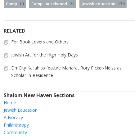
Camp
13
Camp Laurelwood
21
Jewish education
179
RELATED
For Book Lovers and Others!
Jewish Art for the High Holy Days
ElmCity Kallah to feature Maharat Rory Picker-Neiss as
Scholar-in-Residence
Shalom New Haven Sections
Home
Jewish Education
Advocacy
Philanthropy
Community