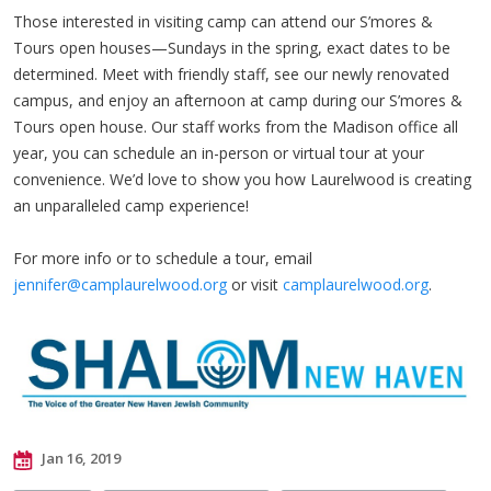
Those interested in visiting camp can attend our S’mores &
Tours open houses—Sundays in the spring, exact dates to be
determined. Meet with friendly staff, see our newly renovated
campus, and enjoy an afternoon at camp during our S’mores &
Tours open house. Our staff works from the Madison office all
year, you can schedule an in-person or virtual tour at your
convenience. We’d love to show you how Laurelwood is creating
an unparalleled camp experience!
For more info or to schedule a tour, email
jennifer@camplaurelwood.org
or visit
camplaurelwood.org
.
Jan 16, 2019