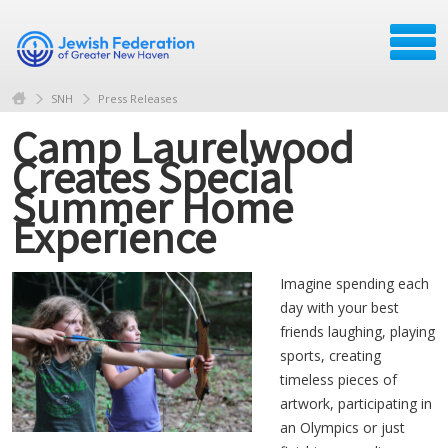
SNH
Press Releases
Camp Laurelwood
Creates Special
Summer Home
Experience
Imagine spending each
day with your best
friends laughing, playing
sports, creating
timeless pieces of
artwork, participating in
an Olympics or just