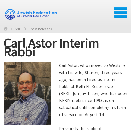
SNH
Press Releases
Carl Astor Interim
Rabbi
Carl Astor, who moved to Westville
with his wife, Sharon, three years
ago, has been hired as Interim
Rabbi at Beth El–Keser Israel
(BEKI). Jon-Jay Tilsen, who has been
BEKI’s rabbi since 1993, is on
sabbatical until completing his term
of service on August 14.
Previously the rabbi of