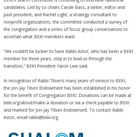
candidates. Led by co-chairs Carole Bass, a writer, editor and
past president, and Rachel Light, a strategy consultant to
nonprofit organizations, the committee conducted a survey of
the congregation and a series of focus group conversations to
ascertain what BEKI members want.
“We couldn’t be luckier to have Rabbi Astor, who has been a BEKI
member for three years, step in to lead us through the
transition,” BEKI President Yaron Lew said.
In recognition of Rabbi Tilsen’s many years of service to BEKI,
the Jon-Jay Tilsen Endowment has been established in his honor
for the benefit of Congregation BEKI. Donations can be made at
beki.org/about/make-a-donation or via a check payable to BEKI
and marked for Jon-Jay Tilsen Endowment. To contact Rabbi
Astor, email
rabbi@beki.org