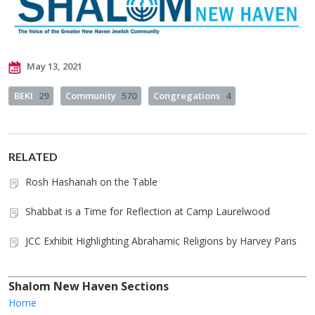
May 13, 2021
BEKI
29
Community
570
Congregations
4
RELATED
Rosh Hashanah on the Table
Shabbat is a Time for Reflection at Camp Laurelwood
JCC Exhibit Highlighting Abrahamic Religions by Harvey Paris
Shalom New Haven Sections
Home