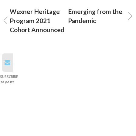
Wexner Heritage
Emerging from the
Program 2021
Pandemic
Cohort Announced
SUBSCRIBE
to posts