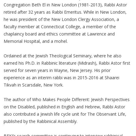
Congregation Beth El in New London (1981-2013), Rabbi Astor
retired after 32 years as Rabbi Emeritus. While in New London,
he was president of the New London Clergy Association, a
faculty member at Connecticut College, a member of the
chaplaincy board and ethics committee at Lawrence and
Memorial Hospital, and a mohel.
Ordained at the Jewish Theological Seminary, where he also
earned his Ph.D. in Rabbinic literature (Midrash), Rabbi Astor first
served for seven years in Wayne, New Jersey. His prior
experience as an interim rabbi was in 2015-2016 at Shaarei
Tikvah in Scarsdale, New York.
The author of Who Makes People Different: Jewish Perspectives
on the Disabled, published in English and Hebrew, Rabbi Astor
also contributed a Jewish life cycle unit for The Observant Life,
published by the Rabbinical Assembly.
BEKI’s search committee is continuing to interview rabbinical