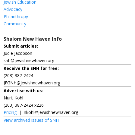
Jewish Education
Advocacy
Philanthropy
Community
Shalom New Haven Info
Submit articles:
Judie Jacobson
snh@jewishnewhaven.org
Receive the SNH for free:
(203) 387-2424
JFGNH@jewishnewhaven.org
Advertise with us:
Nurit Kohl
(203) 387-2424 x226
Pricing
|
nkohl@jewishnewhaven.org
View archived issues of SNH