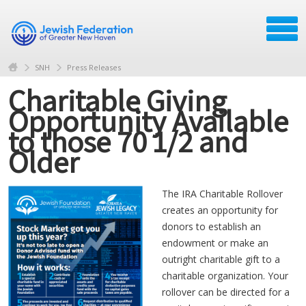
SNH
Press Releases
Charitable Giving
Opportunity Available
to those 70 1/2 and
Older
The IRA Charitable Rollover
creates an opportunity for
donors to establish an
endowment or make an
outright charitable gift to a
charitable organization. Your
rollover can be directed for a