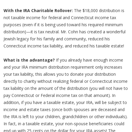
With the IRA Charitable Rollover:
The $18,000 distribution is
not taxable income for federal and Connecticut income tax
purposes (even if it is being used toward his required minimum
distribution)—it is tax neutral. Mr. Cohn has created a wonderful
Jewish legacy for his family and community, reduced his
Connecticut income tax liability, and reduced his taxable estate!
What is the advantage?
If you already have enough income
and your IRA minimum distribution requirement only increases
your tax liability, this allows you to donate your distribution
directly to charity without realizing federal or Connecticut income
tax liability on the amount of the distribution (you will not have to
pay Connecticut or Federal income tax on that amount). In
addition, if you have a taxable estate, your IRA, will be subject to
income and estate taxes (once both spouses are deceased and
the IRA is left to your children, grandchildren or other individuals).
In fact, in a taxable estate, your non-spouse beneficiaries could
end up with 25 cents on the dollar for your IRA assets! The