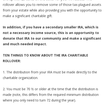
rollover allows you to remove some of those tax-plagued assets
from your estate while also providing you with the opportunity to
make a significant charitable gift.
In addition, if you have a secondary smaller IRA, which is
not a necessary income source, this is an opportunity to
donate that IRA to our community and make a significant
and much needed impact.
TEN THINGS TO KNOW ABOUT THE IRA CHARITABLE
ROLLOVER:
1. The distribution from your IRA must be made directly to the
charitable organization.
2. You must be 70 ½ or older at the time that the distribution is
made (note, this differs from the required minimum distribution
where you only need to turn 72 during the year).