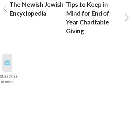
The Newish Jewish
Tips to Keep in
Encyclopedia
Mind for End of
Year Charitable
Giving
SUBSCRIBE
to posts