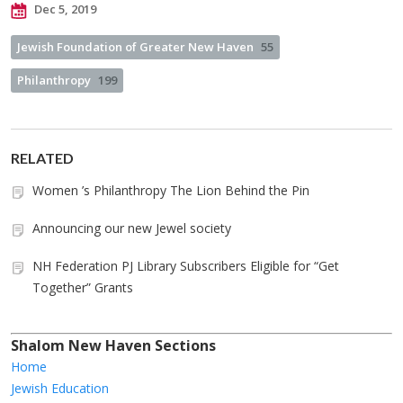
Dec 5, 2019
Jewish Foundation of Greater New Haven
55
Philanthropy
199
RELATED
Women ’s Philanthropy The Lion Behind the Pin
Announcing our new Jewel society
NH Federation PJ Library Subscribers Eligible for “Get
Together” Grants
Shalom New Haven Sections
Home
Jewish Education