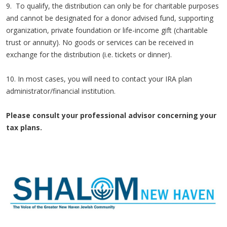
9. To qualify, the distribution can only be for charitable purposes
and cannot be designated for a donor advised fund, supporting
organization, private foundation or life-income gift (charitable
trust or annuity). No goods or services can be received in
exchange for the distribution (i.e. tickets or dinner).
10. In most cases, you will need to contact your IRA plan
administrator/financial institution.
Please consult your professional advisor concerning your
tax plans.