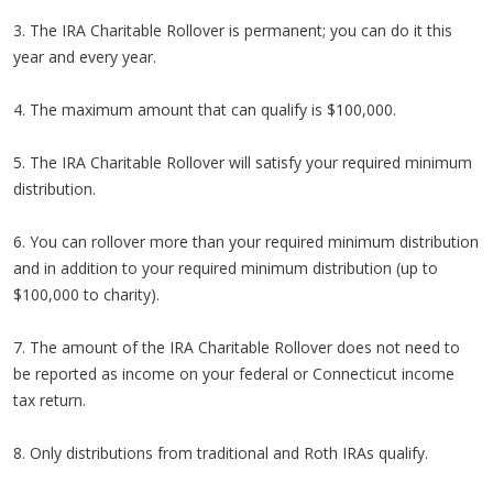
3. The IRA Charitable Rollover is permanent; you can do it this
year and every year.
4. The maximum amount that can qualify is $100,000.
5. The IRA Charitable Rollover will satisfy your required minimum
distribution.
6. You can rollover more than your required minimum distribution
and in addition to your required minimum distribution (up to
$100,000 to charity).
7. The amount of the IRA Charitable Rollover does not need to
be reported as income on your federal or Connecticut income
tax return.
8. Only distributions from traditional and Roth IRAs qualify.