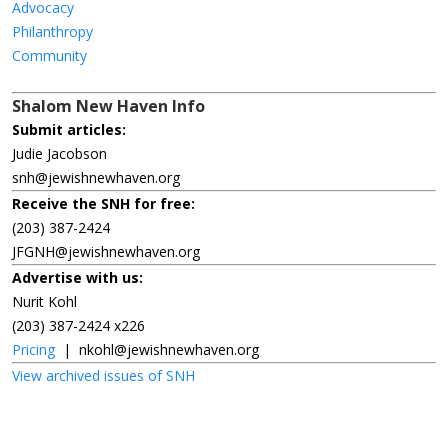
Advocacy
Philanthropy
Community
Shalom New Haven Info
Submit articles:
Judie Jacobson
snh@jewishnewhaven.org
Receive the SNH for free:
(203) 387-2424
JFGNH@jewishnewhaven.org
Advertise with us:
Nurit Kohl
(203) 387-2424 x226
Pricing
|
nkohl@jewishnewhaven.org
View archived issues of SNH