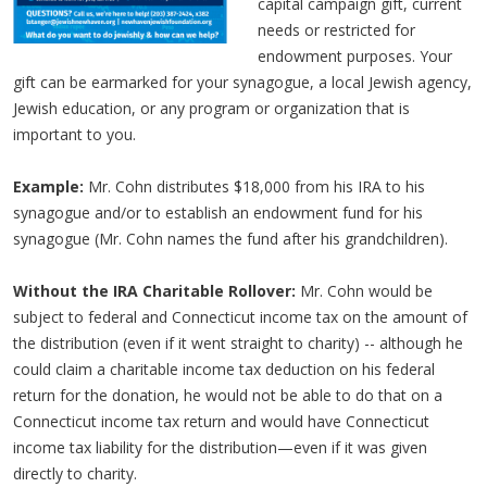
capital campaign gift, current
needs or restricted for
endowment purposes. Your
gift can be earmarked for your synagogue, a local Jewish agency,
Jewish education, or any program or organization that is
important to you.
Example:
Mr. Cohn distributes $18,000 from his IRA to his
synagogue and/or to establish an endowment fund for his
synagogue (Mr. Cohn names the fund after his grandchildren).
Without the IRA Charitable Rollover:
Mr. Cohn would be
subject to federal and Connecticut income tax on the amount of
the distribution (even if it went straight to charity) -- although he
could claim a charitable income tax deduction on his federal
return for the donation, he would not be able to do that on a
Connecticut income tax return and would have Connecticut
income tax liability for the distribution—even if it was given
directly to charity.