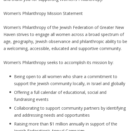
Women’s Philanthropy Mission Statement
Women’s Philanthropy of the Jewish Federation of Greater New
Haven strives to engage all women across a broad spectrum of
age, geography, Jewish observance and philanthropic ability to be
a welcoming, accessible, educated and supportive community.
Women’s Philanthropy seeks to accomplish its mission by:
Being open to all women who share a commitment to
support the Jewish community locally, in Israel and globally
Offering a full calendar of educational, social and
fundraising events
Collaborating to support community partners by identifying
and addressing needs and opportunities
Raising more than $1 million annually in support of the
Jewish Federation’s Annual Campaign