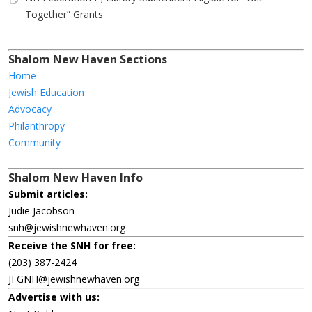
Together” Grants
Shalom New Haven Sections
Home
Jewish Education
Advocacy
Philanthropy
Community
Shalom New Haven Info
Submit articles:
Judie Jacobson
snh@jewishnewhaven.org
Receive the SNH for free:
(203) 387-2424
JFGNH@jewishnewhaven.org
Advertise with us: