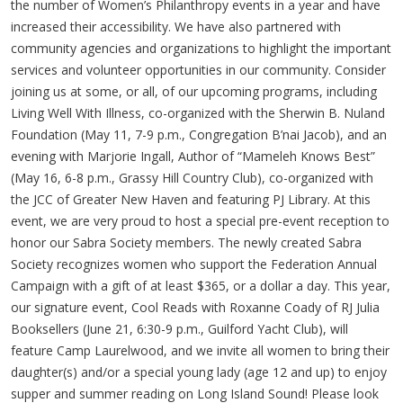
the number of Women’s Philanthropy events in a year and have
increased their accessibility. We have also partnered with
community agencies and organizations to highlight the important
services and volunteer opportunities in our community. Consider
joining us at some, or all, of our upcoming programs, including
Living Well With Illness, co-organized with the Sherwin B. Nuland
Foundation (May 11, 7-9 p.m., Congregation B’nai Jacob), and an
evening with Marjorie Ingall, Author of “Mameleh Knows Best”
(May 16, 6-8 p.m., Grassy Hill Country Club), co-organized with
the JCC of Greater New Haven and featuring PJ Library. At this
event, we are very proud to host a special pre-event reception to
honor our Sabra Society members. The newly created Sabra
Society recognizes women who support the Federation Annual
Campaign with a gift of at least $365, or a dollar a day. This year,
our signature event, Cool Reads with Roxanne Coady of RJ Julia
Booksellers (June 21, 6:30-9 p.m., Guilford Yacht Club), will
feature Camp Laurelwood, and we invite all women to bring their
daughter(s) and/or a special young lady (age 12 and up) to enjoy
supper and summer reading on Long Island Sound! Please look