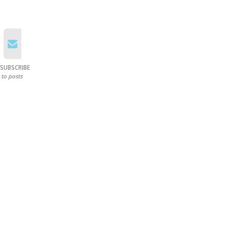
SUBSCRIBE
to posts