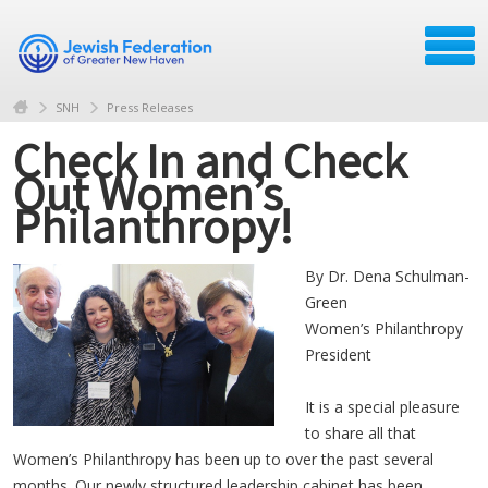
SNH
Press Releases
Check In and Check
Out Women’s
Philanthropy!
By Dr. Dena Schulman-
Green
Women’s Philanthropy
President
It is a special pleasure
to share all that
Women’s Philanthropy has been up to over the past several
months. Our newly structured leadership cabinet has been