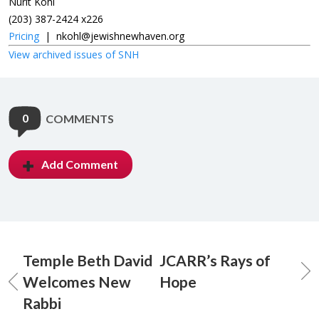
Nurit Kohl
(203) 387-2424 x226
Pricing
|
nkohl@jewishnewhaven.org
View archived issues of SNH
0
COMMENTS
Add Comment
Temple Beth David
JCARR’s Rays of
Welcomes New
Hope
Rabbi