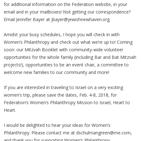
for additional information on the Federation website, in your
email and in your mailboxes! Not getting our correspondence?
Email Jennifer Bayer at
jbayer@jewishnewhaven.org
.
Amidst your busy schedules, I hope you will check in with
Women’s Philanthropy and check out what we’re up to! Coming
soon: our Mitzvah Booklet with community-wide volunteer
opportunities for the whole family (including Bar and Bat Mitzvah
projects!), opportunities to be an event chair, a committee to
welcome new families to our community and more!
If you are interested in traveling to Israel on a very exciting
women’s trip, please save the dates, Feb. 4-8, 2018, for
Federation’s Women’s Philanthropy Mission to Israel, Heart to
Heart.
I would be delighted to hear your ideas for Women’s
Philanthropy. Please contact me at
dschulmangreen@me.com
,
and thank you for supporting Women’s Philanthropy.