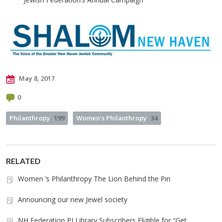
May 8, 2017
0
Philanthropy
199
Women's Philanthropy
34
RELATED
Women ’s Philanthropy The Lion Behind the Pin
Announcing our new Jewel society
NH Federation PJ Library Subscribers Eligible for “Get