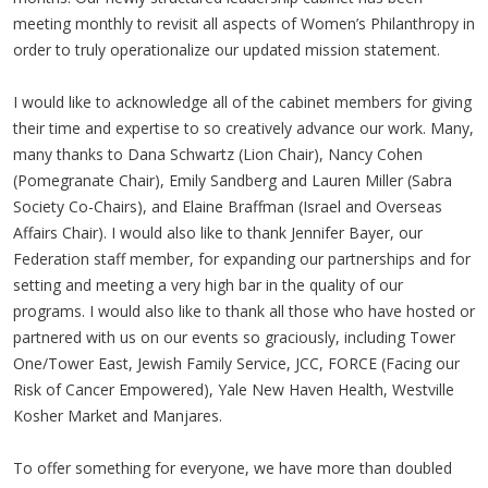
meeting monthly to revisit all aspects of Women’s Philanthropy in
order to truly operationalize our updated mission statement.
I would like to acknowledge all of the cabinet members for giving
their time and expertise to so creatively advance our work. Many,
many thanks to Dana Schwartz (Lion Chair), Nancy Cohen
(Pomegranate Chair), Emily Sandberg and Lauren Miller (Sabra
Society Co-Chairs), and Elaine Braffman (Israel and Overseas
Affairs Chair). I would also like to thank Jennifer Bayer, our
Federation staff member, for expanding our partnerships and for
setting and meeting a very high bar in the quality of our
programs. I would also like to thank all those who have hosted or
partnered with us on our events so graciously, including Tower
One/Tower East, Jewish Family Service, JCC, FORCE (Facing our
Risk of Cancer Empowered), Yale New Haven Health, Westville
Kosher Market and Manjares.
To offer something for everyone, we have more than doubled