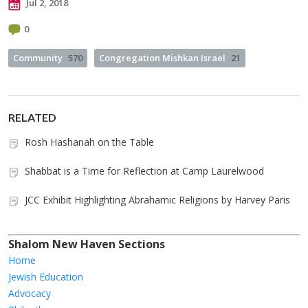
Jul 2, 2018
0
Community
570
Congregation Mishkan Israel
21
RELATED
Rosh Hashanah on the Table
Shabbat is a Time for Reflection at Camp Laurelwood
JCC Exhibit Highlighting Abrahamic Religions by Harvey Paris
Shalom New Haven Sections
Home
Jewish Education
Advocacy