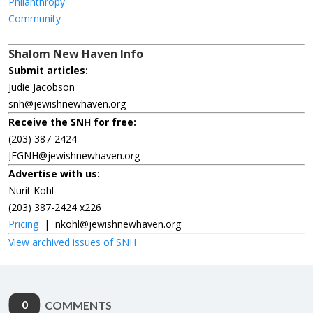
Philanthropy
Community
Shalom New Haven Info
Submit articles:
Judie Jacobson
snh@jewishnewhaven.org
Receive the SNH for free:
(203) 387-2424
JFGNH@jewishnewhaven.org
Advertise with us:
Nurit Kohl
(203) 387-2424 x226
Pricing
|
nkohl@jewishnewhaven.org
View archived issues of SNH
0
COMMENTS