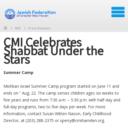
SNH
Press Releases
CMI Celebrates
Shabbat Under the
Stars
Summer Camp
Mishkan Israel Summer Camp program started on June 11 and
ends on “ Aug. 22. The camp serves children ages six weeks to
five years and runs from 7:30 a.m. – 5:30 p.m. with half-day and
full-day programs, two to five days per week. For more
information, contact Susan Witten Nason, Early Childhood
Director, at (203) 288-2375 or
sperry@cmihamden.org
.