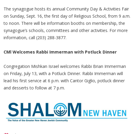
The synagogue hosts its annual Community Day & Activities Fair
on Sunday, Sept. 16, the first day of Religious School, from 9 a.m.
to noon. There will be information booths on membership, the
synagogue’s schools, committees and other activities. For more
information, call (203) 288-3877.
CMl Welcomes Rabbi Immerman with Potluck Dinner
Congregation Mishkan Israel welcomes Rabbi Brian Immerman
on Friday, July 13, with a Potluck Dinner. Rabbi Immerman will
lead his first service at 6 p.m. with Cantor Giglio, potluck dinner
and desserts to follow at 7 p.m.