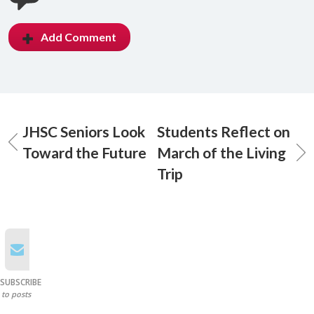
Add Comment
JHSC Seniors Look
Students Reflect on
Toward the Future
March of the Living
Trip
SUBSCRIBE
to posts