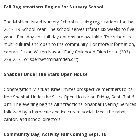
Fall Registrations Begins for Nursery School
The Mishkan Israel Nursery School is taking registrations for the
2018-19 School Year. The school serves infants six weeks to five
years. Part-day and full-day options are available. The school is
multi-cultural and open to the community. For more information,
contact Susan Witten Nason, Early Childhood Director at (203)
288-2375 or
sperry@cmihamden.org
.
Shabbat Under the Stars Open House
Congregation Mishkan Israel invites prospective members to its
free Shabbat Under the Stars Open House on Friday, Sept. 7 at 6
p.m. The evening begins with traditional Shabbat Evening Services
followed by a barbecue and ice cream social. Meet the rabbi,
cantor, and school directors.
Community Day, Activity Fair Coming Sept. 16