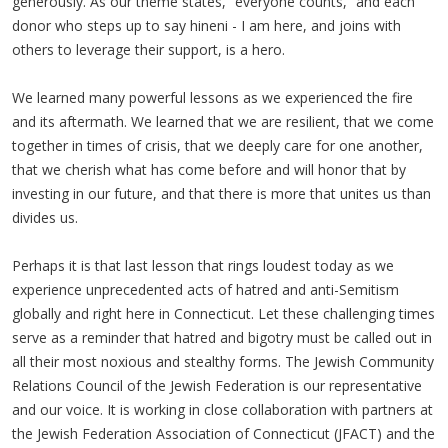
generously. As our theme states, “everyone counts,” and each
donor who steps up to say hineni - I am here, and joins with
others to leverage their support, is a hero.
We learned many powerful lessons as we experienced the fire
and its aftermath. We learned that we are resilient, that we come
together in times of crisis, that we deeply care for one another,
that we cherish what has come before and will honor that by
investing in our future, and that there is more that unites us than
divides us.
Perhaps it is that last lesson that rings loudest today as we
experience unprecedented acts of hatred and anti-Semitism
globally and right here in Connecticut. Let these challenging times
serve as a reminder that hatred and bigotry must be called out in
all their most noxious and stealthy forms. The Jewish Community
Relations Council of the Jewish Federation is our representative
and our voice. It is working in close collaboration with partners at
the Jewish Federation Association of Connecticut (JFACT) and the