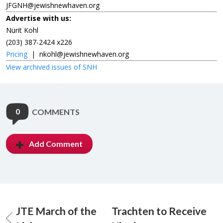
JFGNH@jewishnewhaven.org
Advertise with us:
Nurit Kohl
(203) 387-2424 x226
Pricing
|
nkohl@jewishnewhaven.org
View archived issues of SNH
0
COMMENTS
Add Comment
JTE March of the
Trachten to Receive