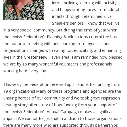
into a building teeming with activity
and happy smiling faces from adorable
infants through determined Silver
Sneakers seniors. I know that we live
in a very special community. But during this time of year when
the Jewish Federation’s Planning & Allocations committee has
the honor of meeting with and learning from agencies and
organizations charged with caring for, educating, and enhancing
lives in the Greater New Haven area, I am reminded how blessed
we are by so many wonderful volunteers and professionals
working hard every day.
This year, the Federation received applications for funding from
19 organizations! Many of these programs and agencies are the
unsung heroes of our community and we took great inspiration
hearing story after story of how funding from your support of
the Jewish Federation’s Annual Campaign makes a significant
impact. We cannot forget that in addition to those organizations,
there are many more who are supported through partnerships