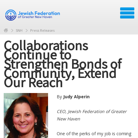
SNH
Press Releases
Collaborations
Continue to
Strengthen Bonds of
Community, Extend
Our Reach
By
Judy Alperin
​CEO, Jewish Federation of Greater
New Haven
One of the perks of my job is coming