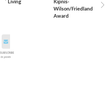
Living
Kipnis-
Wilson/Friedland
Award
SUBSCRIBE
to posts