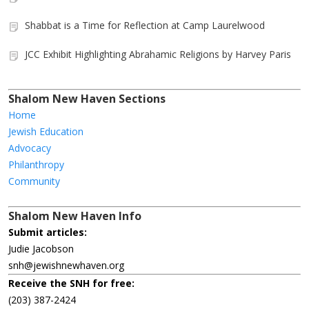
Shabbat is a Time for Reflection at Camp Laurelwood
JCC Exhibit Highlighting Abrahamic Religions by Harvey Paris
Shalom New Haven Sections
Home
Jewish Education
Advocacy
Philanthropy
Community
Shalom New Haven Info
Submit articles:
Judie Jacobson
snh@jewishnewhaven.org
Receive the SNH for free:
(203) 387-2424