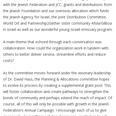
with the Jewish Federation and JCC, grants and distributions from
the Jewish Foundation and our overseas allocation which funds
the Jewish Agency for Israel, the Joint Distribution Committee,
World Ort and Partnership2Gether sister community Afula/Gilboa
in Israel as well as our wonderful young Israeli emissary program.
A main theme that echoed through each conversation was
collaboration. How could the organization work in tandem with
others to better deliver service, streamline efforts and reduce
costs?
As the committee moves forward under the visionary leadership
of Dr. David Hass, the Planning & Allocations committee hopes
to evolve its process by creating a supplemental grant pool. This
will foster collaboration and create pathways to strengthen the
bonds of community and perhaps extend the reach of impact. Of
course, all of this will only be possible with growth in the Jewish
Federation’s Annual Campaign. I encourage each of us to give