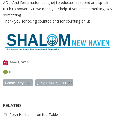
ADL (Anti-Defamation League) to educate, respond and speak
truth to power. But we need your help. If you see something, say
something.
Thank you for being counted and for counting on us.
May 1, 2018
0
Community
570
Judy Alperin, CEO
20
RELATED
Rosh Hashanah on the Table