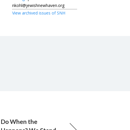
nkohl@jewishnewhaven.org
View archived issues of SNH
 Do When the