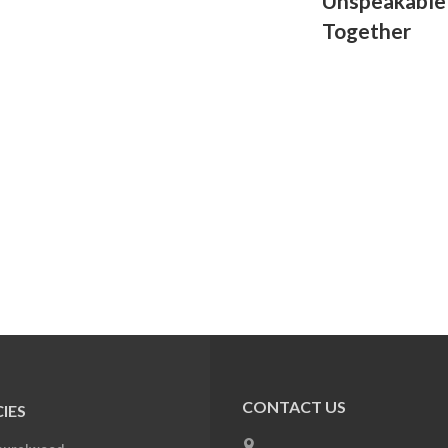
Unspeakable
Together
CONTACT US
IES