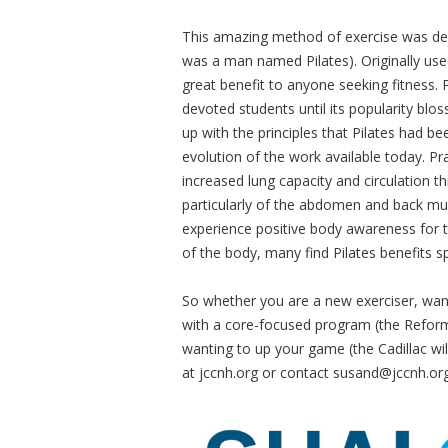
This amazing method of exercise was deve
was a man named Pilates). Originally used
great benefit to anyone seeking fitness. 
devoted students until its popularity bl
up with the principles that Pilates had b
evolution of the work available today. Pra
increased lung capacity and circulation th
particularly of the abdomen and back mu
experience positive body awareness for t
of the body, many find Pilates benefits spi
So whether you are a new exerciser, want
with a core-focused program (the Reforme
wanting to up your game (the Cadillac wi
at jccnh.org or contact
susand@jccnh.or