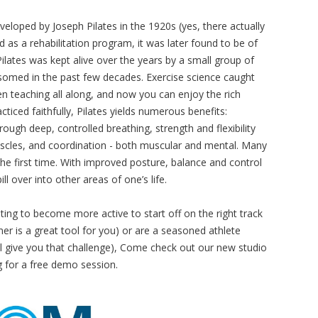
loped by Joseph Pilates in the 1920s (yes, there actually
 as a rehabilitation program, it was later found to be of
Pilates was kept alive over the years by a small group of
ossomed in the past few decades. Exercise science caught
een teaching all along, and now you can enjoy the rich
cticed faithfully, Pilates yields numerous benefits:
rough deep, controlled breathing, strength and flexibility
scles, and coordination - both muscular and mental. Many
he first time. With improved posture, balance and control
ll over into other areas of one’s life.
ing to become more active to start off on the right track
r is a great tool for you) or are a seasoned athlete
ll give you that challenge), Come check out our new studio
g
for a free demo session.