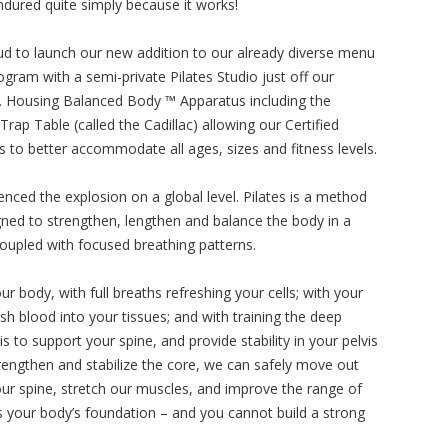
dured quite simply because it works!
ud to launch our new addition to our already diverse menu
ogram with a semi-private Pilates Studio just off our
r. Housing Balanced Body ™ Apparatus including the
rap Table (called the Cadillac) allowing our Certified
rs to better accommodate all ages, sizes and fitness levels.
enced the explosion on a global level. Pilates is a method
ned to strengthen, lengthen and balance the body in a
coupled with focused breathing patterns.
ur body, with full breaths refreshing your cells; with your
h blood into your tissues; and with training the deep
to support your spine, and provide stability in your pelvis
ngthen and stabilize the core, we can safely move out
f our spine, stretch our muscles, and improve the range of
 is your body’s foundation – and you cannot build a strong