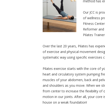
method has en
Our JCC is pro
of wellness pr
Fitness Cente
Reformer and T
Pilates Traine
Over the last 20 years, Pilates has experi
of exercise and physical movement desig
systematic way using specific exercises 
Pilates exercise starts with the core of yo
heart and circulatory system pumping fres
muscles of your abdomen, back and pelvis 
and shoulders as you move. When we stre
from center to increase the flexibility o
motion in our joints. After all, your core
house on a weak foundation!