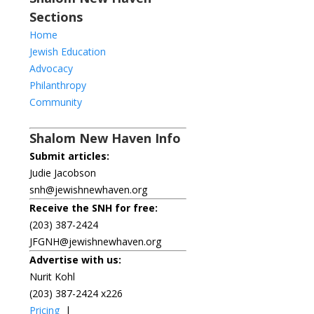
Sections
Home
Jewish Education
Advocacy
Philanthropy
Community
Shalom New Haven Info
Submit articles:
Judie Jacobson
snh@jewishnewhaven.org
Receive the SNH for free:
(203) 387-2424
JFGNH@jewishnewhaven.org
Advertise with us:
Nurit Kohl
(203) 387-2424 x226
Pricing
|