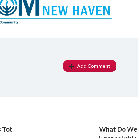
Add Comment
 Tot
What Do We