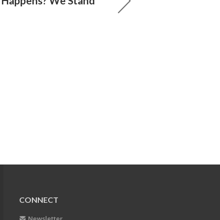
 Happens? We Stand
CONNECT
Newsletter