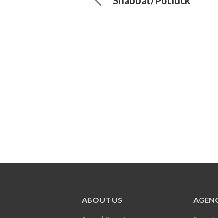
Shabbat/Potluck
ABOUT US
AGENC