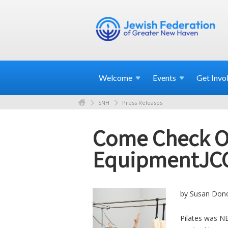
Welcome
Events
Get
Invo
SNH
Press Releases
Come Check Ou
EquipmentJC
by Susan Dono
Pilates was NE