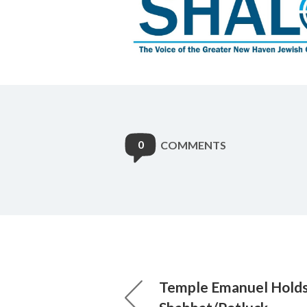
0
COMMENTS
Temple Emanuel Holds