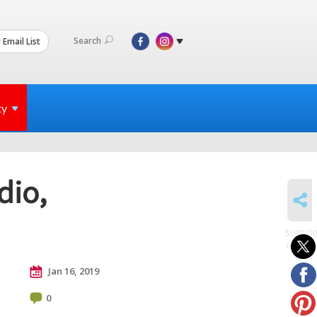
Search
 Email List
ty
dio,
SHARE
SUBSCR
to posts
Jan 16, 2019
0