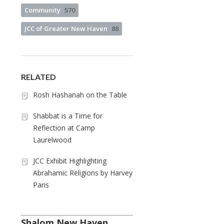
Community
570
JCC of Greater New Haven
88
RELATED
Rosh Hashanah on the Table
Shabbat is a Time for
Reflection at Camp
Laurelwood
JCC Exhibit Highlighting
Abrahamic Religions by Harvey
Paris
Shalom New Haven