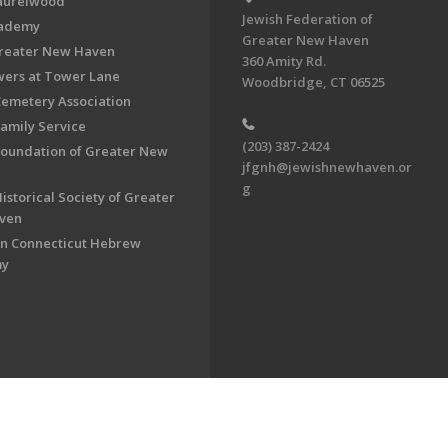
aurelwood
Jewish Federation of
cademy
Greater New Haven
Greater New Haven
360 Amity Rd.
ers at Tower Lane
Woodbridge, CT 06525
Cemetery Association
Family Service
(203) 387-2424
Foundation of Greater New
jfgnh@jewishnewhaven.or
g
istorical Society of Greater
ven
n Connecticut Hebrew
my