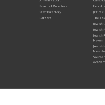
Annual Report
Camp L
Board of Directors
Ezra A
Staff Directory
JCC of 
Careers
The Tow
Jewish 
Jewish 
Jewish 
Haven
Jewish H
New Ha
Souther
Acade