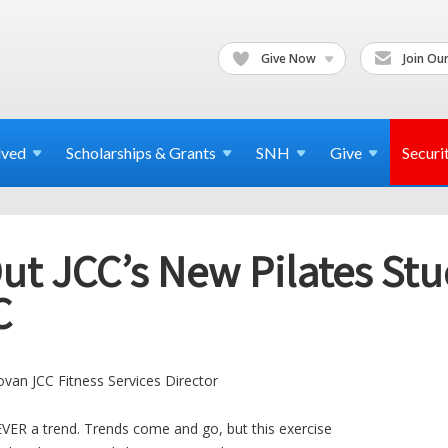
Give Now
Join Our
lved
Scholarships & Grants
SNH
Give
Securi
t JCC’s New Pilates Stu
C
van JCC Fitness Services Director
VER a trend. Trends come and go, but this exercise