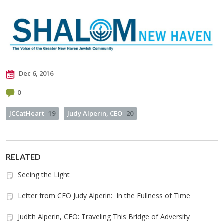
Dec 6, 2016
0
JCCatHeart
19
Judy Alperin, CEO
20
RELATED
Seeing the Light
Letter from CEO Judy Alperin: In the Fullness of Time
Judith Alperin, CEO: Traveling This Bridge of Adversity