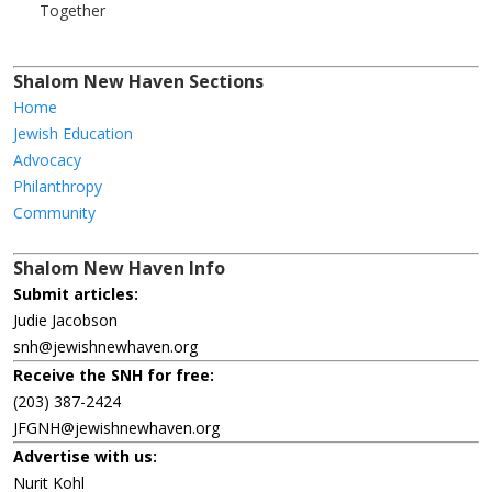
Together
Shalom New Haven Sections
Home
Jewish Education
Advocacy
Philanthropy
Community
Shalom New Haven Info
Submit articles:
Judie Jacobson
snh@jewishnewhaven.org
Receive the SNH for free:
(203) 387-2424
JFGNH@jewishnewhaven.org
Advertise with us:
Nurit Kohl