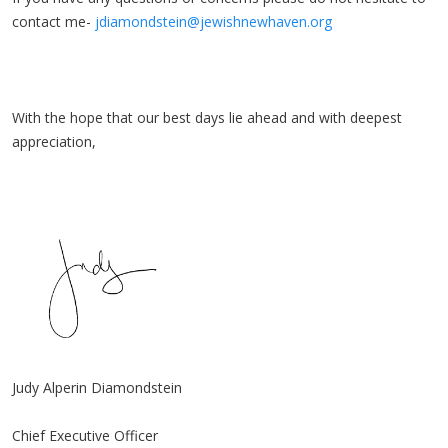
contact me-
jdiamondstein@jewishnewhaven.org
With the hope that our best days lie ahead and with deepest
appreciation,
Judy Alperin Diamondstein
Chief Executive Officer