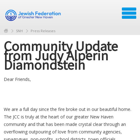
SNH
Press Releases
Community Update
from Judy Alperin
Diamondstein
Dear Friends,
We are a full day since the fire broke out in our beautiful home.
The JCC is truly at the heart of our greater New Haven
community and that has been made crystal clear through an
overflowing outpouring of love from community agencies,
synagogues, non-profits, school districts, town officials,