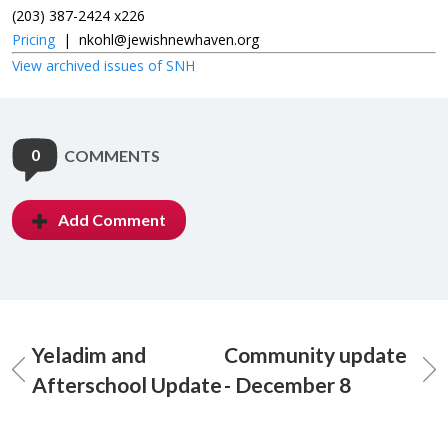
(203) 387-2424 x226
Pricing
|
nkohl@jewishnewhaven.org
View archived issues of SNH
0
COMMENTS
Add Comment
Yeladim and
Community update
Afterschool Update
- December 8