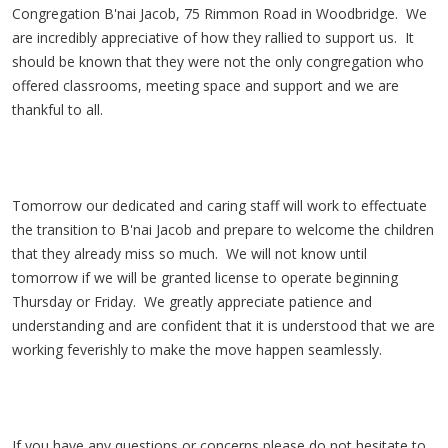
Congregation B'nai Jacob, 75 Rimmon Road in Woodbridge. We
are incredibly appreciative of how they rallied to support us. It
should be known that they were not the only congregation who
offered classrooms, meeting space and support and we are
thankful to all.
Tomorrow our dedicated and caring staff will work to effectuate
the transition to B'nai Jacob and prepare to welcome the children
that they already miss so much. We will not know until
tomorrow if we will be granted license to operate beginning
Thursday or Friday. We greatly appreciate patience and
understanding and are confident that it is understood that we are
working feverishly to make the move happen seamlessly.
If you have any questions or concerns please do not hesitate to