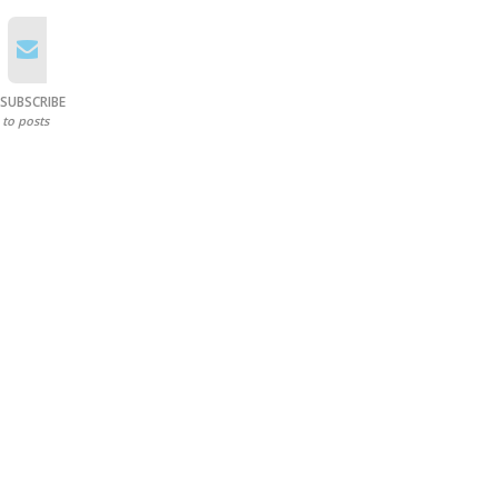
SUBSCRIBE
to posts