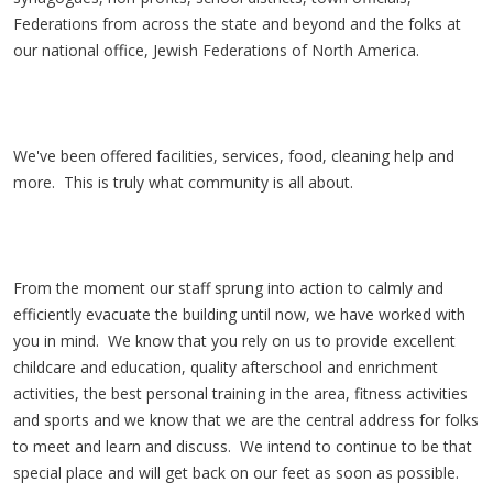
Federations from across the state and beyond and the folks at
our national office, Jewish Federations of North America.
We've been offered facilities, services, food, cleaning help and
more. This is truly what community is all about.
From the moment our staff sprung into action to calmly and
efficiently evacuate the building until now, we have worked with
you in mind. We know that you rely on us to provide excellent
childcare and education, quality afterschool and enrichment
activities, the best personal training in the area, fitness activities
and sports and we know that we are the central address for folks
to meet and learn and discuss. We intend to continue to be that
special place and will get back on our feet as soon as possible.