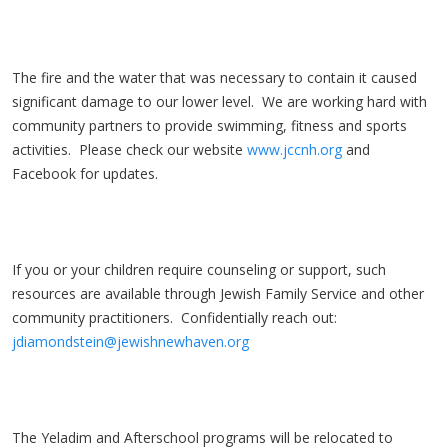
The fire and the water that was necessary to contain it caused
significant damage to our lower level. We are working hard with
community partners to provide swimming, fitness and sports
activities. Please check our website
www.jccnh.org
and
Facebook for updates.
If you or your children require counseling or support, such
resources are available through Jewish Family Service and other
community practitioners. Confidentially reach out:
jdiamondstein@jewishnewhaven.org
The Yeladim and Afterschool programs will be relocated to