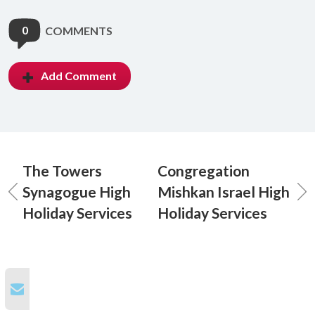
0
COMMENTS
Add Comment
The Towers
Congregation
Synagogue High
Mishkan Israel High
Holiday Services
Holiday Services