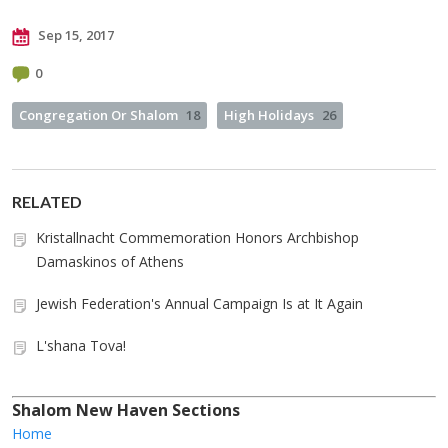
Sep 15, 2017
0
Congregation Or Shalom
18
High Holidays
26
RELATED
Kristallnacht Commemoration Honors Archbishop
Damaskinos of Athens
Jewish Federation's Annual Campaign Is at It Again
L'shana Tova!
Shalom New Haven Sections
Home