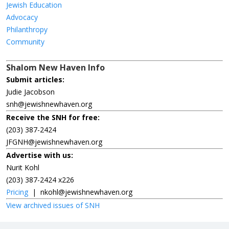
Jewish Education
Advocacy
Philanthropy
Community
Shalom New Haven Info
Submit articles:
Judie Jacobson
snh@jewishnewhaven.org
Receive the SNH for free:
(203) 387-2424
JFGNH@jewishnewhaven.org
Advertise with us:
Nurit Kohl
(203) 387-2424 x226
Pricing
|
nkohl@jewishnewhaven.org
View archived issues of SNH