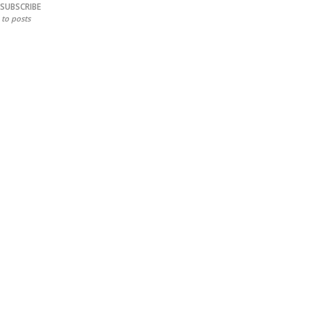
SUBSCRIBE
to posts