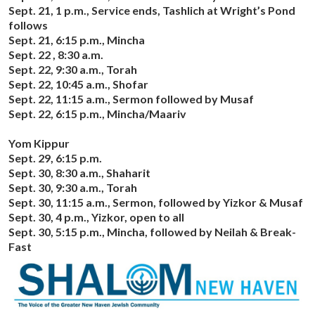
Sept. 21, 1 p.m., Service ends, Tashlich at Wright’s Pond
follows
Sept. 21, 6:15 p.m., Mincha
Sept. 22 , 8:30 a.m.
Sept. 22, 9:30 a.m., Torah
Sept. 22, 10:45 a.m., Shofar
Sept. 22, 11:15 a.m., Sermon followed by Musaf
Sept. 22, 6:15 p.m., Mincha/Maariv
Yom Kippur
Sept. 29, 6:15 p.m.
Sept. 30, 8:30 a.m., Shaharit
Sept. 30, 9:30 a.m., Torah
Sept. 30, 11:15 a.m., Sermon, followed by Yizkor & Musaf
Sept. 30, 4 p.m., Yizkor, open to all
Sept. 30, 5:15 p.m., Mincha, followed by Neilah & Break-
Fast