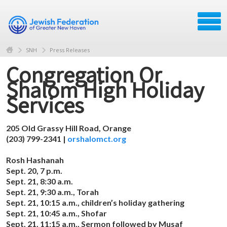
SNH
Press Releases
Congregation Or
Shalom High Holiday
Services
205 Old Grassy Hill Road, Orange
(203) 799-2341 |
orshalomct.org
Rosh Hashanah
Sept. 20, 7 p.m.
Sept. 21, 8:30 a.m.
Sept. 21, 9:30 a.m., Torah
Sept. 21, 10:15 a.m., children’s holiday gathering
Sept. 21, 10:45 a.m., Shofar
Sept. 21, 11:15 a.m., Sermon followed by Musaf