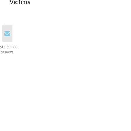
Victims
SUBSCRIBE
to posts