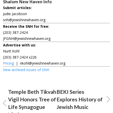
Shalom New Haven Info
Submit articles:
Judie Jacobson
snh@jewishnewhaven.org
Receive the SNH for free:
(203) 387-2424
JFGNH@jewishnewhaven.org
Advertise with us:
Nurit Kohl
(203) 387-2424 x226
Pricing
|
nkohl@jewishnewhaven.org
View archived issues of SNH
Temple Beth Tikvah
BEKI Series
Vigil Honors Tree of
Explores History of
Life Synagogue
Jewish Music