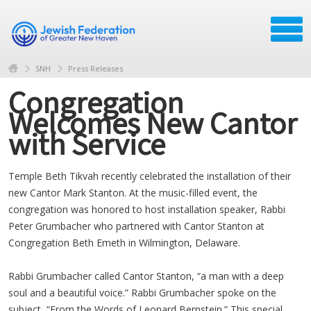
SNH
Press Releases
Congregation
Welcomes New Cantor
with Service
Temple Beth Tikvah recently celebrated the installation of their
new Cantor Mark Stanton. At the music-filled event, the
congregation was honored to host installation speaker, Rabbi
Peter Grumbacher who partnered with Cantor Stanton at
Congregation Beth Emeth in Wilmington, Delaware.
Rabbi Grumbacher called Cantor Stanton, “a man with a deep
soul and a beautiful voice.” Rabbi Grumbacher spoke on the
subject, “From the Words of Leonard Bernstein.” This special