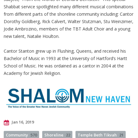
Shabbat service spotlighted many different musical combinations
from different parts of the shoreline community including: Cantor
Dorothy Goldberg, Rick Calvert, Walter Stutzman, Stu Weinzimer,
Jodie Ambrozino, members of the TBT Adult Choir and a young
new talent, Natalie Houlton.
Cantor Stanton grew up in Flushing, Queens, and received his
Bachelor of Music in 1993 at the University of Hartford’s Hartt
School of Music. He was ordained as a cantor in 2004 at the
Academy for Jewish Religion.
Jan 16, 2019
Community
570
Shoreline
22
Temple Beth Tikvah
21