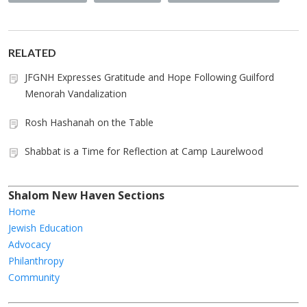
RELATED
JFGNH Expresses Gratitude and Hope Following Guilford
Menorah Vandalization
Rosh Hashanah on the Table
Shabbat is a Time for Reflection at Camp Laurelwood
Shalom New Haven Sections
Home
Jewish Education
Advocacy
Philanthropy
Community