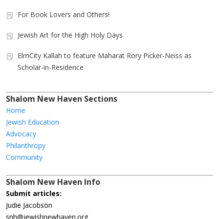
For Book Lovers and Others!
Jewish Art for the High Holy Days
ElmCity Kallah to feature Maharat Rory Picker-Neiss as
Scholar-in-Residence
Shalom New Haven Sections
Home
Jewish Education
Advocacy
Philanthropy
Community
Shalom New Haven Info
Submit articles:
Judie Jacobson
snh@jewishnewhaven.org