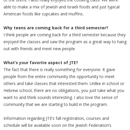
able to make a mix of Jewish and Israeli foods and just typical
American foods like cupcakes and muffins.
Why teens are coming back for a third semester?
I think people are coming back for a third semester because they
enjoyed the classes and saw the program as a great way to hang
out with friends and meet new people.
What’s your favorite aspect of JTE?
The fact that there is really something for everyone. It gave
people from the entire community the opportunity to meet
others and take classes that interested them. Unlike in school or
Hebrew school, there are no obligations, you just take what you
want to and think sounds interesting. I also love the sense of
community that we are starting to build in the program.
Information regarding JTE’s fall registration, courses and
schedule will be available soon on the Jewish Federation’s