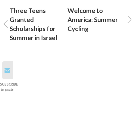
Three Teens
Welcome to
Granted
America: Summer
Scholarships for
Cycling
Summer in Israel
SUBSCRIBE
to posts