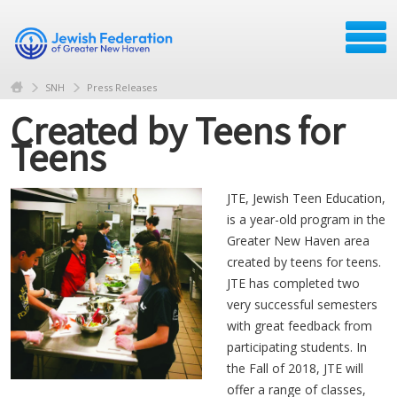
SNH
Press Releases
Created by Teens for
Teens
JTE, Jewish Teen Education,
is a year-old program in the
Greater New Haven area
created by teens for teens.
JTE has completed two
very successful semesters
with great feedback from
participating students. In
the Fall of 2018, JTE will
offer a range of classes,