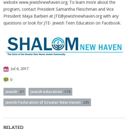
website www.jewishnewhaven.org. To learn more about the
program, contact President Samantha Fleischman and Vice
President Maya Barbieri at
JTE@jewishnewhaven.org
with any
questions or look for JTE- Jewish Teen Education on Facebook.
Jul 6, 2017
0
Jewish
37
Jewish education
179
Jewish Federation of Greater New Haven
235
RELATED