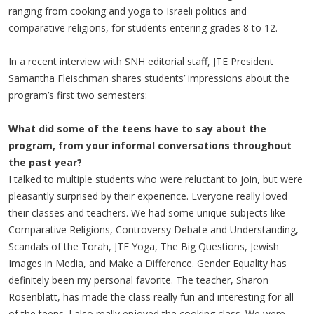
ranging from cooking and yoga to Israeli politics and
comparative religions, for students entering grades 8 to 12.
In a recent interview with SNH editorial staff, JTE President
Samantha Fleischman shares students’ impressions about the
program’s first two semesters:
What did some of the teens have to say about the
program, from your informal conversations throughout
the past year?
I talked to multiple students who were reluctant to join, but were
pleasantly surprised by their experience. Everyone really loved
their classes and teachers. We had some unique subjects like
Comparative Religions, Controversy Debate and Understanding,
Scandals of the Torah, JTE Yoga, The Big Questions, Jewish
Images in Media, and Make a Difference. Gender Equality has
definitely been my personal favorite. The teacher, Sharon
Rosenblatt, has made the class really fun and interesting for all
of the teens. I also really enjoyed the cooking class. We were