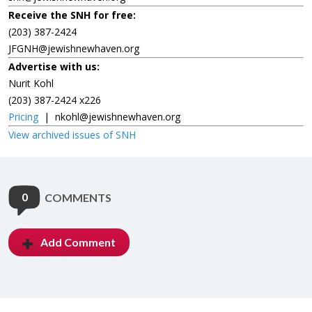
Receive the SNH for free:
(203) 387-2424
JFGNH@jewishnewhaven.org
Advertise with us:
Nurit Kohl
(203) 387-2424 x226
Pricing
|
nkohl@jewishnewhaven.org
View archived issues of SNH
0
COMMENTS
Add Comment