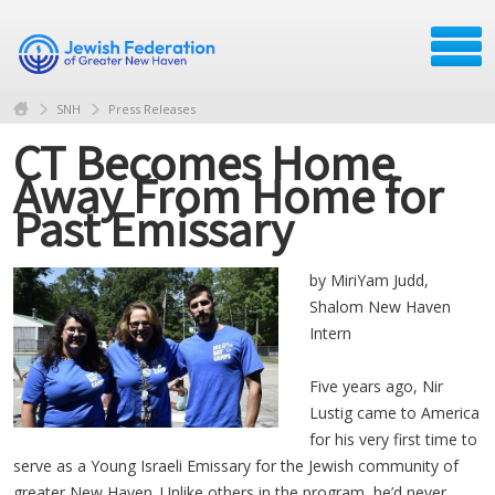
SNH
Press Releases
CT Becomes Home
Away From Home for
Past Emissary
by MiriYam Judd,
Shalom New Haven
Intern
Five years ago, Nir
Lustig came to America
for his very first time to
serve as a Young Israeli Emissary for the Jewish community of
greater New Haven. Unlike others in the program, he’d never