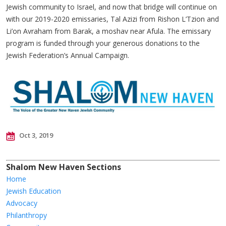
Jewish community to Israel, and now that bridge will continue on
with our 2019-2020 emissaries, Tal Azizi from Rishon L’Tzion and
Li’on Avraham from Barak, a moshav near Afula. The emissary
program is funded through your generous donations to the
Jewish Federation’s Annual Campaign.
Oct 3, 2019
Shalom New Haven Sections
Home
Jewish Education
Advocacy
Philanthropy