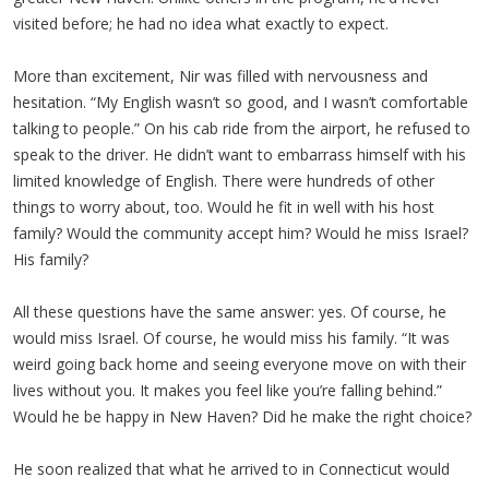
visited before; he had no idea what exactly to expect.
More than excitement, Nir was filled with nervousness and
hesitation. “My English wasn’t so good, and I wasn’t comfortable
talking to people.” On his cab ride from the airport, he refused to
speak to the driver. He didn’t want to embarrass himself with his
limited knowledge of English. There were hundreds of other
things to worry about, too. Would he fit in well with his host
family? Would the community accept him? Would he miss Israel?
His family?
All these questions have the same answer: yes. Of course, he
would miss Israel. Of course, he would miss his family. “It was
weird going back home and seeing everyone move on with their
lives without you. It makes you feel like you’re falling behind.”
Would he be happy in New Haven? Did he make the right choice?
He soon realized that what he arrived to in Connecticut would