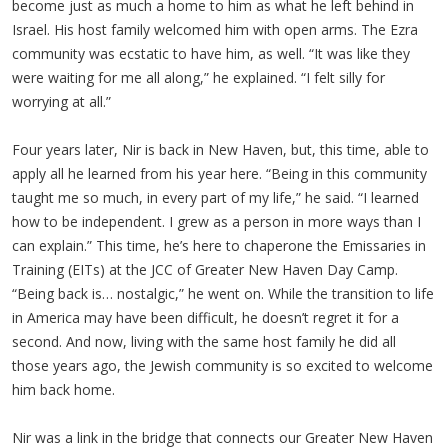
become just as much a home to him as what he left behind in
Israel. His host family welcomed him with open arms. The Ezra
community was ecstatic to have him, as well. “It was like they
were waiting for me all along,” he explained. “I felt silly for
worrying at all.”
Four years later, Nir is back in New Haven, but, this time, able to
apply all he learned from his year here. “Being in this community
taught me so much, in every part of my life,” he said. “I learned
how to be independent. I grew as a person in more ways than I
can explain.” This time, he’s here to chaperone the Emissaries in
Training (EITs) at the JCC of Greater New Haven Day Camp.
“Being back is… nostalgic,” he went on. While the transition to life
in America may have been difficult, he doesn’t regret it for a
second. And now, living with the same host family he did all
those years ago, the Jewish community is so excited to welcome
him back home.
Nir was a link in the bridge that connects our Greater New Haven