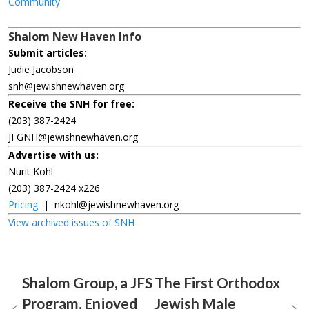
Community
Shalom New Haven Info
Submit articles:
Judie Jacobson
snh@jewishnewhaven.org
Receive the SNH for free:
(203) 387-2424
JFGNH@jewishnewhaven.org
Advertise with us:
Nurit Kohl
(203) 387-2424 x226
Pricing
|
nkohl@jewishnewhaven.org
View archived issues of SNH
Shalom Group, a JFS
The First Orthodox
Program, Enjoyed
Jewish Male