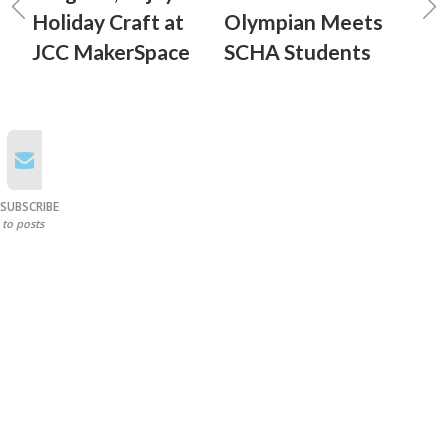
Holiday Craft at
Olympian Meets
JCC MakerSpace
SCHA Students
SUBSCRIBE
to posts