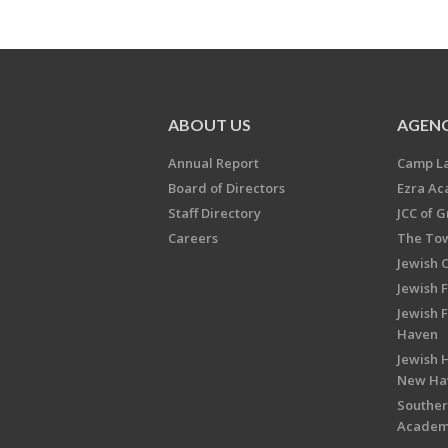
ABOUT US
AGENC
Annual Report
Camp L
Board of Directors
Ezra A
Staff Directory
JCC of 
Careers
The Tow
Jewish 
Jewish 
Jewish 
Haven
Jewish H
New Ha
Souther
Acade