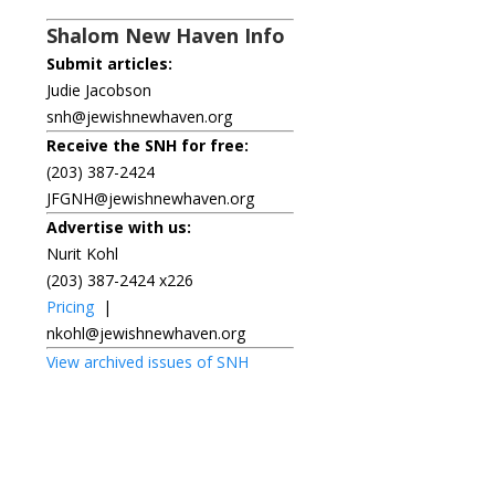
Shalom New Haven Info
Submit articles:
Judie Jacobson
snh@jewishnewhaven.org
Receive the SNH for free:
(203) 387-2424
JFGNH@jewishnewhaven.org
Advertise with us:
Nurit Kohl
(203) 387-2424 x226
Pricing
|
nkohl@jewishnewhaven.org
View archived issues of SNH