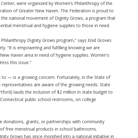
Center, were organized by Women’s Philanthropy of the
ration of Greater New Haven. The Federation is proud to
f the national movement of Dignity Grows, a program that
sential menstrual and hygiene supplies to those in need.
 Philanthropy Dignity Grows program,” says Enid Groves
ty. “It is empowering and fulfilling knowing we are
 New Haven area in need of hygiene supplies. Women's
ress this issue."
 to — is a growing concern. Fortunately, in the State of
te representatives are aware of the growing needs. State
ford) lauds the inclusion of $2 million in state budget to
Connecticut public school restrooms, on college
use donations, grants, or partnerships with community
t of free menstrual products in school bathrooms.
nity Grows has since morphed into a national initiative in