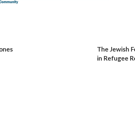
ones
The Jewish F
in Refugee 