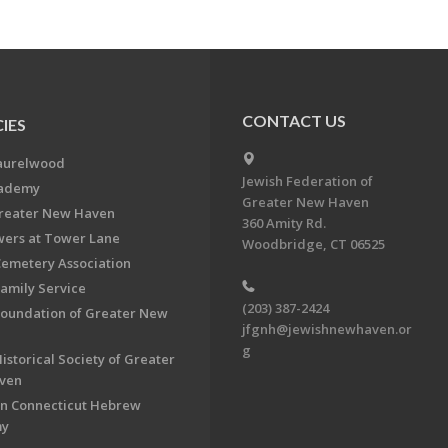
CONTACT US
IES
aurelwood
Jewish Federation of
cademy
Greater New Haven
Greater New Haven
360 Amity Rd.
ers at Tower Lane
Woodbridge, CT 06525
Cemetery Association
Family Service
(203) 387-2424
Foundation of Greater New
jfgnh@jewishnewhaven.or
g
istorical Society of Greater
ven
n Connecticut Hebrew
my