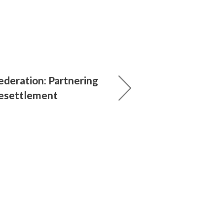
ederation: Partnering
Resettlement