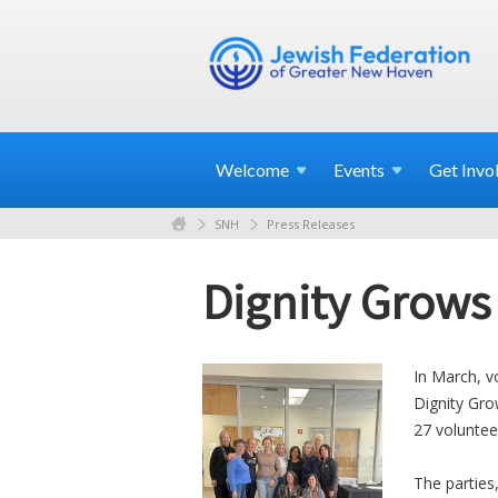
Welcome
Events
Get
Invo
SNH
Press Releases
Dignity Grows
In March, v
Dignity Gro
27 voluntee
The parties