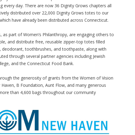
 every day. There are now 36 Dignity Grows chapters all
ively distributed over 22,000 Dignity Grows totes to our
 which have already been distributed across Connecticut.
, as part of Women’s Philanthropy, are engaging others to
le, and distribute free, reusable zipper-top totes filled
 deodorant, toothbrushes, and toothpaste, along with
uted through several partner agencies including Jewish
lege, and the Connecticut Food Bank.
Through the generosity of grants from the Women of Vision
w Haven, B Foundation, Aunt Flow, and many generous
e more than 4,600 bags throughout our community