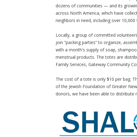
dozens of communities — and its growing
across North America, which have collect
neighbors in need, including over 10,000
Locally, a group of committed volunteers
join “packing parties” to organize, assemb
with a month's supply of soap, shampoo,
menstrual products. The totes are distrib
Family Services, Gateway Community Col
The cost of a tote is only $10 per bag. 
of the Jewish Foundation of Greater Ne
donors, we have been able to distribut