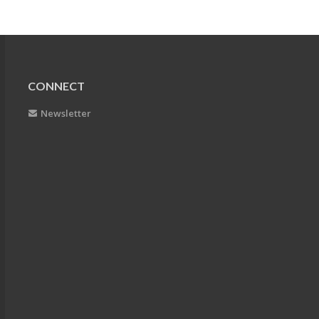
CONNECT
Newsletter