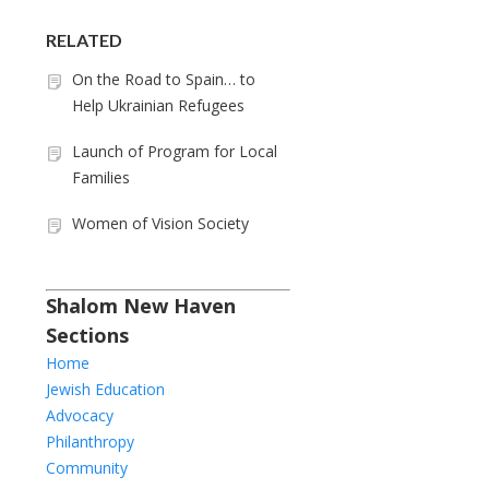
RELATED
On the Road to Spain… to
Help Ukrainian Refugees
Launch of Program for Local
Families
Women of Vision Society
Shalom New Haven
Sections
Home
Jewish Education
Advocacy
Philanthropy
Community