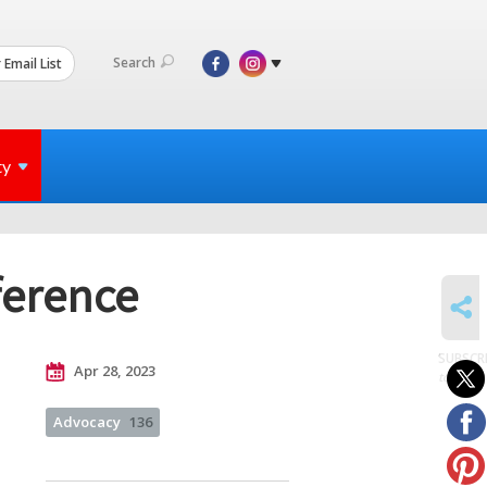
Search
 Email List
ty
ference
SHARE
SUBSCR
Apr 28, 2023
to posts
Advocacy
136