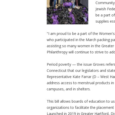
Community 
Jewish Fede
be a part o
supplies es
"I am proud to be a part of the Women's
who participated in the March packing par
assisting so many women in the Greater
Philanthropy will continue to strive to add
Period poverty — the issue Groves refers
Connecticut that our legislators and sta
Representative Kate Farrar (D – West Hart
address access to menstrual products in 
campuses, and in shelters.
This bill allows boards of education to 
organizations to facilitate the placemen
Launched in 2019 in Greater Hartford, Dig