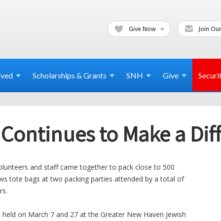
Give Now
Join Our
lved
Scholarships & Grants
SNH
Give
Securi
 Continues to Make a Dif
olunteers and staff came together to pack close to 500
ws tote bags at two packing parties attended by a total of
rs.
, held on March 7 and 27 at the Greater New Haven Jewish