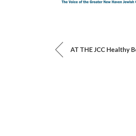
AT THE JCC Healthy B