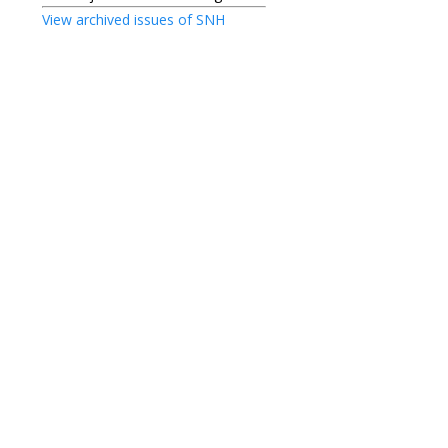
View archived issues of SNH