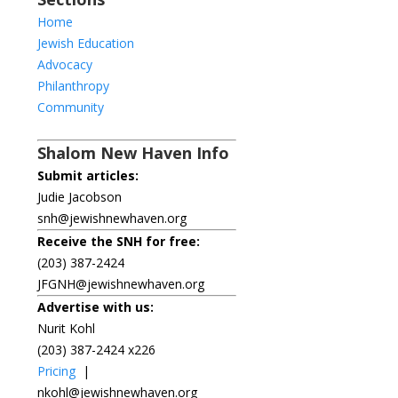
Home
Jewish Education
Advocacy
Philanthropy
Community
Shalom New Haven Info
Submit articles:
Judie Jacobson
snh@jewishnewhaven.org
Receive the SNH for free:
(203) 387-2424
JFGNH@jewishnewhaven.org
Advertise with us:
Nurit Kohl
(203) 387-2424 x226
Pricing
|
nkohl@jewishnewhaven.org