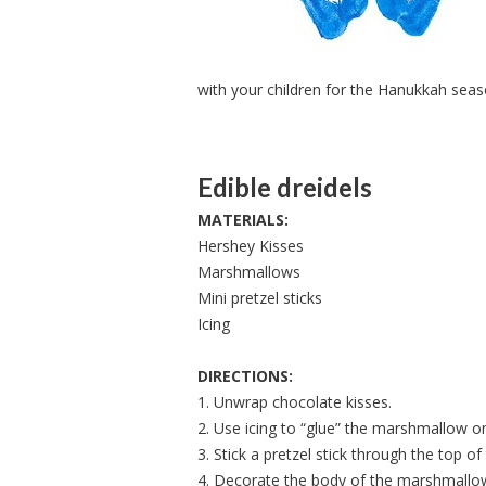
with your children for the Hanukkah seas
Edible dreidels
MATERIALS:
Hershey Kisses
Marshmallows
Mini pretzel sticks
Icing
DIRECTIONS:
1. Unwrap chocolate kisses.
2. Use icing to “glue” the marshmallow o
3. Stick a pretzel stick through the top 
4. Decorate the body of the marshmallow 