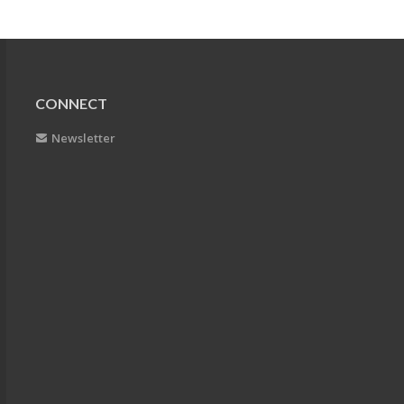
CONNECT
Newsletter