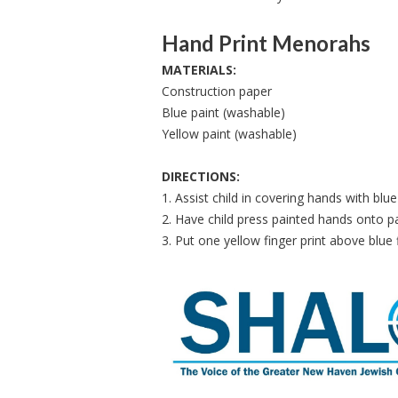
Hand Print Menorahs
MATERIALS:
Construction paper
Blue paint (washable)
Yellow paint (washable)
DIRECTIONS:
1. Assist child in covering hands with blue
2. Have child press painted hands onto 
3. Put one yellow finger print above blue 