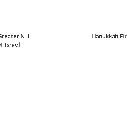
 Greater NH
Hanukkah Fir
f Israel