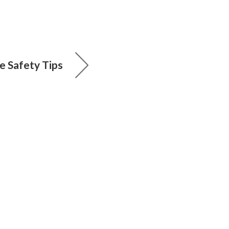
e Safety Tips