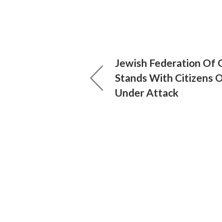
Jewish Federation Of
Stands With Citizens O
Under Attack