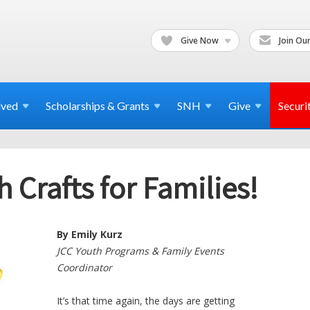
Give Now
Join Our
lved
Scholarships & Grants
SNH
Give
Securi
Crafts for Families!
By Emily Kurz
JCC Youth Programs & Family Events
Coordinator
It’s that time again, the days are getting