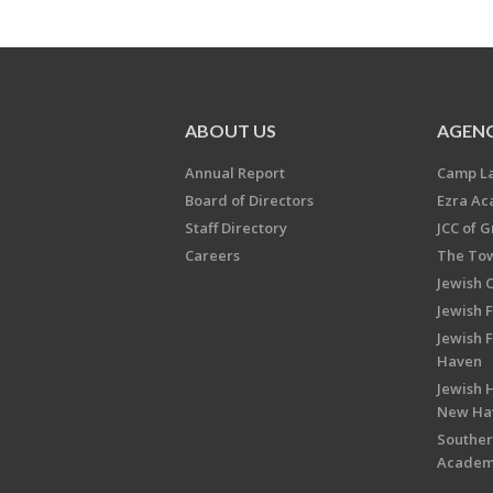
ABOUT US
AGENC
Annual Report
Camp L
Board of Directors
Ezra A
Staff Directory
JCC of 
Careers
The Tow
Jewish 
Jewish 
Jewish 
Haven
Jewish H
New Ha
Souther
Acade