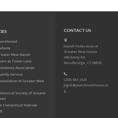
CONTACT US
IES
aurelwood
Jewish Federation of
cademy
Greater New Haven
Greater New Haven
360 Amity Rd.
ers at Tower Lane
Woodbridge, CT 06525
Cemetery Association
Family Service
(203) 387-2424
Foundation of Greater New
jfgnh@jewishnewhaven.or
g
istorical Society of Greater
ven
n Connecticut Hebrew
my