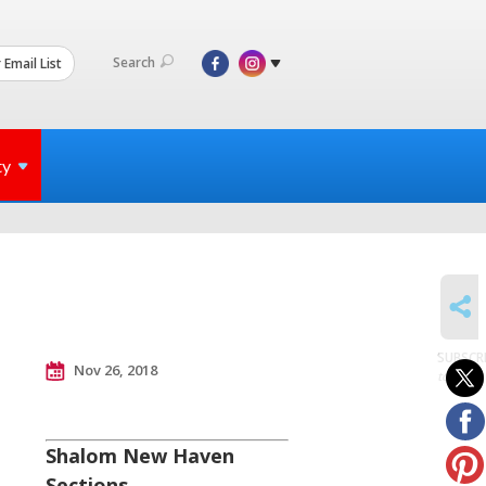
Search
 Email List
ty
SHARE
SUBSCR
Nov 26, 2018
to posts
Shalom New Haven
Sections