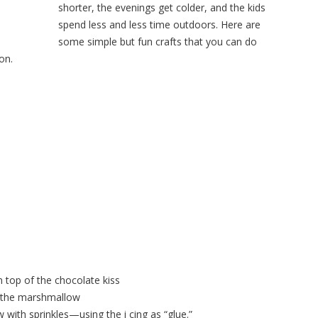
shorter, the evenings get colder, and the kids
spend less and less time outdoors. Here are
some simple but fun crafts that you can do
on.
n top of the chocolate kiss
of the marshmallow
with sprinkles—using the i cing as “glue.”