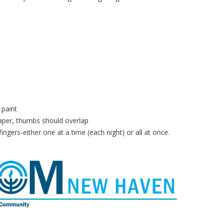
 paint
paper, thumbs should overlap
fingers-either one at a time (each night) or all at once.