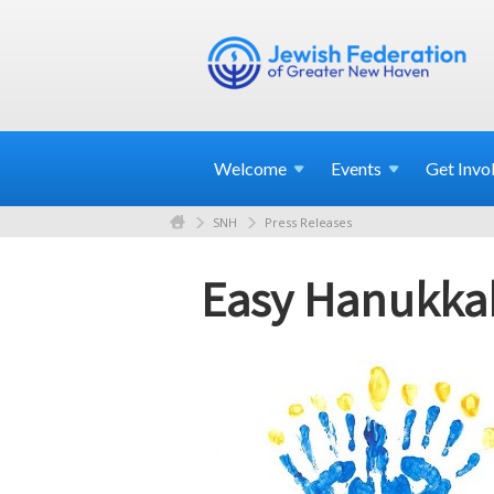
Welcome
Events
Get
Invo
SNH
Press Releases
Easy Hanukkah 