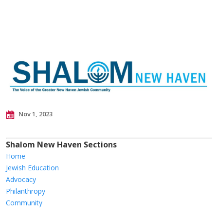
Nov 1, 2023
Shalom New Haven Sections
Home
Jewish Education
Advocacy
Philanthropy
Community