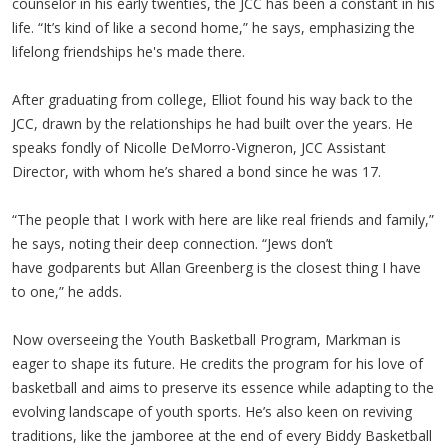
counselor in his early twenties, the JCC has been a constant in his
life. “It’s kind of like a second home,” he says, emphasizing the
lifelong friendships he's made there.
After graduating from college, Elliot found his way back to the
JCC, drawn by the relationships he had built over the years. He
speaks fondly of Nicolle DeMorro-Vigneron, JCC Assistant
Director, with whom he’s shared a bond since he was 17.
“The people that I work with here are like real friends and family,”
he says, noting their deep connection. “Jews don’t
have godparents but Allan Greenberg is the closest thing I have
to one,” he adds.
Now overseeing the Youth Basketball Program, Markman is
eager to shape its future. He credits the program for his love of
basketball and aims to preserve its essence while adapting to the
evolving landscape of youth sports. He’s also keen on reviving
traditions, like the jamboree at the end of every Biddy Basketball