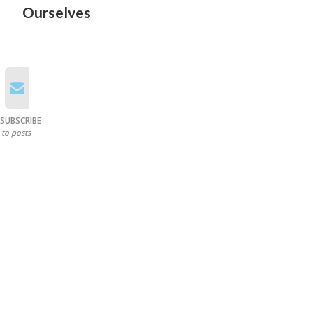
Ourselves
SUBSCRIBE
to posts