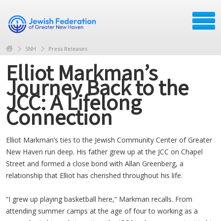
SNH
Press Releases
Elliot Markman’s
Journey Back to the
JCC: A Lifelong
Connection
Elliot Markman’s ties to the Jewish Community Center of Greater
New Haven run deep. His father grew up at the JCC on Chapel
Street and formed a close bond with Allan Greenberg, a
relationship that Elliot has cherished throughout his life.
“I grew up playing basketball here,” Markman recalls. From
attending summer camps at the age of four to working as a