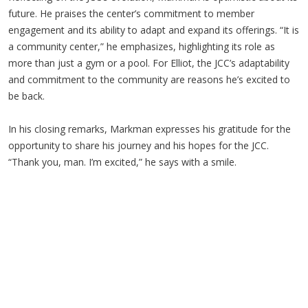
future. He praises the center’s commitment to member
engagement and its ability to adapt and expand its offerings. “It is
a community center,” he emphasizes, highlighting its role as
more than just a gym or a pool. For Elliot, the JCC’s adaptability
and commitment to the community are reasons he’s excited to
be back.
In his closing remarks, Markman expresses his gratitude for the
opportunity to share his journey and his hopes for the JCC.
“Thank you, man. I’m excited,” he says with a smile.