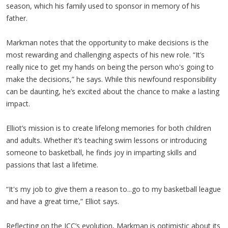
season, which his family used to sponsor in memory of his
father.
Markman notes that the opportunity to make decisions is the
most rewarding and challenging aspects of his new role. “It’s
really nice to get my hands on being the person who's going to
make the decisions,” he says. While this newfound responsibility
can be daunting, he’s excited about the chance to make a lasting
impact.
Elliot’s mission is to create lifelong memories for both children
and adults. Whether it’s teaching swim lessons or introducing
someone to basketball, he finds joy in imparting skills and
passions that last a lifetime.
“It's my job to give them a reason to...go to my basketball league
and have a great time,” Elliot says.
Reflecting on the JCC’s evolution, Markman is optimistic about its