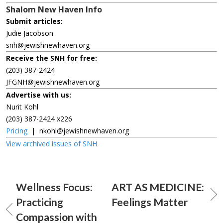
Shalom New Haven Info
Submit articles:
Judie Jacobson
snh@jewishnewhaven.org
Receive the SNH for free:
(203) 387-2424
JFGNH@jewishnewhaven.org
Advertise with us:
Nurit Kohl
(203) 387-2424 x226
Pricing
|
nkohl@jewishnewhaven.org
View archived issues of SNH
Wellness Focus:
ART AS MEDICINE:
Practicing
Feelings Matter
Compassion with