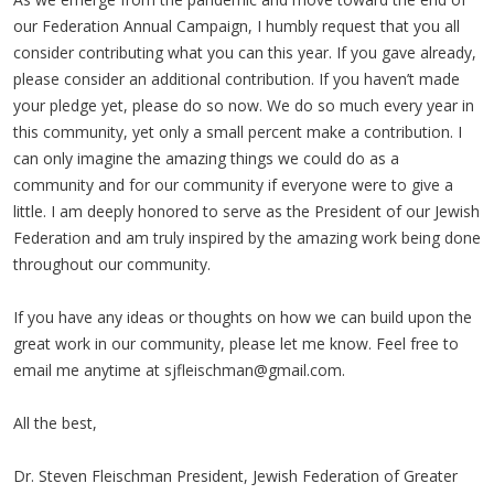
our Federation Annual Campaign, I humbly request that you all
consider contributing what you can this year. If you gave already,
please consider an additional contribution. If you haven’t made
your pledge yet, please do so now. We do so much every year in
this community, yet only a small percent make a contribution. I
can only imagine the amazing things we could do as a
community and for our community if everyone were to give a
little. I am deeply honored to serve as the President of our Jewish
Federation and am truly inspired by the amazing work being done
throughout our community.
If you have any ideas or thoughts on how we can build upon the
great work in our community, please let me know. Feel free to
email me anytime at
sjfleischman@gmail.com
.
All the best,
Dr. Steven Fleischman President, Jewish Federation of Greater