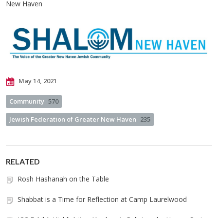
New Haven
May 14, 2021
Community
570
Jewish Federation of Greater New Haven
235
RELATED
Rosh Hashanah on the Table
Shabbat is a Time for Reflection at Camp Laurelwood