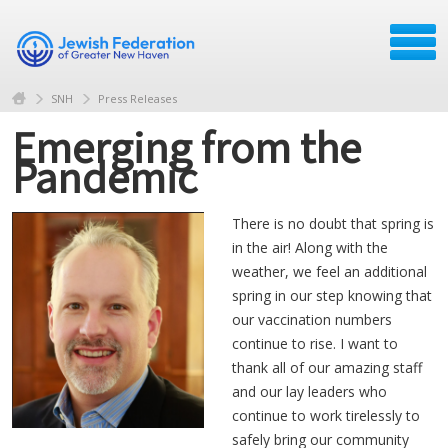
SNH
Press Releases
Emerging from the
Pandemic
There is no doubt that spring is
in the air! Along with the
weather, we feel an additional
spring in our step knowing that
our vaccination numbers
continue to rise. I want to
thank all of our amazing staff
and our lay leaders who
continue to work tirelessly to
safely bring our community