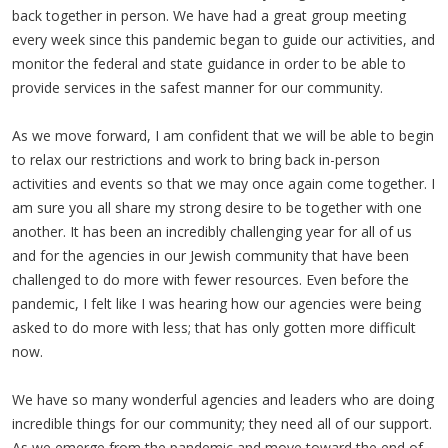
back together in person. We have had a great group meeting
every week since this pandemic began to guide our activities, and
monitor the federal and state guidance in order to be able to
provide services in the safest manner for our community.
As we move forward, I am confident that we will be able to begin
to relax our restrictions and work to bring back in-person
activities and events so that we may once again come together. I
am sure you all share my strong desire to be together with one
another. It has been an incredibly challenging year for all of us
and for the agencies in our Jewish community that have been
challenged to do more with fewer resources. Even before the
pandemic, I felt like I was hearing how our agencies were being
asked to do more with less; that has only gotten more difficult
now.
We have so many wonderful agencies and leaders who are doing
incredible things for our community; they need all of our support.
As we emerge from the pandemic and move toward the end of