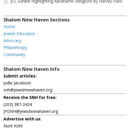
JCC Exhibit Highlighting Abrahamic Religions by Harvey Paris
Shalom New Haven Sections
Home
Jewish Education
Advocacy
Philanthropy
Community
Shalom New Haven Info
Submit articles:
Judie Jacobson
snh@jewishnewhaven.org
Receive the SNH for free:
(203) 387-2424
JFGNH@jewishnewhaven.org
Advertise with us:
Nurit Kohl