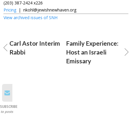
(203) 387-2424 x226
Pricing
|
nkohl@jewishnewhaven.org
View archived issues of SNH
Carl Astor Interim
Family Experience:
Rabbi
Host an Israeli
Emissary
SUBSCRIBE
to posts