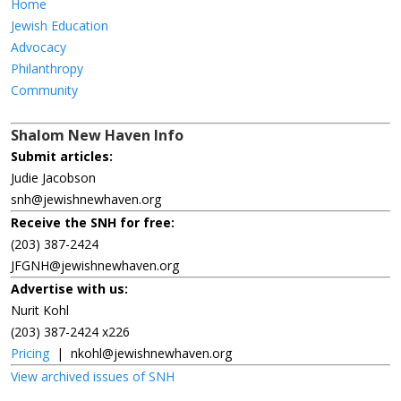
Home
Jewish Education
Advocacy
Philanthropy
Community
Shalom New Haven Info
Submit articles:
Judie Jacobson
snh@jewishnewhaven.org
Receive the SNH for free:
(203) 387-2424
JFGNH@jewishnewhaven.org
Advertise with us:
Nurit Kohl
(203) 387-2424 x226
Pricing
|
nkohl@jewishnewhaven.org
View archived issues of SNH