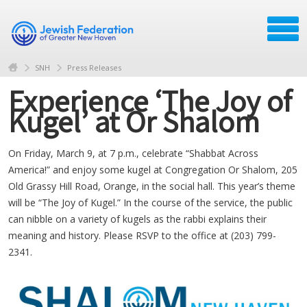
SNH
Press Releases
Experience ‘The Joy of
Kugel’ at Or Shalom
On Friday, March 9, at 7 p.m., celebrate “Shabbat Across
America!” and enjoy some kugel at Congregation Or Shalom, 205
Old Grassy Hill Road, Orange, in the social hall. This year’s theme
will be “The Joy of Kugel.” In the course of the service, the public
can nibble on a variety of kugels as the rabbi explains their
meaning and history. Please RSVP to the office at (203) 799-
2341.