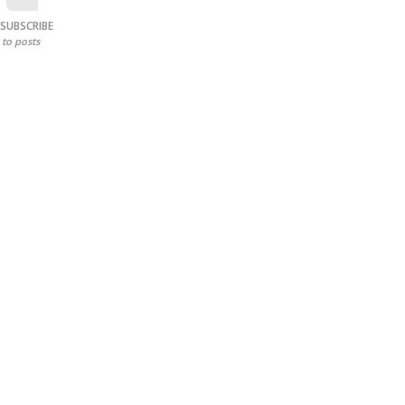
SUBSCRIBE
to posts