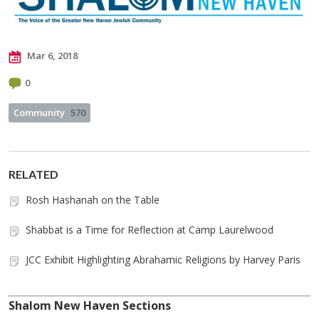
Mar 6, 2018
0
Community
570
RELATED
Rosh Hashanah on the Table
Shabbat is a Time for Reflection at Camp Laurelwood
JCC Exhibit Highlighting Abrahamic Religions by Harvey Paris
Shalom New Haven Sections