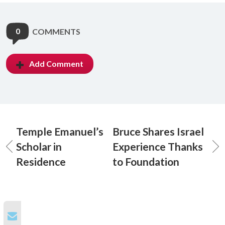
0
COMMENTS
Add Comment
Temple Emanuel’s
Bruce Shares Israel
Scholar in
Experience Thanks
Residence
to Foundation