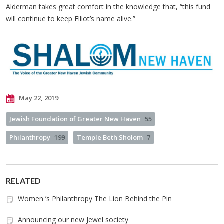
Alderman takes great comfort in the knowledge that, “this fund
will continue to keep Elliot’s name alive.”
May 22, 2019
Jewish Foundation of Greater New Haven
55
Philanthropy
199
Temple Beth Sholom
7
RELATED
Women ’s Philanthropy The Lion Behind the Pin
Announcing our new Jewel society