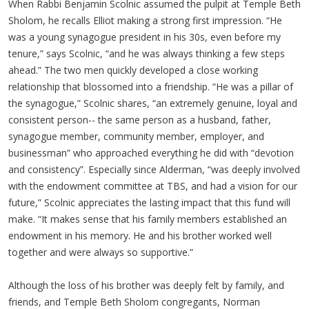
When Rabbi Benjamin Scolnic assumed the pulpit at Temple Beth
Sholom, he recalls Elliot making a strong first impression. “He
was a young synagogue president in his 30s, even before my
tenure,” says Scolnic, “and he was always thinking a few steps
ahead.” The two men quickly developed a close working
relationship that blossomed into a friendship. “He was a pillar of
the synagogue,” Scolnic shares, “an extremely genuine, loyal and
consistent person-- the same person as a husband, father,
synagogue member, community member, employer, and
businessman” who approached everything he did with “devotion
and consistency”. Especially since Alderman, “was deeply involved
with the endowment committee at TBS, and had a vision for our
future,” Scolnic appreciates the lasting impact that this fund will
make. “It makes sense that his family members established an
endowment in his memory. He and his brother worked well
together and were always so supportive.”
Although the loss of his brother was deeply felt by family, and
friends, and Temple Beth Sholom congregants, Norman