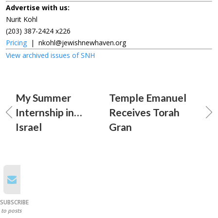
Advertise with us:
Nurit Kohl
(203) 387-2424 x226
Pricing
|
nkohl@jewishnewhaven.org
View archived issues of SNH
My Summer
Temple Emanuel
Internship in…
Receives Torah
Israel
Gran
SUBSCRIBE
to posts