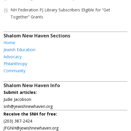
NH Federation PJ Library Subscribers Eligible for “Get
Together” Grants
Shalom New Haven Sections
Home
Jewish Education
Advocacy
Philanthropy
Community
Shalom New Haven Info
Submit articles:
Judie Jacobson
snh@jewishnewhaven.org
Receive the SNH for free:
(203) 387-2424
JFGNH@jewishnewhaven.org