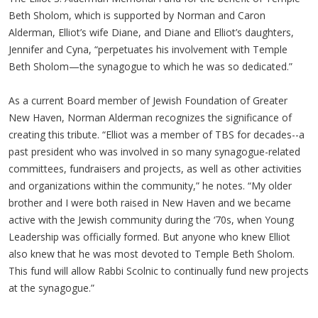
Beth Sholom, which is supported by Norman and Caron
Alderman, Elliot’s wife Diane, and Diane and Elliot’s daughters,
Jennifer and Cyna, “perpetuates his involvement with Temple
Beth Sholom—the synagogue to which he was so dedicated.”
As a current Board member of Jewish Foundation of Greater
New Haven, Norman Alderman recognizes the significance of
creating this tribute. “Elliot was a member of TBS for decades--a
past president who was involved in so many synagogue-related
committees, fundraisers and projects, as well as other activities
and organizations within the community,” he notes. “My older
brother and I were both raised in New Haven and we became
active with the Jewish community during the ‘70s, when Young
Leadership was officially formed. But anyone who knew Elliot
also knew that he was most devoted to Temple Beth Sholom.
This fund will allow Rabbi Scolnic to continually fund new projects
at the synagogue.”