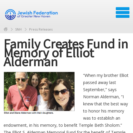
SNH
Press Releases
Family Creates Fund in
Memory of Elliot
Alderman
“When my brother Elliot
passed away last
September,” says
Norman Alderman, “I
knew that the best way
to honor his memory
was to establish an
endowment, in his memory, to benefit Temple Beth Sholom.”
The Elliot S. Alderman Memorial Fund for the benefit of Temple