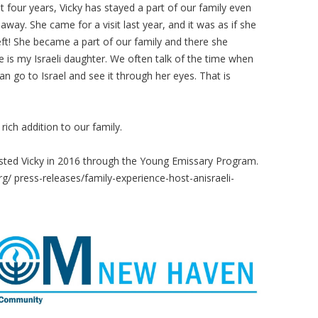
t four years, Vicky has stayed a part of our family even
away. She came for a visit last year, and it was as if she
eft! She became a part of our family and there she
e is my Israeli daughter. We often talk of the time when
an go to Israel and see it through her eyes. That is
ich addition to our family.
sted Vicky in 2016 through the Young Emissary Program.
rg/ press-releases/family-experience-host-anisraeli-