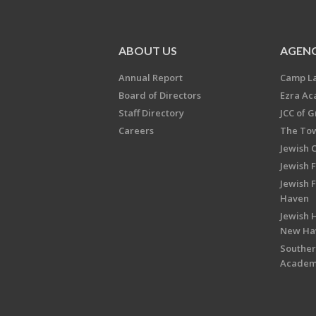
ABOUT US
AGENC
Annual Report
Camp L
Board of Directors
Ezra A
Staff Directory
JCC of 
Careers
The Tow
Jewish 
Jewish 
Jewish 
Haven
Jewish H
New Ha
Souther
Acade