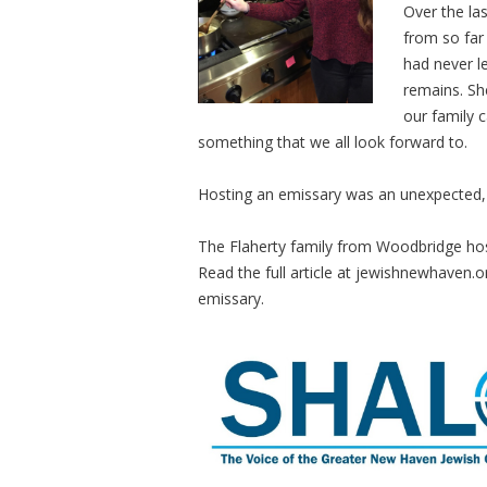
Over the las
from so far 
had never l
remains. Sh
our family c
something that we all look forward to.
Hosting an emissary was an unexpected, r
The Flaherty family from Woodbridge ho
Read the full article at jewishnewhaven.o
emissary.