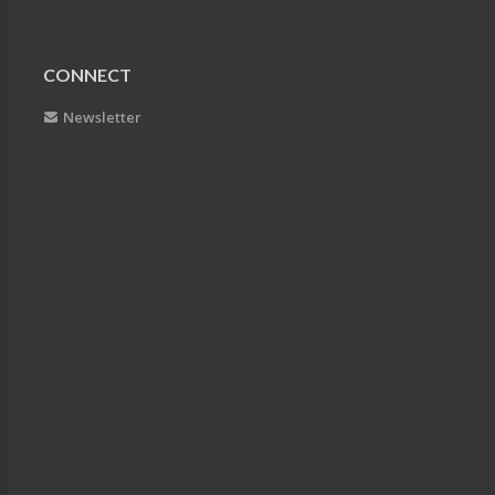
CONNECT
Newsletter