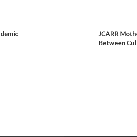
ndemic
JCARR Mothe
Between Cul