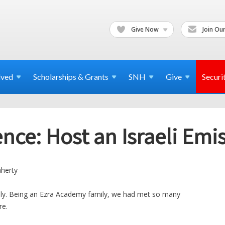
Give Now
Join Our
lved
Scholarships & Grants
SNH
Give
Securi
nce: Host an Israeli Emi
aherty
ily. Being an Ezra Academy family, we had met so many
re.