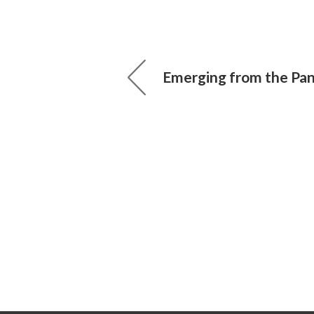
Emerging from the Pa