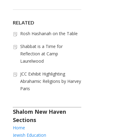
RELATED
Rosh Hashanah on the Table
Shabbat is a Time for
Reflection at Camp
Laurelwood
JCC Exhibit Highlighting
Abrahamic Religions by Harvey
Paris
Shalom New Haven
Sections
Home
Jewish Education