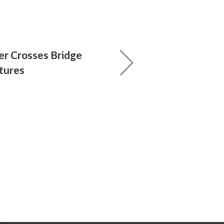
r Crosses Bridge
tures