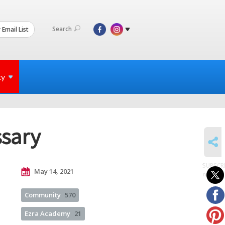
Search
 Email List
ty
ssary
SHARE
SUBSCR
May 14, 2021
to posts
Community
570
Ezra Academy
21