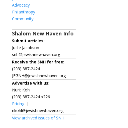
Advocacy
Philanthropy
Community
Shalom New Haven Info
Submit articles:
Judie Jacobson
snh@jewishnewhaven.org
Receive the SNH for free:
(203) 387-2424
JFGNH@jewishnewhaven.org
Advertise with us:
Nurit Kohl
(203) 387-2424 x226
Pricing
|
nkohl@jewishnewhaven.org
View archived issues of SNH