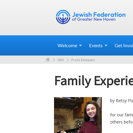
Welcome
Events
Get
Invo
SNH
Press Releases
Family Experie
by Betsy Fl
for our fam
others befo