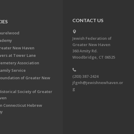
CONTACT US
IES
aurelwood
Jewish Federation of
cademy
Greater New Haven
Greater New Haven
360 Amity Rd.
ers at Tower Lane
Woodbridge, CT 06525
Cemetery Association
Family Service
(203) 387-2424
Foundation of Greater New
jfgnh@jewishnewhaven.or
g
istorical Society of Greater
ven
n Connecticut Hebrew
my