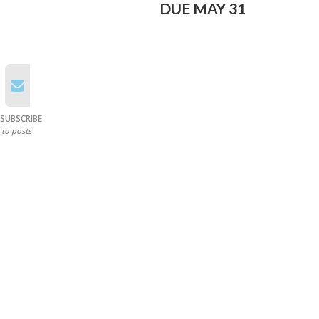
DUE MAY 31
SUBSCRIBE
to posts