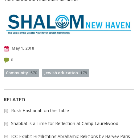
May 1, 2018
0
Community
570
Jewish education
179
RELATED
Rosh Hashanah on the Table
Shabbat is a Time for Reflection at Camp Laurelwood
JCC Exhibit Highlighting Abrahamic Religions by Harvey Paris