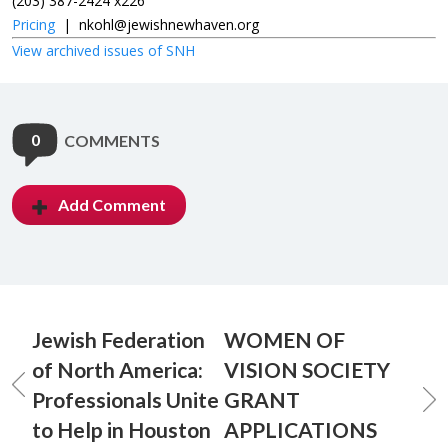
(203) 387-2424 x226
Pricing
|
nkohl@jewishnewhaven.org
View archived issues of SNH
0
COMMENTS
Add Comment
Jewish Federation
WOMEN OF
of North America:
VISION SOCIETY
Professionals Unite
GRANT
to Help in Houston
APPLICATIONS