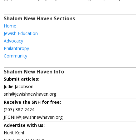
Shalom New Haven Sections
Home
Jewish Education
Advocacy
Philanthropy
Community
Shalom New Haven Info
Submit articles:
Judie Jacobson
snh@jewishnewhaven.org
Receive the SNH for free:
(203) 387-2424
JFGNH@jewishnewhaven.org
Advertise with us:
Nurit Kohl