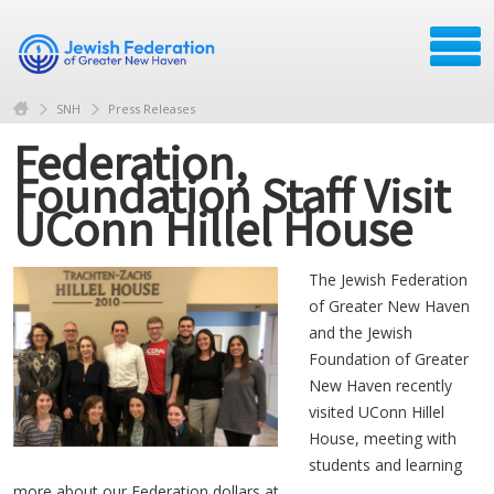
SNH
Press Releases
Federation,
Foundation Staff Visit
UConn Hillel House
The Jewish Federation
of Greater New Haven
and the Jewish
Foundation of Greater
New Haven recently
visited UConn Hillel
House, meeting with
students and learning
more about our Federation dollars at