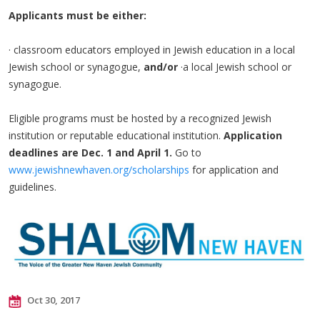
Applicants must be either:
· classroom educators employed in Jewish education in a local
Jewish school or synagogue,
and/or
·a local Jewish school or
synagogue.
Eligible programs must be hosted by a recognized Jewish
institution or reputable educational institution.
Application
deadlines are Dec. 1 and April 1.
Go to
www.jewishnewhaven.org/scholarships
for application and
guidelines.
Oct 30, 2017