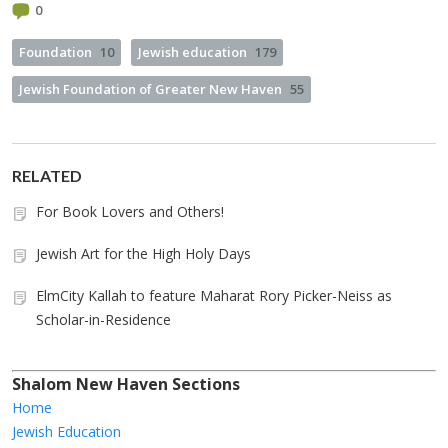
0
Foundation
10
Jewish education
179
Jewish Foundation of Greater New Haven
55
RELATED
For Book Lovers and Others!
Jewish Art for the High Holy Days
ElmCity Kallah to feature Maharat Rory Picker-Neiss as
Scholar-in-Residence
Shalom New Haven Sections
Home
Jewish Education