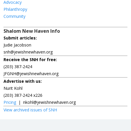
Advocacy
Philanthropy
Community
Shalom New Haven Info
Submit articles:
Judie Jacobson
snh@jewishnewhaven.org
Receive the SNH for free:
(203) 387-2424
JFGNH@jewishnewhaven.org
Advertise with us:
Nurit Kohl
(203) 387-2424 x226
Pricing
|
nkohl@jewishnewhaven.org
View archived issues of SNH