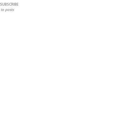
SUBSCRIBE
to posts