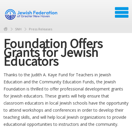
SNH
Press Releases
Foundation Offers
Grants for Jewish
Educators
Thanks to the Judith A. Kaye Fund for Teachers in Jewish
Education and the Community Education Funds, the Jewish
Foundation is thrilled to offer professional development grants
for Jewish educators. These grants will help ensure that
classroom educators in local Jewish schools have the opportunity
to attend workshops and conferences in order to develop their
teaching skills, and will help local Jewish organizations to provide
educational opportunities to instructors and the community.