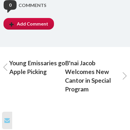
0
COMMENTS
Add Comment
Young Emissaries go
B'nai Jacob
Apple Picking
Welcomes New
Cantor in Special
Program