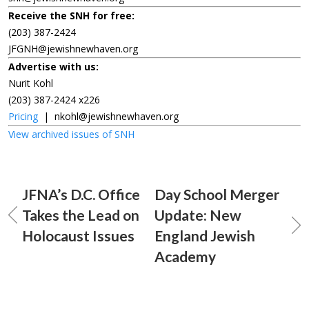
Receive the SNH for free:
(203) 387-2424
JFGNH@jewishnewhaven.org
Advertise with us:
Nurit Kohl
(203) 387-2424 x226
Pricing
|
nkohl@jewishnewhaven.org
View archived issues of SNH
JFNA’s D.C. Office
Day School Merger
Takes the Lead on
Update: New
Holocaust Issues
England Jewish
Academy