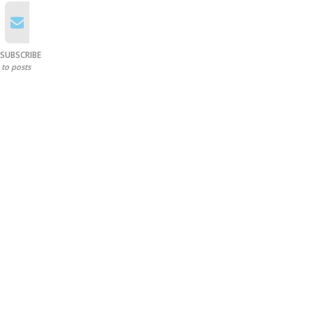
SUBSCRIBE
to posts