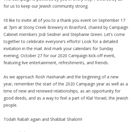
for us to keep our Jewish community strong.
I’d like to invite all of you to a thank you event on September 17
at 7pm at Stony Creek Brewery in Branford, chaired by Campaign
Cabinet members Jodi Seidner and Stephanie Green. Let’s come
together to celebrate everyone’s efforts! Look for a detailed
invitation in the mail. And mark your calendars for Sunday
evening, October 27 for our 2020 Campaign kick-off event,
featuring live entertainment, refreshments, and friends.
As we approach Rosh Hashanah and the beginning of a new
year, remember the start of the 2020 Campaign year as well as a
time of new and renewed relationships, as an opportunity for
good deeds, and as a way to feel a part of Klal Yisrael, the Jewish
people.
Todah Rabah again and Shabbat Shalom!