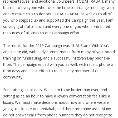
representatives, and additional volunteers. TODAH RABAH, many
thanks, to everyone who took the time to arrange meetings with
and to make calls to donors. TODAH RABAH as well as to all of
you who stepped up and supported the Campaign this year. I am
so very grateful to each and every one of you who contributed
resources of all kinds to our Campaign effort.
The motto for the 2019 Campaign was “It All Starts With You”,
and it sure did, with early commitments from many of you, board
training on fundraising, and a successful Mitzvah Day phone-a-
thon. The campaign ended with you as well, with recent phone-a-
thon days and a last effort to reach every member of our
community.
Fundraising is not easy. We seem to be busier than ever, and
setting aside an hour to have a Jewish conversation feels like a
luxury. We must make decisions about how and where we are
going to allocate our tzedakah, and there are many asks. Many
do not answer calls from phone numbers they do not recognize.