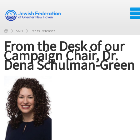
SNH
Press Releases
From the Desk of our
Campaign Chair, Dr.
Dena Schulman-Green