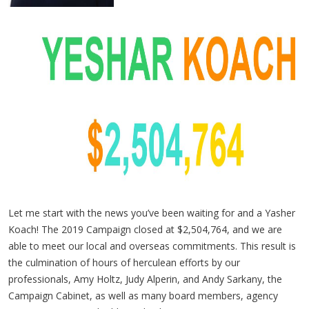
Let me start with the news you’ve been waiting for and a Yasher
Koach! The 2019 Campaign closed at $2,504,764, and we are
able to meet our local and overseas commitments. This result is
the culmination of hours of herculean efforts by our
professionals, Amy Holtz, Judy Alperin, and Andy Sarkany, the
Campaign Cabinet, as well as many board members, agency