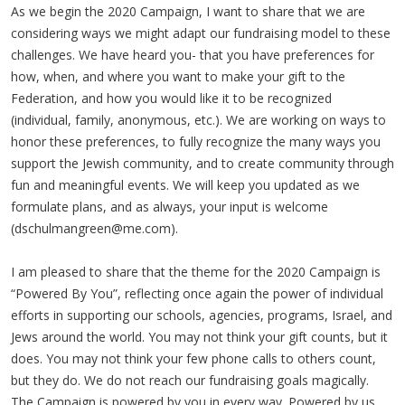
As we begin the 2020 Campaign, I want to share that we are
considering ways we might adapt our fundraising model to these
challenges. We have heard you- that you have preferences for
how, when, and where you want to make your gift to the
Federation, and how you would like it to be recognized
(individual, family, anonymous, etc.). We are working on ways to
honor these preferences, to fully recognize the many ways you
support the Jewish community, and to create community through
fun and meaningful events. We will keep you updated as we
formulate plans, and as always, your input is welcome
(
dschulmangreen@me.com
).
I am pleased to share that the theme for the 2020 Campaign is
“Powered By You”, reflecting once again the power of individual
efforts in supporting our schools, agencies, programs, Israel, and
Jews around the world. You may not think your gift counts, but it
does. You may not think your few phone calls to others count,
but they do. We do not reach our fundraising goals magically.
The Campaign is powered by you in every way. Powered by us