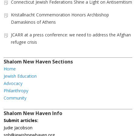
Connecticut Jewish Federations Shine a Light on Antisemitism
Kristallnacht Commemoration Honors Archbishop
Damaskinos of Athens
JCARR at a press conference: we need to address the Afghan
refugee crisis
Shalom New Haven Sections
Home
Jewish Education
Advocacy
Philanthropy
Community
Shalom New Haven Info
Submit articles:
Judie Jacobson
snh@jewishnewhaven.org