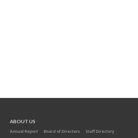
ABOUT US
Annual Report
Board of Directors
Staff Directory