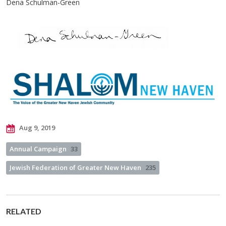
Dena Schulman-Green
Aug 9, 2019
Annual Campaign
33
Jewish Federation of Greater New Haven
235
RELATED