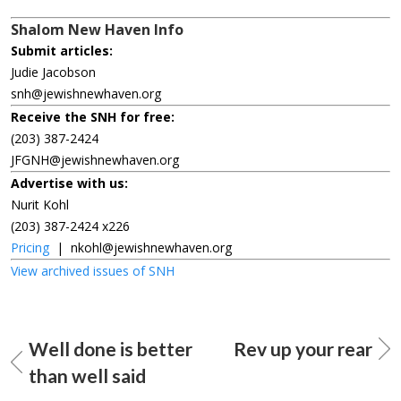
Shalom New Haven Info
Submit articles:
Judie Jacobson
snh@jewishnewhaven.org
Receive the SNH for free:
(203) 387-2424
JFGNH@jewishnewhaven.org
Advertise with us:
Nurit Kohl
(203) 387-2424 x226
Pricing
|
nkohl@jewishnewhaven.org
View archived issues of SNH
Well done is better
Rev up your rear
than well said