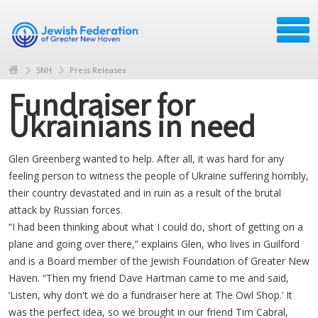
SNH
Press Releases
Fundraiser for
Ukrainians in need
Glen Greenberg wanted to help. After all, it was hard for any
feeling person to witness the people of Ukraine suffering horribly,
their country devastated and in ruin as a result of the brutal
attack by Russian forces.
“I had been thinking about what I could do, short of getting on a
plane and going over there,” explains Glen, who lives in Guilford
and is a Board member of the Jewish Foundation of Greater New
Haven. “Then my friend Dave Hartman came to me and said,
‘Listen, why don't we do a fundraiser here at The Owl Shop.’ It
was the perfect idea, so we brought in our friend Tim Cabral,