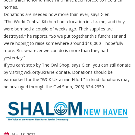
homes.
Donations are needed now more than ever, says Glen.
“The World Central Kitchen had a location in Ukraine, and they
were bombed a couple of weeks ago. Their supplies are
destroyed,” he reports. “So we put together this fundraiser and
we're hoping to raise somewhere around $10,000—hopefully
more. But whatever we can do is more than they had
yesterday.”
If you can’t stop by The Owl Shop, says Glen, you can still donate
by visiting wck.org/ukraine-donate. Donations should be
earmarked for the “WCK Ukrainian Effort.” In-kind donations may
be arrainged through the Owl Shop, (203) 624-2350.
May 13, 2022