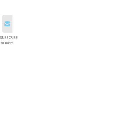
SUBSCRIBE
to posts