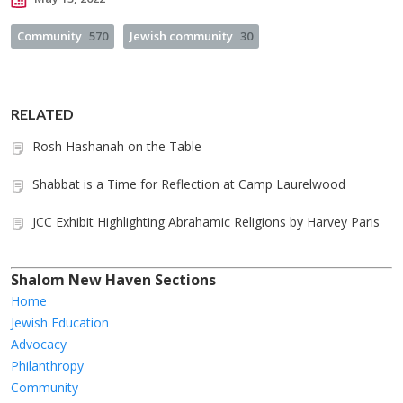
Community
570
Jewish community
30
RELATED
Rosh Hashanah on the Table
Shabbat is a Time for Reflection at Camp Laurelwood
JCC Exhibit Highlighting Abrahamic Religions by Harvey Paris
Shalom New Haven Sections
Home
Jewish Education
Advocacy
Philanthropy
Community