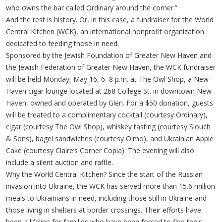
who owns the bar called Ordinary around the corner.”
And the rest is history. Or, in this case, a fundraiser for the World
Central Kitchen (WCK), an international nonprofit organization
dedicated to feeding those in need.
Sponsored by the Jewish Foundation of Greater New Haven and
the Jewish Federation of Greater New Haven, the WCK fundraiser
will be held Monday, May 16, 6–8 p.m. at The Owl Shop, a New
Haven cigar lounge located at 268 College St. in downtown New
Haven, owned and operated by Glen. For a $50 donation, guests
will be treated to a complimentary cocktail (courtesy Ordinary),
cigar (courtesy The Owl Shop), whiskey tasting (courtesy Slouch
& Sons), bagel sandwiches (courtesy Olmo), and Ukrainian Apple
Cake (courtesy Claire’s Corner Copia). The evening will also
include a silent auction and raffle.
Why the World Central Kitchen? Since the start of the Russian
invasion into Ukraine, the WCK has served more than 15.6 million
meals to Ukrainians in need, including those still in Ukraine and
those living in shelters at border crossings. Their efforts have
been a lifeline for families who have been forced to flee their