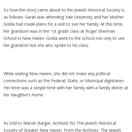
So how the story came about to the Jewish Historical Society is
as follows: Sarah was attending Yale University and her Mother
Golda had made plans for a visit to see her family. At this time,
her grandson was in the 1st grade class at Roger Sherman
School in New Haven. Golda went to the school not only to see
her grandson but she also spoke to his class.
While visiting New Haven, she did not make any political
connections such as the Federal, State, or Municipal dignitaries.
Her time was a simple time with her family with a family dinner at
her daughter’s home.
As told to Marvin Bargar, Archivist for The Jewish Historical
Society of Greater New Haven. From the Archives: The Jewish