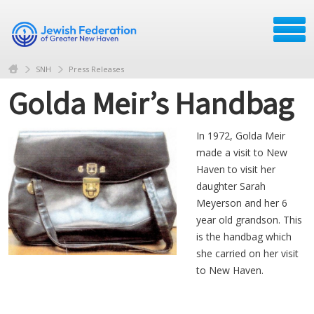
SNH
Press Releases
Golda Meir’s Handbag
In 1972, Golda Meir
made a visit to New
Haven to visit her
daughter Sarah
Meyerson and her 6
year old grandson. This
is the handbag which
she carried on her visit
to New Haven.