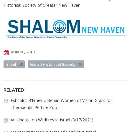
Historical Society of Greater New Haven.
May 10, 2019
Israel
58
Jewish Historical Society
10
RELATED
Eshcolot B’Emek U’Behar: Women of Vision Grant for
Therapeutic Petting Zoo
An Update on Wildfires in Israel (8/17/2021)