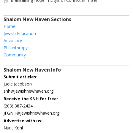
Maintaining Hope in Light of Conflict in Israel
Shalom New Haven Sections
Home
Jewish Education
Advocacy
Philanthropy
Community
Shalom New Haven Info
Submit articles:
Judie Jacobson
snh@jewishnewhaven.org
Receive the SNH for free:
(203) 387-2424
JFGNH@jewishnewhaven.org
Advertise with us:
Nurit Kohl