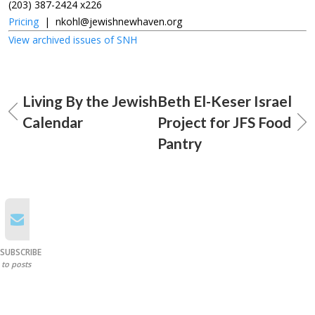
(203) 387-2424 x226
Pricing
|
nkohl@jewishnewhaven.org
View archived issues of SNH
Living By the Jewish
Beth El-Keser Israel
Calendar
Project for JFS Food
Pantry
SUBSCRIBE
to posts