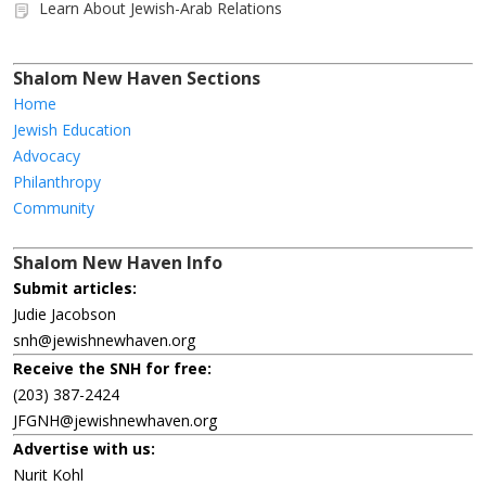
Learn About Jewish-Arab Relations
Shalom New Haven Sections
Home
Jewish Education
Advocacy
Philanthropy
Community
Shalom New Haven Info
Submit articles:
Judie Jacobson
snh@jewishnewhaven.org
Receive the SNH for free:
(203) 387-2424
JFGNH@jewishnewhaven.org
Advertise with us:
Nurit Kohl