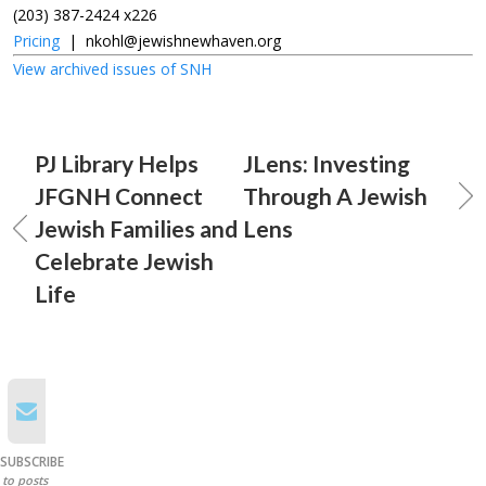
(203) 387-2424 x226
Pricing
|
nkohl@jewishnewhaven.org
View archived issues of SNH
PJ Library Helps
JLens: Investing
JFGNH Connect
Through A Jewish
Jewish Families and
Lens
Celebrate Jewish
Life
SUBSCRIBE
to posts