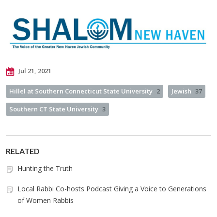
Jul 21, 2021
Hillel at Southern Connecticut State University
2
Jewish
37
Southern CT State University
3
RELATED
Hunting the Truth
Local Rabbi Co-hosts Podcast Giving a Voice to Generations
of Women Rabbis