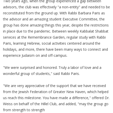
Two years ago, when the group experienced a gap between
advisors, the club was effectively "a non-entity" and needed to be
reconstituted from the ground up. With Rabbi Barbara Paris as
the advisor and an amazing student Executive Committee, the
group has done amazing things this year, despite the restrictions
in place due to the pandemic. Between weekly Kabbalat Shabbat
services at the Remembrance Garden, regular study with Rabbi
Paris, learning Hebrew, social activities centered around the
holidays, and more, there have been many ways to connect and
experience Judaism on and off-campus.
"We were surprised and honored. Truly a labor of love and a
wonderful group of students," said Rabbi Paris.
"We are very appreciative of the support that we have received
from the Jewish Federation of Greater New Haven, which helped
us reach this milestone. You have made a difference," offered Dr.
Weiss on behalf of the Hillel Club, and added, "may the group go
from strength to strength