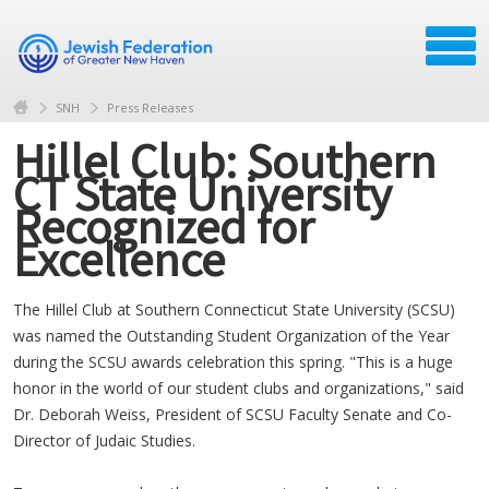
SNH
Press Releases
Hillel Club: Southern
CT State University
Recognized for
Excellence
The Hillel Club at Southern Connecticut State University (SCSU)
was named the Outstanding Student Organization of the Year
during the SCSU awards celebration this spring. "This is a huge
honor in the world of our student clubs and organizations," said
Dr. Deborah Weiss, President of SCSU Faculty Senate and Co-
Director of Judaic Studies.