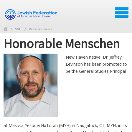
SNH
Press Releases
Honorable Menschen
New Haven native, Dr. Jeffrey
Levinson has been promoted to
be the General Studies Principal
at Mesivta Yesodei HaTorah (MYH) in Naugatuck, CT. MYH, in its