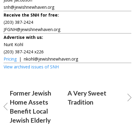
snh@jewishnewhaven.org
Receive the SNH for free:
(203) 387-2424
JFGNH@jewishnewhaven.org
Advertise with us:
Nurit Kohl
(203) 387-2424 x226
Pricing
|
nkohl@jewishnewhaven.org
View archived issues of SNH
Former Jewish
A Very Sweet
Home Assets
Tradition
Benefit Local
Jewish Elderly