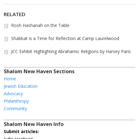
RELATED
Rosh Hashanah on the Table
Shabbat is a Time for Reflection at Camp Laurelwood
JCC Exhibit Highlighting Abrahamic Religions by Harvey Paris
Shalom New Haven Sections
Home
Jewish Education
Advocacy
Philanthropy
Community
Shalom New Haven Info
Submit articles:
Judie Jacobson