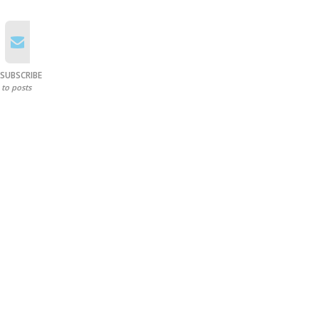
SUBSCRIBE
to posts