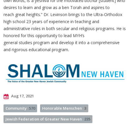
own words, is“a yeshiva for the motivated bochur [student] who
desires to learn and grow as a ben Torah and aspires to
reach great heights.” Dr. Levinson brings to the Ultra-Orthodox
high school 23 years of experience in teaching and
administrative roles in both secular and religious programs. He is
honored for this opportunity to lead MYH’s
general studies program and develop it into a comprehensive
and rigorous educational program.
Aug 17, 2021
Community
570
Honorable Menschen
3
Jewish Federation of Greater New Haven
235