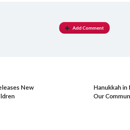
Add Comment
Releases New
Hanukkah in 
ldren
Our Commun