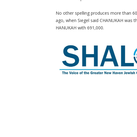
No other spelling produces more than 60
ago, when Siegel said CHANUKAH was the 
HANUKAH with 691,000.