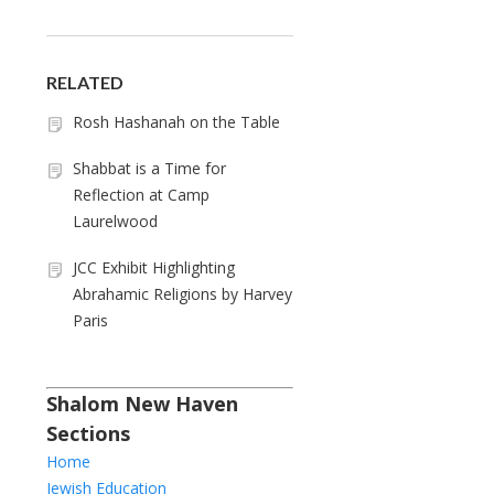
RELATED
Rosh Hashanah on the Table
Shabbat is a Time for
Reflection at Camp
Laurelwood
JCC Exhibit Highlighting
Abrahamic Religions by Harvey
Paris
Shalom New Haven
Sections
Home
Jewish Education