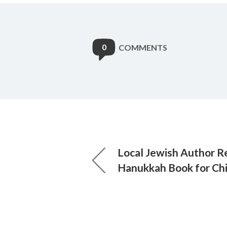
0
COMMENTS
Local Jewish Author 
Hanukkah Book for Chi