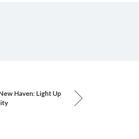
New Haven: Light Up
ity