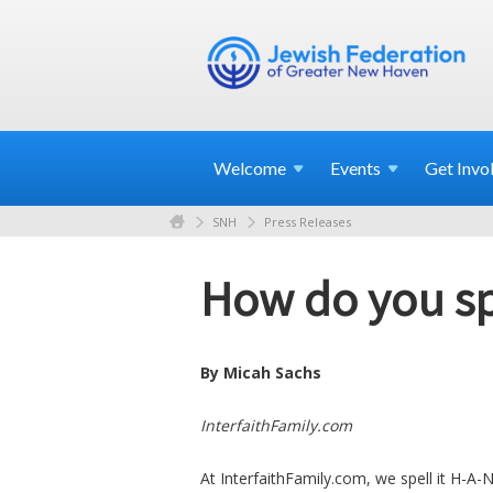
Welcome
Events
Get
Invo
SNH
Press Releases
How do you s
By Micah Sachs
InterfaithFamily.com
At InterfaithFamily.com, we spell it H-A-