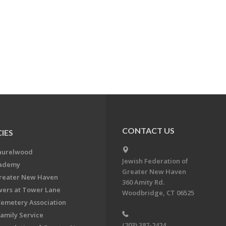
CONTACT US
IES
aurelwood
Jewish Federation of
cademy
Greater New Haven
Greater New Haven
360 Amity Rd.
ers at Tower Lane
Woodbridge, CT 06525
Cemetery Association
Family Service
(203) 387-2424