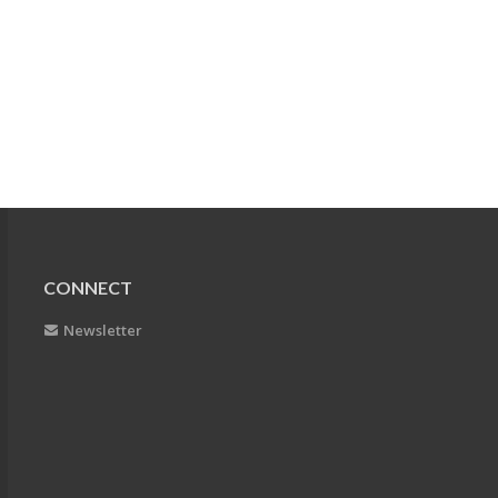
CONNECT
Newsletter