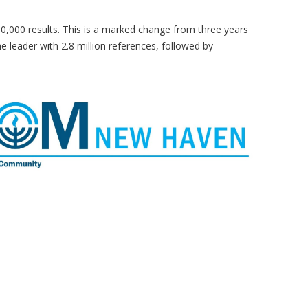
0,000 results. This is a marked change from three years
leader with 2.8 million references, followed by