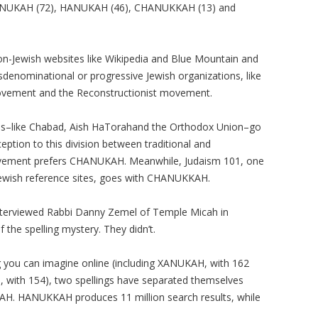
NNUKAH (72), HANUKAH (46), CHANUKKAH (13) and
on-Jewish websites like Wikipedia and Blue Mountain and
nsdenominational or progressive Jewish organizations, like
ovement and the Reconstructionist movement.
ons–like Chabad, Aish HaTorahand the Orthodox Union–go
ption to this division between traditional and
ovement prefers CHANUKAH. Meanwhile, Judaism 101, one
 Jewish reference sites, goes with CHANUKKAH.
interviewed Rabbi Danny Zemel of Temple Micah in
 the spelling mystery. They didn’t.
ng you can imagine online (including XANUKAH, with 162
ith 154), two spellings have separated themselves
. HANUKKAH produces 11 million search results, while