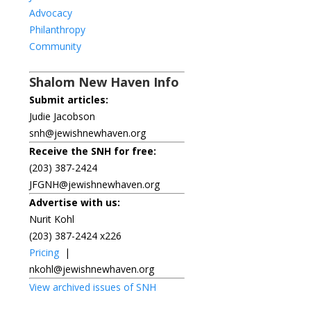
Advocacy
Philanthropy
Community
Shalom New Haven Info
Submit articles:
Judie Jacobson
snh@jewishnewhaven.org
Receive the SNH for free:
(203) 387-2424
JFGNH@jewishnewhaven.org
Advertise with us:
Nurit Kohl
(203) 387-2424 x226
Pricing
|
nkohl@jewishnewhaven.org
View archived issues of SNH