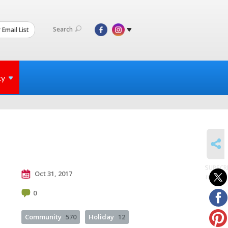
Search
 Email List
ty
SHARE
SUBSCR
Oct 31, 2017
to posts
0
Community
570
Holiday
12