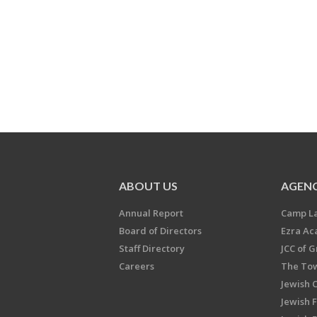
ABOUT US
AGENC
Annual Report
Camp L
Board of Directors
Ezra A
Staff Directory
JCC of 
Careers
The Tow
Jewish 
Jewish 