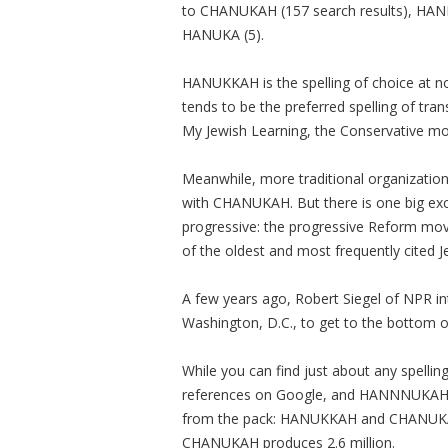
to CHANUKAH (157 search results), HA
HANUKA (5).
HANUKKAH is the spelling of choice at n
tends to be the preferred spelling of tra
My Jewish Learning, the Conservative m
Meanwhile, more traditional organizati
with CHANUKAH. But there is one big exce
progressive: the progressive Reform m
of the oldest and most frequently cited
A few years ago, Robert Siegel of NPR 
Washington, D.C., to get to the bottom of
While you can find just about any spelli
references on Google, and HANNNUKAH, w
from the pack: HANUKKAH and CHANUKAH
CHANUKAH produces 2.6 million.