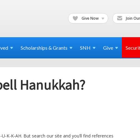
Give Now
Join Our
lved
Scholarships & Grants
SNH
Give
Securi
pell Hanukkah?
N-U-K-K-AH. But search our site and you’ll find references