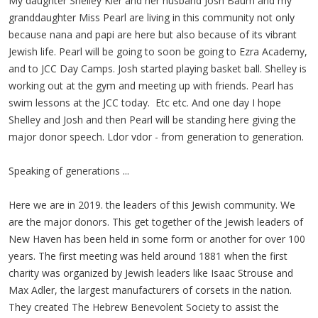
My daughter Shelley Kier and her husband Josh Baum and my
granddaughter Miss Pearl are living in this community not only
because nana and papi are here but also because of its vibrant
Jewish life. Pearl will be going to soon be going to Ezra Academy,
and to JCC Day Camps. Josh started playing basket ball. Shelley is
working out at the gym and meeting up with friends. Pearl has
swim lessons at the JCC today. Etc etc. And one day I hope
Shelley and Josh and then Pearl will be standing here giving the
major donor speech. Ldor vdor - from generation to generation.
Speaking of generations ...
Here we are in 2019. the leaders of this Jewish community. We
are the major donors. This get together of the Jewish leaders of
New Haven has been held in some form or another for over 100
years. The first meeting was held around 1881 when the first
charity was organized by Jewish leaders like Isaac Strouse and
Max Adler, the largest manufacturers of corsets in the nation.
They created The Hebrew Benevolent Society to assist the