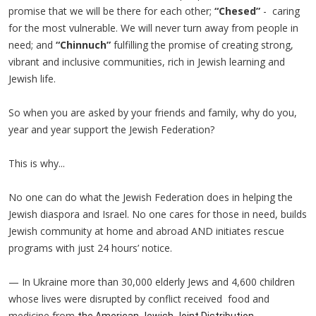
promise that we will be there for each other;
“Chesed”
- caring
for the most vulnerable. We will never turn away from people in
need; and
“Chinnuch”
fulfilling the promise of creating strong,
vibrant and inclusive communities, rich in Jewish learning and
Jewish life.
So when you are asked by your friends and family, why do you,
year and year support the Jewish Federation?
This is why...
No one can do what the Jewish Federation does in helping the
Jewish diaspora and Israel. No one cares for those in need, builds
Jewish community at home and abroad AND initiates rescue
programs with just 24 hours’ notice.
— In Ukraine more than 30,000 elderly Jews and 4,600 children
whose lives were disrupted by conflict received food and
medicine from
the American Jewish Joint Distribution