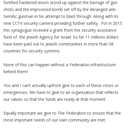
fortified hardened doors stood up against the barrage of gun
shots and the improvised bomb set off by the deranged anti-
Semitic gunman in his attempt to blast through. Along with its
new CCTV security camera providing further safety. For in 2015
this synagogue received a grant from the security assistance
fund of the Jewish Agency for Israel. So far 11 millions dollars
have been paid out to jewish communities in more than 58
countries for security systems.
None of this can happen without a Federation infrastructure
behind them!
You and I can’t actually upfront give to each of these crises or
emergencies. We have to give to an organization that reflects
our values so that the funds are ready at that moment.
Equally important we give to The Federation to ensure that the
most important needs of our own community are met: