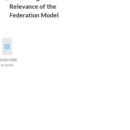
Relevance of the
Federation Model
SUBSCRIBE
to posts