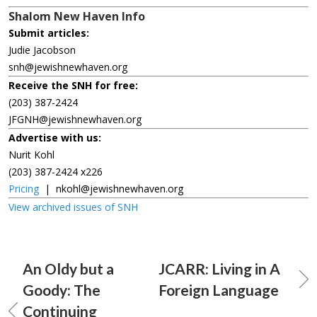
Shalom New Haven Info
Submit articles:
Judie Jacobson
snh@jewishnewhaven.org
Receive the SNH for free:
(203) 387-2424
JFGNH@jewishnewhaven.org
Advertise with us:
Nurit Kohl
(203) 387-2424 x226
Pricing
|
nkohl@jewishnewhaven.org
View archived issues of SNH
An Oldy but a
JCARR: Living in A
Goody: The
Foreign Language
Continuing