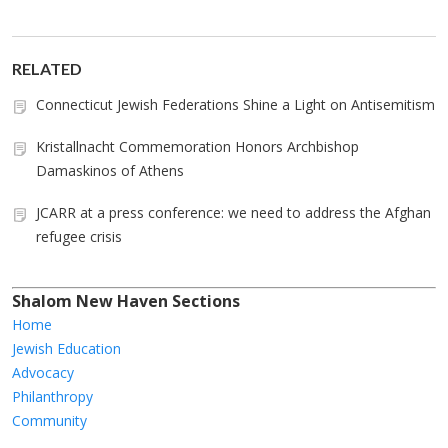
RELATED
Connecticut Jewish Federations Shine a Light on Antisemitism
Kristallnacht Commemoration Honors Archbishop
Damaskinos of Athens
JCARR at a press conference: we need to address the Afghan
refugee crisis
Shalom New Haven Sections
Home
Jewish Education
Advocacy
Philanthropy
Community