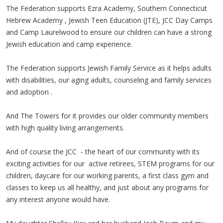
The Federation supports Ezra Academy, Southern Connecticut
Hebrew Academy , Jewish Teen Education (JTE), JCC Day Camps
and Camp Laurelwood to ensure our children can have a strong
Jewish education and camp experience.
The Federation supports Jewish Family Service as it helps adults
with disabilities, our aging adults, counseling and family services
and adoption .
And The Towers for it provides our older community members
with high quality living arrangements.
And of course the JCC - the heart of our community with its
exciting activities for our active retirees, STEM programs for our
children, daycare for our working parents, a first class gym and
classes to keep us all healthy, and just about any programs for
any interest anyone would have.