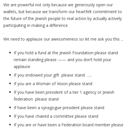
We are powerful not only because we generously open our
wallets, but because we transform our heartfelt commitment to
the future of the Jewish people to real action by actually actively
participating in making a difference.
We need to applause our awesomeness so let me ask you this ...
If you hold a fund at the Jewish Foundation please stand
remain standing please —— and you don’t hold your
applause
If you endowed your gift please stand …..
If you are a Woman of Vision please stand
If you have been president of a tier 1 agency or Jewish
federation please stand
If have been a synagogue president please stand
If you have chaired a committee please stand
If you are or have been a Federation board member please