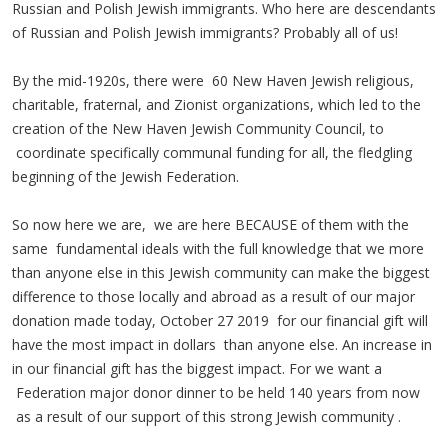
Russian and Polish Jewish immigrants. Who here are descendants
of Russian and Polish Jewish immigrants? Probably all of us!
By the mid-1920s, there were 60 New Haven Jewish religious,
charitable, fraternal, and Zionist organizations, which led to the
creation of the New Haven Jewish Community Council, to
coordinate specifically communal funding for all, the fledgling
beginning of the Jewish Federation.
So now here we are, we are here BECAUSE of them with the
same fundamental ideals with the full knowledge that we more
than anyone else in this Jewish community can make the biggest
difference to those locally and abroad as a result of our major
donation made today, October 27 2019 for our financial gift will
have the most impact in dollars than anyone else. An increase in
in our financial gift has the biggest impact. For we want a
Federation major donor dinner to be held 140 years from now
as a result of our support of this strong Jewish community .