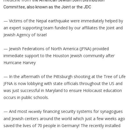
Committee, also known as the Joint or the JDC
— Victims of the Nepal earthquake were immediately helped by
an expert supporting team funded by our affiliates the Joint and
Jewish Agency of Israel
— Jewish Federations of North America (JFNA) provided
immediate support to the Houston Jewish community after
Hurricane Harvey
— In the aftermath of the Pittsburgh shooting at the Tree of Life
JFNA is now lobbying with state officials throughout the US and
was just successful in Maryland to ensure Holocaust education
occurs in public schools.
— And most
financing security systems for synagogues
recently
and Jewish centers around the world which just a few weeks ago
saved the lives of 70 people in Germany! The recently installed