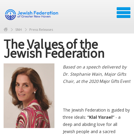
SNH
Press Releases
The Values of the
Jewish Federation
Based on a speech delivered by
Dr. Stephanie Wain, Major Gifts
Chair, at the 2020
Major Gifts
Event
The Jewish Federation is guided by
three ideals:
“Klal Yisrael”
- a
deep and abiding love for all
Jewish people and a sacred