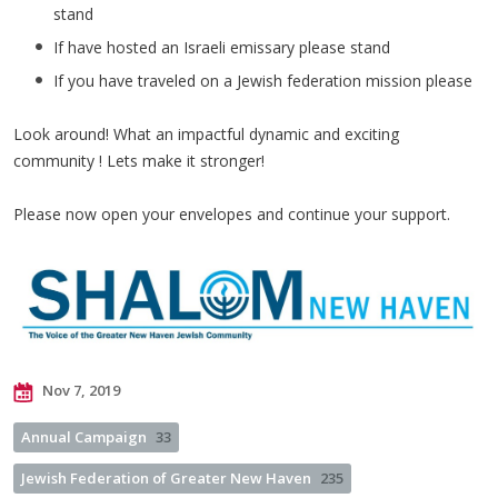
stand
If have hosted an Israeli emissary please stand
If you have traveled on a Jewish federation mission please
Look around! What an impactful dynamic and exciting
community ! Lets make it stronger!
Please now open your envelopes and continue your support.
Nov 7, 2019
Annual Campaign
33
Jewish Federation of Greater New Haven
235