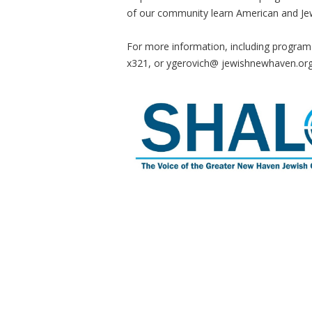
of our community learn American and Jewi
For more information, including program
x321, or ygerovich@ jewishnewhaven.or