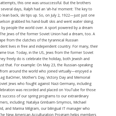
t attempts, this one was unsuccessful. But the brothers
 several days, Ralph had an ‘ah-ha’ moment: The key to
 lean back, ski tips up. So, on July 2, 1922—just just one
lson grabbed his hand-built skis and went water skiing.
d by people the world over. A sport powered by a dream
 The Jews of the former Soviet Union had a dream, too. A
pe from the clutches of the tyrannical Russian
dent lives in free and independent country. For many, their
ame true. Today, in the US, Jews from the former Soviet
ey freely do is celebrate the holiday, both Jewish and
ust that. For example: On May 23, the Russian-speaking
rom around the world who joined virtually—enjoyed a
f Lag BaOmer, Mother’s Day, Victory Day and Memorial
oviet Jews who fought against Nazi Germany, including
celebration was recorded and placed on YouTube for those
at success of our spring programs to our extrairdinary
mers, including: Natalya Grinbaim-Smyrnos, Michael
vid, and Marina Milgram, our bilingual IT manager who
. The New American Acculturation Program helps members