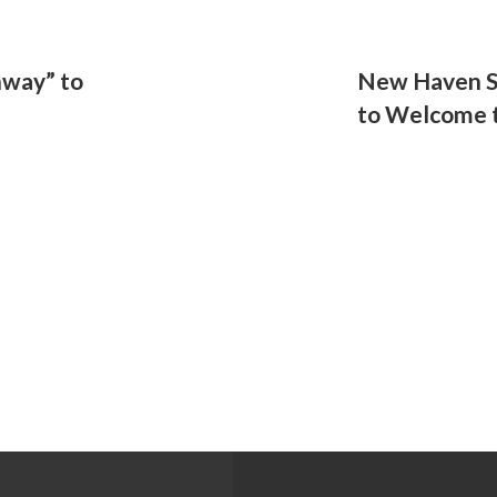
hway” to
New Haven S
to Welcome t