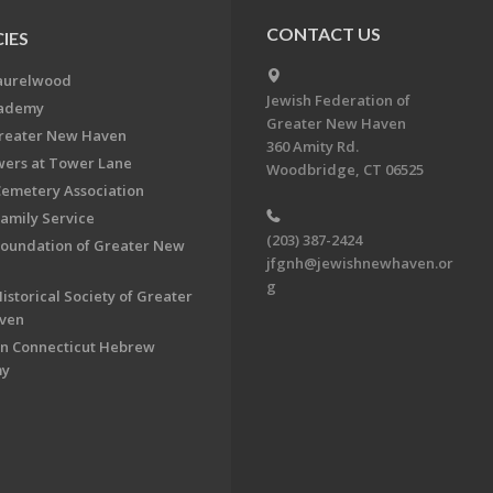
CONTACT US
IES
aurelwood
Jewish Federation of
cademy
Greater New Haven
Greater New Haven
360 Amity Rd.
ers at Tower Lane
Woodbridge, CT 06525
Cemetery Association
Family Service
(203) 387-2424
Foundation of Greater New
jfgnh@jewishnewhaven.or
g
istorical Society of Greater
ven
n Connecticut Hebrew
my