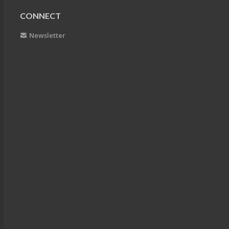
CONNECT
Newsletter