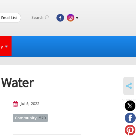
Search
 Email List
ty
 Water
SHARE
SUBSCR
Jul 5, 2022
to posts
Community
570