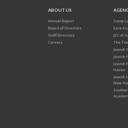
ABOUT US
AGENC
Annual Report
Camp L
Board of Directors
Ezra A
Staff Directory
JCC of 
Careers
The Tow
Jewish 
Jewish 
Jewish 
Haven
Jewish H
New Ha
Souther
Acade