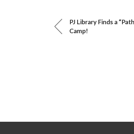
PJ Library Finds a “Pat
Camp!