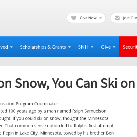
Give Now
Join Our
lved
Scholarships & Grants
SNH
Give
Securi
 on Snow, You Can Ski on
turation Program Coordinator
ented 100 years ago by a man named Ralph Samuelson
hought. If you could ski on snow, thought the Minnesota
er. That common sense notion led to Ralph’s first attempt
e Pepin in Lake City, Minnesota, towed by his brother Ben.