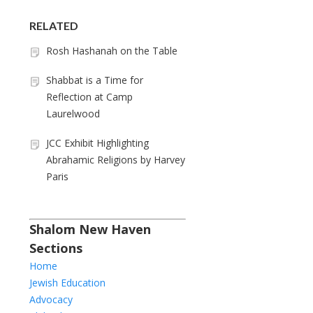
RELATED
Rosh Hashanah on the Table
Shabbat is a Time for
Reflection at Camp
Laurelwood
JCC Exhibit Highlighting
Abrahamic Religions by Harvey
Paris
Shalom New Haven
Sections
Home
Jewish Education
Advocacy