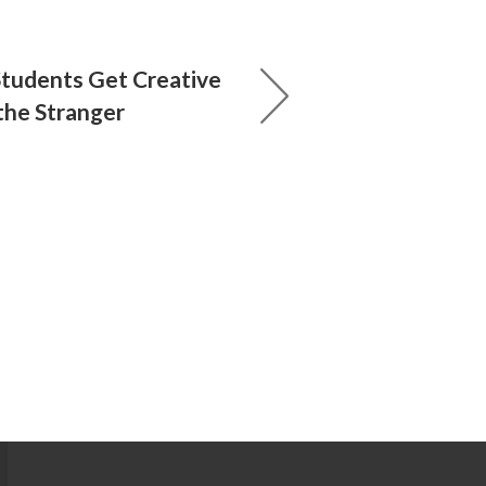
tudents Get Creative
he Stranger