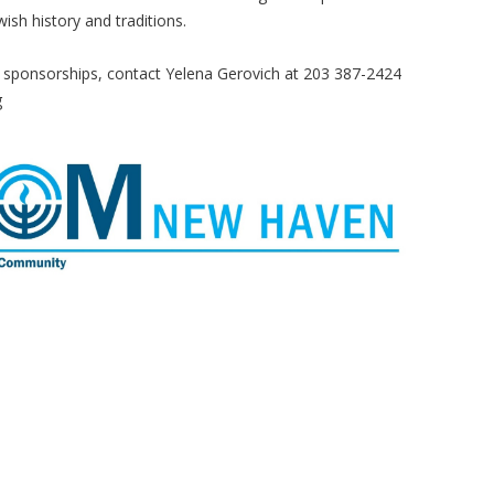
sh history and traditions.
 sponsorships, contact Yelena Gerovich at 203 387-2424
g