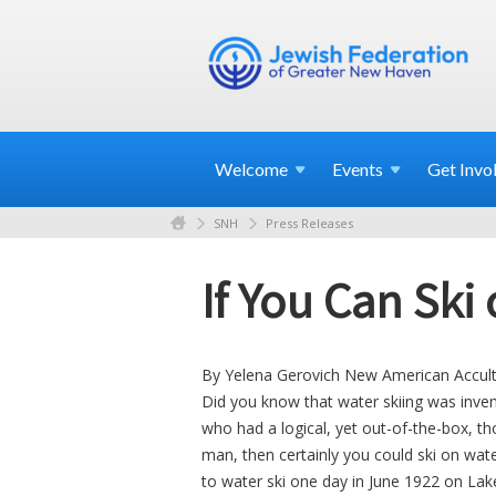
Welcome
Events
Get
Invo
SNH
Press Releases
If You Can Ski
By Yelena Gerovich New American Accul
Did you know that water skiing was inv
who had a logical, yet out-of-the-box, t
man, then certainly you could ski on wat
to water ski one day in June 1922 on Lak