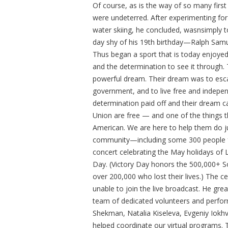
Of course, as is the way of so many firs
were undeterred. After experimenting for
water skiing, he concluded, wasnsimply to
day shy of his 19th birthday—Ralph Samue
Thus began a sport that is today enjoye
and the determination to see it through.
powerful dream. Their dream was to esca
government, and to live free and indepen
determination paid off and their dream c
Union are free — and one of the things th
American. We are here to help them do j
community—including some 300 people f
concert celebrating the May holidays o
Day. (Victory Day honors the 500,000+ S
over 200,000 who lost their lives.) The 
unable to join the live broadcast. He gre
team of dedicated volunteers and perfor
Shekman, Natalia Kiseleva, Evgeniy Iokh
helped coordinate our virtual programs