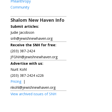
Philanthropy
Community
Shalom New Haven Info
Submit articles:
Judie Jacobson
snh@jewishnewhaven.org
Receive the SNH for free:
(203) 387-2424
JFGNH@jewishnewhaven.org
Advertise with us:
Nurit Kohl
(203) 387-2424 x226
Pricing
|
nkohl@jewishnewhaven.org
View archived issues of SNH