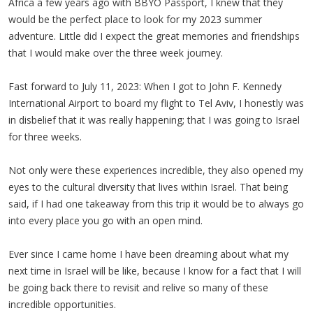
Africa a few years ago with BBYO Passport, I knew that they
would be the perfect place to look for my 2023 summer
adventure. Little did I expect the great memories and friendships
that I would make over the three week journey.
Fast forward to July 11, 2023: When I got to John F. Kennedy
International Airport to board my flight to Tel Aviv, I honestly was
in disbelief that it was really happening; that I was going to Israel
for three weeks.
Not only were these experiences incredible, they also opened my
eyes to the cultural diversity that lives within Israel. That being
said, if I had one takeaway from this trip it would be to always go
into every place you go with an open mind.
Ever since I came home I have been dreaming about what my
next time in Israel will be like, because I know for a fact that I will
be going back there to revisit and relive so many of these
incredible opportunities.