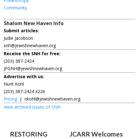
Philanthropy
Community
Shalom New Haven Info
Submit articles:
Judie Jacobson
snh@jewishnewhaven.org
Receive the SNH for free:
(203) 387-2424
JFGNH@jewishnewhaven.org
Advertise with us:
Nurit Kohl
(203) 387-2424 x226
Pricing
|
nkohl@jewishnewhaven.org
View archived issues of SNH
RESTORING
JCARR Welcomes