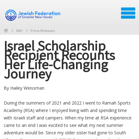
SNH
Press Releases
Israel Scholarship
Recipient Recounts
Her Life-Changing
Journey
By Hailey Weissman
During the summers of 2021 and 2022 I went to Ramah Sports
Academy (RSA) where I enjoyed living with and spending time
with Israeli staff and campers. When my time at RSA experience
came to an end I was excited to see what my next summer
adventure would be. Since my older sister had gone to South