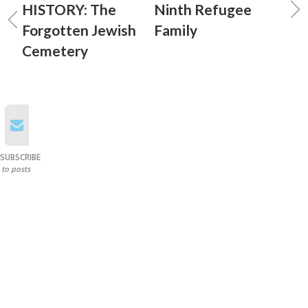
HISTORY: The
Ninth Refugee
Forgotten Jewish
Family
Cemetery
SUBSCRIBE
to posts