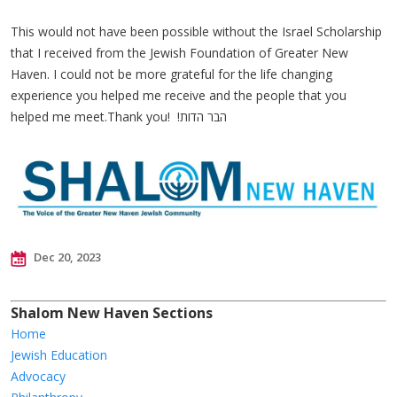
This would not have been possible without the Israel Scholarship
that I received from the Jewish Foundation of Greater New
Haven. I could not be more grateful for the life changing
experience you helped me receive and the people that you
helped me meet.Thank you! !הבר הדות
Dec 20, 2023
Shalom New Haven Sections
Home
Jewish Education
Advocacy