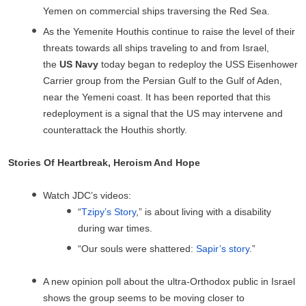
Yemen on commercial ships traversing the Red Sea.
As the Yemenite Houthis continue to raise the level of their
threats towards all ships traveling to and from Israel,
the
US Navy
today began to redeploy the USS Eisenhower
Carrier group from the Persian Gulf to the Gulf of Aden,
near the Yemeni coast. It has been reported that this
redeployment is a signal that the US may intervene and
counterattack the Houthis shortly.
Stories Of Heartbreak, Heroism And Hope
Watch JDC’s videos:
“
Tzipy’s Story
,” is about living with a disability
during war times.
“Our souls were shattered:
Sapir’s story
.”
A new opinion poll about the ultra-Orthodox public in Israel
shows the group seems to be moving closer to