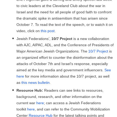
to civic leaders at the Cleveland Club about the war in
Israel and the need for all people of good faith to confront
the dramatic spike in antisemitism that has arisen since
October 7. To read the text of the speech, or to watch it on
video, click on
this post
.
Jewish Federations’,
10/7 Project
is a new collaboration
with AJC, AIPAC, ADL, and the Conference of Presidents of
Major American Jewish Organizations. The
10/7 Project
is
an organized effort to counter the disinformation about the
attacks of October 7th and Israel’s response, especially
aimed at the key media and government influencers.
See
here
for more information about the 10/7 project, as well
as
this news bulletin
.
Resource Hub:
Readers can see links to resources,
background, research, and other information on the
current war
here
; can access a Jewish Federations
toolkit
here
, and can refer to the Community Mobilization
Center
Resource Hub
for the latest talking points and