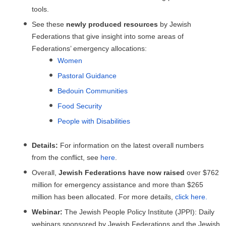
tools.
See these
newly produced resources
by Jewish
Federations that give insight into some areas of
Federations’ emergency allocations:
Women
Pastoral Guidance
Bedouin Communities
Food Security
People with Disabilities
Details:
For information on the latest overall numbers
from the conflict, see
here
.
Overall,
Jewish Federations have now raised
over $762
million for emergency assistance and more than $265
million has been allocated. For more details,
click here.
Webinar:
The Jewish People Policy Institute (JPPI): Daily
webinars sponsored by Jewish Federations and the Jewish