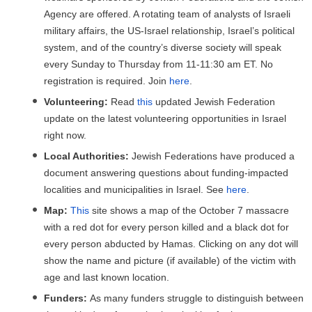
Agency are offered. A rotating team of analysts of Israeli
military affairs, the US-Israel relationship, Israel’s political
system, and of the country’s diverse society will speak
every Sunday to Thursday from 11-11:30 am ET. No
registration is required. Join
here
.
Volunteering:
Read
this
updated Jewish Federation
update on the latest volunteering opportunities in Israel
right now.
Local Authorities:
Jewish Federations have produced a
document answering questions about funding-impacted
localities and municipalities in Israel. See
here
.
Map:
This
site shows a map of the October 7 massacre
with a red dot for every person killed and a black dot for
every person abducted by Hamas. Clicking on any dot will
show the name and picture (if available) of the victim with
age and last known location.
Funders:
As many funders struggle to distinguish between