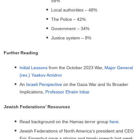
58%
Local authorities – 48%
The Police – 42%
Government – 34%
Justice system – 8%
Further Reading
Initial Lessons
from the October 2023 War,
Major General
(res.) Yaakov Amidror
An
Israeli Perspective
on the Gaza War and Its Broader
Implications,
Professor Efraim Inbar
Jewish Federations’ Resources
Read background on the Hamas terror group
here
.
Jewish Federations of North America’s president and CEO
Eric Fingerhut gave a stirring and timely speech last week