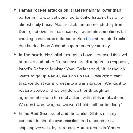
Hamas rocket attacks
on Israel remain far lower than
earlier in the war but continue to strike Israeli cities on an
almost daily basis. Most rockets are intercepted by Iron
Dome, but even in these cases, fragments sometimes fall
causing considerable damage. See
this
intercepted rocket
that landed in an Ashdod supermarket yesterday.
In the north
, Hezbollah seems to have increased its level
of rocket and other fire against Israeli targets. In response,
Israel’s Defense Minister Yoav Gallant said, “If Hezbollah
wants to go up a level, we’ll go up five….We don’t want
that, we don’t want to get into a war situation. We want to
restore peace and we will do it either through an
agreement or with forceful action, with all its implications.
We don’t want war, but we won’t hold it off for too long.”
In the
Red Sea
, Israel and the United States military
continue to shoot down missiles fired at commercial
shipping vessels, by Iran-back Houthi rebels in Yemen.