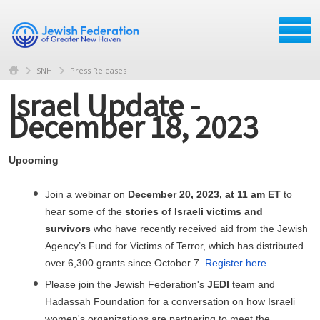
SNH
Press Releases
Israel Update -
December 18, 2023
Upcoming
Join a webinar on
December 20, 2023, at 11 am ET
to
hear some of the
stories of Israeli victims and
survivors
who have recently received aid from the Jewish
Agency’s Fund for Victims of Terror, which has distributed
over 6,300 grants since October 7.
Register here
.
Please join the Jewish Federation's
JEDI
team and
Hadassah Foundation for a conversation on how Israeli
women's organizations are partnering to meet the