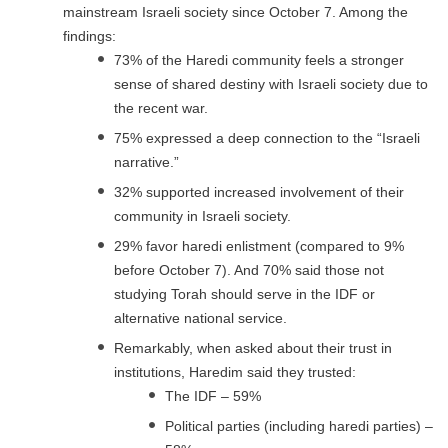
mainstream Israeli society since October 7. Among the
findings:
73% of the Haredi community feels a stronger
sense of shared destiny with Israeli society due to
the recent war.
75% expressed a deep connection to the “Israeli
narrative.”
32% supported increased involvement of their
community in Israeli society.
29% favor haredi enlistment (compared to 9%
before October 7). And 70% said those not
studying Torah should serve in the IDF or
alternative national service.
Remarkably, when asked about their trust in
institutions, Haredim said they trusted:
The IDF – 59%
Political parties (including haredi parties) –