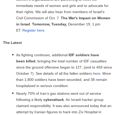
immediate needs of women and girls and to advocate for
their rights. We will also hear from members of Israel's
Civil Commission of Oct. 7.
The War's Impact on Women
in Israel
.
Tomorrow, Tuesday,
December 19, 1 pm
ET.
Register here
.
The Latest
As fighting continues, additional
IDF
soldiers have
been
killed
, bringing the total number of IDF casualties
since the ground offensive began to 127, (and to 459 since
October 7). See details of all the fallen soldiers
here
. More
than 1,800 soldiers have been wounded, and 38 remain
hospitalized in serious condition.
Nearly 70% of Iran’s gas stations went out of service
following a likely
cyberattack
. An Israeli hacker group
claimed responsibility. It was also announced today that an
attempt by Iranian figures to hack into Ziv Hospital in