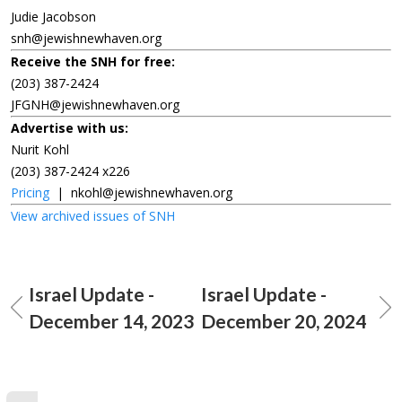
Judie Jacobson
snh@jewishnewhaven.org
Receive the SNH for free:
(203) 387-2424
JFGNH@jewishnewhaven.org
Advertise with us:
Nurit Kohl
(203) 387-2424 x226
Pricing
|
nkohl@jewishnewhaven.org
View archived issues of SNH
Israel Update -
Israel Update -
December 14, 2023
December 20, 2024