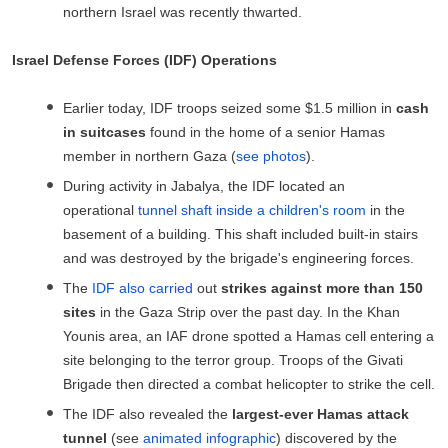
northern Israel was recently thwarted.
Israel Defense Forces (IDF) Operations
Earlier today, IDF troops seized some $1.5 million in
cash
in suitcases
found in the home of a senior Hamas
member in northern Gaza (
see photos
).
During activity in Jabalya, the IDF located an
operational
tunnel shaft inside a children's room
in the
basement of a building. This shaft included built-in stairs
and was destroyed by the brigade's engineering forces.
The
IDF also carried
out
strikes against more than 150
sites
in the Gaza Strip over the past day. In the Khan
Younis area, an IAF drone spotted a Hamas cell entering a
site belonging to the terror group. Troops of the Givati
Brigade then directed a combat helicopter to strike the cell.
The IDF also revealed the
largest-ever Hamas attack
tunnel
(see
animated infographic
) discovered by the