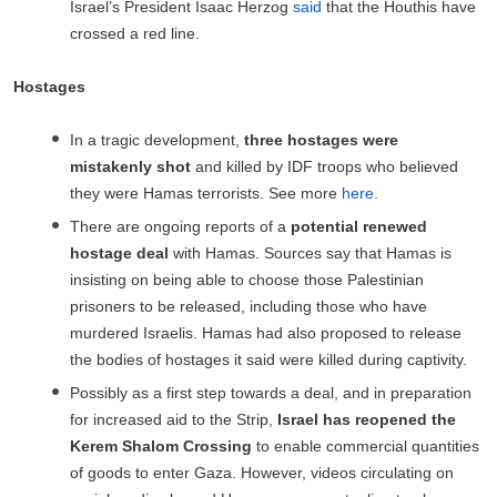
Israel’s President Isaac Herzog
said
that the Houthis have
crossed a red line.
Hostages
In a tragic development,
three hostages were
mistakenly shot
and killed by IDF troops who believed
they were Hamas terrorists. See more
here
.
There are ongoing reports of a
potential renewed
hostage deal
with Hamas. Sources say that Hamas is
insisting on being able to choose those Palestinian
prisoners to be released, including those who have
murdered Israelis. Hamas had also proposed to release
the bodies of hostages it said were killed during captivity.
Possibly as a first step towards a deal, and in preparation
for increased aid to the Strip,
Israel has reopened the
Kerem Shalom Crossing
to enable commercial quantities
of goods to enter Gaza. However, videos circulating on