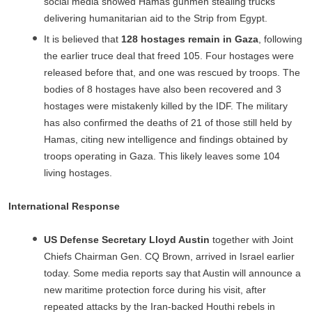
social media showed Hamas gunmen stealing trucks
delivering humanitarian aid to the Strip from Egypt.
It is believed that
128 hostages remain in Gaza
, following
the earlier truce deal that freed 105. Four hostages were
released before that, and one was rescued by troops. The
bodies of 8 hostages have also been recovered and 3
hostages were mistakenly killed by the IDF. The military
has also confirmed the deaths of 21 of those still held by
Hamas, citing new intelligence and findings obtained by
troops operating in Gaza. This likely leaves some 104
living hostages.
International Response
US Defense Secretary Lloyd Austin
together with Joint
Chiefs Chairman Gen. CQ Brown, arrived in Israel earlier
today. Some media reports say that Austin will announce a
new maritime protection force during his visit, after
repeated attacks by the Iran-backed Houthi rebels in