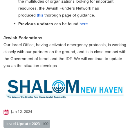
the multitudes of organizations looking for important
resources, the Jewish Funders Network has
produced
this
thorough page of guidance.
Previous updates
can be found
here
.
Jewish Federations
Our Israel Office, having activated emergency protocols, is working
closely with our partners on the ground, and is in close contact with
the Government of Israel and the IDF. We will continue to update
you as the situation develops.
Jan 12, 2024
Israel Update 2023
100