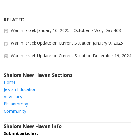
RELATED
War in Israel: January 16, 2025 - October 7 War, Day 468
War in Israel: Update on Current Situation January 9, 2025
War in Israel: Update on Current Situation December 19, 2024
Shalom New Haven Sections
Home
Jewish Education
Advocacy
Philanthropy
Community
Shalom New Haven Info
Submit articles: