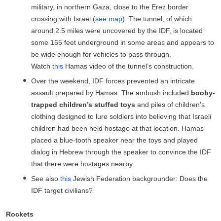
military, in northern Gaza, close to the Erez border
crossing with Israel (
see map
). The tunnel, of which
around 2.5 miles were uncovered by the IDF, is located
some 165 feet underground in some areas and appears to
be wide enough for vehicles to pass through.
Watch
this
Hamas video of the tunnel’s construction.
Over the weekend, IDF forces prevented an intricate
assault prepared by Hamas. The ambush included
booby-
trapped children’s stuffed toys
and piles of children’s
clothing designed to lure soldiers into believing that Israeli
children had been held hostage at that location. Hamas
placed a blue-tooth speaker near the toys and played
dialog in Hebrew through the speaker to convince the IDF
that there were hostages nearby.
See also
this
Jewish Federation backgrounder: Does the
IDF target civilians?
Rockets