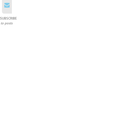
SUBSCRIBE
to posts