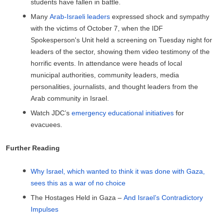
students have fallen in battle.
Many
Arab-Israeli leaders
expressed shock and sympathy
with the victims of October 7, when the IDF
Spokesperson's Unit held a screening on Tuesday night for
leaders of the sector, showing them video testimony of the
horrific events. In attendance were heads of local
municipal authorities, community leaders, media
personalities, journalists, and thought leaders from the
Arab community in Israel.
Watch JDC’s
emergency educational initiatives
for
evacuees.
Further Reading
Why Israel, which wanted to think it was done with Gaza,
sees this as a war of no choice
The Hostages Held in Gaza –
And Israel’s Contradictory
Impulses