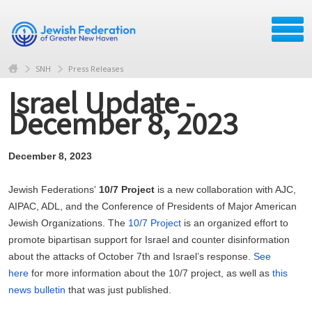
SNH
Press Releases
Israel Update -
December 8, 2023
December 8, 2023
Jewish Federations’
10/7 Project
is a new collaboration with AJC,
AIPAC, ADL, and the Conference of Presidents of Major American
Jewish Organizations. The
10/7 Project
is an organized effort to
promote bipartisan support for Israel and counter disinformation
about the attacks of October 7th and Israel’s response.
See
here
for more information about the 10/7 project, as well as
this
news bulletin
that was just published.