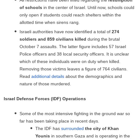
of schools
in the center of Israel. Until now, schools could
only open if students could reach shelters within the
allotted time when sirens rang.
Israeli authorities have now identified a total of
274
soldiers and 859 civilians killed
during the brutal
October 7 assaults. The latter figure includes 57 Israel
Police officers and 38 local security officers. It is unclear
which of these individuals were on duty when killed.
Removing those victims leaves a figure of 764 civilians.
Read
additional details
about the demographics and
nature of those murdered.
Israel Defense Forces (IDF) Operations
Some of the most intensive fighting in the ground war so
far has been taking place in recent days.
The IDF has
surrounded
the city of Khan
Younis
in southern Gaza and is operating in the