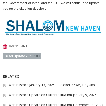
the Government of Israel and the IDF. We will continue to update
you as the situation develops.
Dec 11, 2023
Israel Update 2023
100
RELATED
War in Israel: January 16, 2025 - October 7 War, Day 468
War in Israel: Update on Current Situation January 9, 2025
War in Israel: Update on Current Situation December 19, 2024