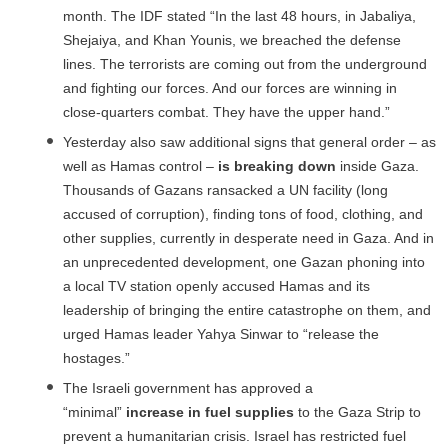
month. The IDF stated “In the last 48 hours, in Jabaliya,
Shejaiya, and Khan Younis, we breached the defense
lines. The terrorists are coming out from the underground
and fighting our forces. And our forces are winning in
close-quarters combat. They have the upper hand.”
Yesterday also saw additional signs that general order – as
well as Hamas control –
is breaking down
inside Gaza.
Thousands of Gazans ransacked a UN facility (long
accused of corruption), finding tons of food, clothing, and
other supplies, currently in desperate need in Gaza. And in
an unprecedented development, one Gazan phoning into
a local TV station openly accused Hamas and its
leadership of bringing the entire catastrophe on them, and
urged Hamas leader Yahya Sinwar to “release the
hostages.”
The Israeli government has approved a
“minimal”
increase in fuel supplies
to the Gaza Strip to
prevent a humanitarian crisis. Israel has restricted fuel