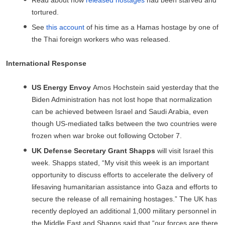
tortured.
See
this account
of his time as a Hamas hostage by one of
the Thai foreign workers who was released.
International Response
US Energy Envoy
Amos Hochstein said yesterday that the
Biden Administration has not lost hope that normalization
can be achieved between Israel and Saudi Arabia, even
though US-mediated talks between the two countries were
frozen when war broke out following October 7.
UK Defense Secretary Grant Shapps
will visit Israel this
week. Shapps stated, “My visit this week is an important
opportunity to discuss efforts to accelerate the delivery of
lifesaving humanitarian assistance into Gaza and efforts to
secure the release of all remaining hostages.” The UK has
recently deployed an additional 1,000 military personnel in
the Middle East and Shapps said that “our forces are there