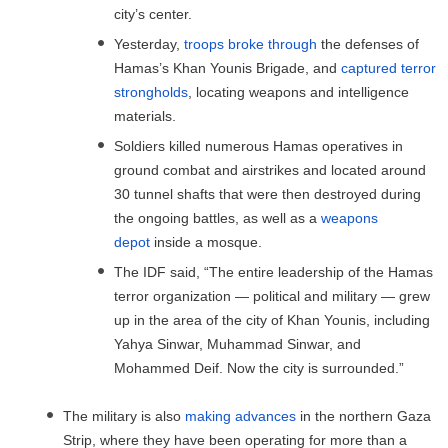
city’s center.
Yesterday,
troops broke through
the defenses of
Hamas’s Khan Younis Brigade, and
captured terror
strongholds
, locating weapons and intelligence
materials.
Soldiers killed numerous Hamas operatives in
ground combat and airstrikes and located around
30 tunnel shafts that were then destroyed during
the ongoing battles, as well as a
weapons
depot
inside a mosque.
The IDF said, “The entire leadership of the Hamas
terror organization — political and military — grew
up in the area of ​​the city of Khan Younis, including
Yahya Sinwar, Muhammad Sinwar, and
Mohammed Deif. Now the city is surrounded.”
The military is also
making advances
in the northern Gaza
Strip, where they have been operating for more than a