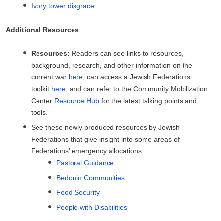
Ivory tower disgrace
Additional Resources
Resources:
Readers can see links to resources,
background, research, and other information on the
current war
here
; can access a Jewish Federations
toolkit
here
, and can refer to the Community Mobilization
Center
Resource Hub
for the latest talking points and
tools.
See these newly produced resources by Jewish
Federations that give insight into some areas of
Federations’ emergency allocations:
Pastoral Guidance
Bedouin Communities
Food Security
People with Disabilities