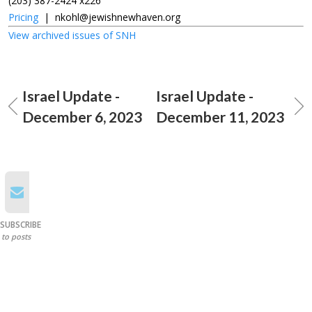
(203) 387-2424 x226
Pricing
|
nkohl@jewishnewhaven.org
View archived issues of SNH
Israel Update -
Israel Update -
December 6, 2023
December 11, 2023
SUBSCRIBE
to posts