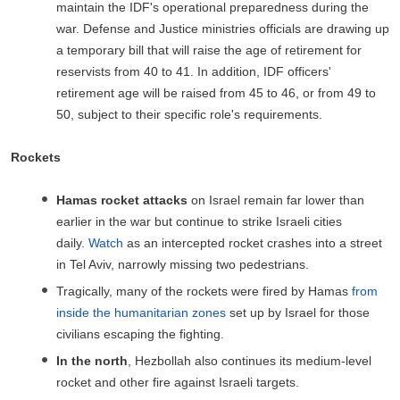
maintain the IDF's operational preparedness during the
war. Defense and Justice ministries officials are drawing up
a temporary bill that will raise the age of retirement for
reservists from 40 to 41. In addition, IDF officers'
retirement age will be raised from 45 to 46, or from 49 to
50, subject to their specific role's requirements.
Rockets
Hamas rocket attacks
on Israel remain far lower than
earlier in the war but continue to strike Israeli cities
daily.
Watch
as an intercepted rocket crashes into a street
in Tel Aviv, narrowly missing two pedestrians.
Tragically, many of the rockets were fired by Hamas
from
inside the humanitarian zones
set up by Israel for those
civilians escaping the fighting.
In the north
, Hezbollah also continues its medium-level
rocket and other fire against Israeli targets.