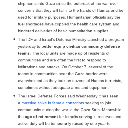
shipments into Gaza since the outbreak of the war over
concerns that they will fall into the hands of Hamas and be
used for military purposes. Humanitarian officials say the
fuel shortages have crippled the health care system and
hindered deliveries of basic humanitarian supplies.
The IDF and Israel’s Defense Ministry launched a program
yesterday to
better equip civilian community defense
teams
. The local units are made up of residents of
communities and are often the first to respond to
infiltrations and attacks. On October 7, several of the
teams in communities near the Gaza border were
overwhelmed as they took on dozens of Hamas terrorists,
sometimes without adequate arms and equipment.
The Israel Defense Forces said Wednesday it has seen
a
massive spike in female conscripts
seeking to join
combat units during the war in the Gaza Strip. Meanwhile,
the
age of retirement
for Israelis serving in reserves and
active duty will be temporarily raised by one year to