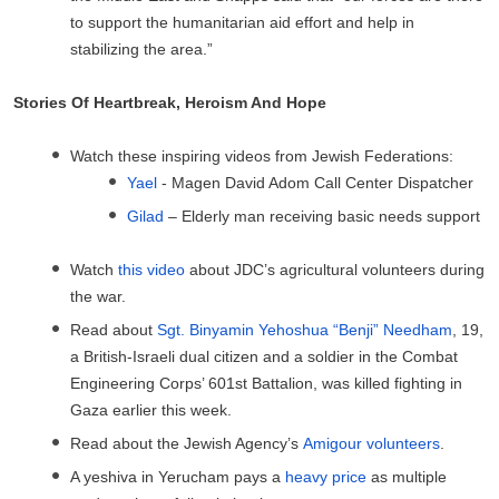
to support the humanitarian aid effort and help in
stabilizing the area.”
Stories Of Heartbreak, Heroism And Hope
Watch these inspiring videos from Jewish Federations:
Yael
- Magen David Adom Call Center Dispatcher
Gilad
– Elderly man receiving basic needs support
Watch
this video
about JDC’s agricultural volunteers during
the war.
Read about
Sgt. Binyamin Yehoshua “Benji” Needham
, 19,
a British-Israeli dual citizen and a soldier in the Combat
Engineering Corps’ 601st Battalion, was killed fighting in
Gaza earlier this week.
Read about the Jewish Agency’s
Amigour volunteers
.
A yeshiva in Yerucham pays a
heavy price
as multiple