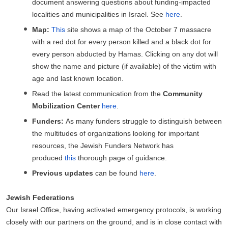
document answering questions about funding-impacted
localities and municipalities in Israel. See
here
.
Map:
This
site shows a map of the October 7 massacre
with a red dot for every person killed and a black dot for
every person abducted by Hamas. Clicking on any dot will
show the name and picture (if available) of the victim with
age and last known location.
Read the latest communication from the
Community
Mobilization Center
here
.
Funders:
As many funders struggle to distinguish between
the multitudes of organizations looking for important
resources, the Jewish Funders Network has
produced
this
thorough page of guidance.
Previous updates
can be found
here
.
Jewish Federations
Our Israel Office, having activated emergency protocols, is working
closely with our partners on the ground, and is in close contact with