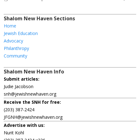
Shalom New Haven Sections
Home
Jewish Education
Advocacy
Philanthropy
Community
Shalom New Haven Info
Submit articles:
Judie Jacobson
snh@jewishnewhaven.org
Receive the SNH for free:
(203) 387-2424
JFGNH@jewishnewhaven.org
Advertise with us:
Nurit Kohl