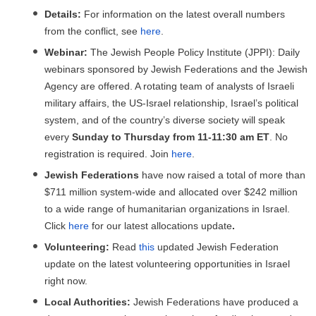
Details:
For information on the latest overall numbers
from the conflict, see
here
.
Webinar:
The Jewish People Policy Institute (JPPI): Daily
webinars sponsored by Jewish Federations and the Jewish
Agency are offered. A rotating team of analysts of Israeli
military affairs, the US-Israel relationship, Israel’s political
system, and of the country’s diverse society will speak
every
Sunday to Thursday from 11-11:30 am ET
. No
registration is required. Join
here
.
Jewish Federations
have now raised a total of more than
$711 million system-wide and allocated over $242 million
to a wide range of humanitarian organizations in Israel.
Click
here
for our latest allocations update
.
Volunteering:
Read
this
updated Jewish Federation
update on the latest volunteering opportunities in Israel
right now.
Local Authorities:
Jewish Federations have produced a