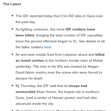
The Latest
The IDF reported today that it hit 450 sites in Gaza over
the past day.
As fighting continues, five more
IDF
soldiers have
been
killed
, bringing the total number of IDF casualties
since the ground offensive began to 91. See details of all
the fallen soldiers
here
.
An anti-tank missile fired from Lebanon struck and
killed
an Israeli civilian
in the northern border town of Mattat
yesterday. The man in his 60s was treated by Magen
David Adom medics near the scene who were forced to
declare his death.
By Thursday, the IDF said that its
troops had
surrounded
Khan Younis, the largest city in southern
Gaza, (and a center of Hamas’ power) and had also
advanced inside the city.
All restrictions have been lifted regarding the
resumption