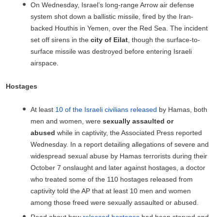
On Wednesday, Israel’s long-range Arrow air defense
system shot down a ballistic missile, fired by the Iran-
backed Houthis in Yemen, over the Red Sea. The incident
set off sirens in the
city of Eilat
, though the surface-to-
surface missile was destroyed before entering Israeli
airspace.
Hostages
At least
10 of the Israeli civilians released
by Hamas, both
men and women, were
sexually assaulted or
abused
while in captivity, the Associated Press reported
Wednesday. In a report detailing allegations of severe and
widespread sexual abuse by Hamas terrorists during their
October 7 onslaught and later against hostages, a doctor
who treated some of the 110 hostages released from
captivity told the AP that at least 10 men and women
among those freed were sexually assaulted or abused.
Read about how
released hostages
had been starved and