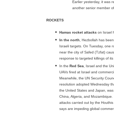
Earlier yesterday, it was r
another senior member of t
ROCKETS
Hamas rocket attacks
on Israel 
In the north
, Hezbollah has been s
Israeli targets. On Tuesday, one
near the city of Safed (Tzfat) ca
response to targeted killings of its
In the
Red Sea
, Israel and the Un
UAVs fired at Israel and commerci
Meanwhile, the UN Security Counc
resolution adopted Wednesday tha
the United States and Japan, was 
China, Algeria, and Mozambique. I
attacks carried out by the Houthi
says are impeding global commer