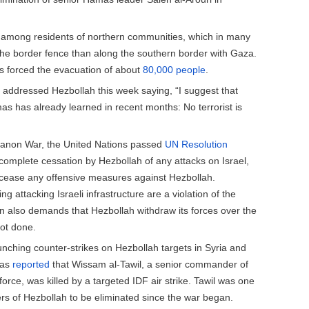
among residents of northern communities, which in many
the border fence than along the southern border with Gaza.
as forced the evacuation of about
80,000 people
.
addressed Hezbollah this week saying, “I suggest that
s has already learned in recent months: No terrorist is
anon War, the United Nations passed
UN Resolution
 complete cessation by Hezbollah of any attacks on Israel,
to cease any offensive measures against Hezbollah.
ng attacking Israeli infrastructure are a violation of the
n also demands that Hezbollah withdraw its forces over the
not done.
aunching counter-strikes on Hezbollah targets in Syria and
was
reported
that Wissam al-Tawil, a senior commander of
orce, was killed by a targeted IDF air strike. Tawil was one
s of Hezbollah to be eliminated since the war began.