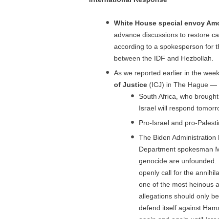
White House special envoy Am
advance discussions to restore c
according to a spokesperson for t
between the IDF and Hezbollah.
As we reported earlier in the week,
of Justice
(ICJ) in The Hague — 
South Africa, who brough
Israel will respond tomorr
Pro-Israel and pro-Palest
The Biden Administration h
Department spokesman Matt
genocide are unfounded. It
openly call for the annihi
one of the most heinous a
allegations should only be
defend itself against Ham