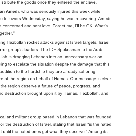
distribute the goods once they entered the enclave.
dan Amedi
, who was seriously injured this week while
 to followers Wednesday, saying he was recovering. Amedi
e concerned and sent love. Forget me, I’ll be OK. What’s
gether.’”
ng Hezbollah rocket attacks against Israeli targets, Israel
 terror group's leaders. The IDF Spokesman to the Arab
ollah is dragging Lebanon into an unnecessary war on
ing to escalate the situation despite the damage that this
addition to the hardship they are already suffering.
re of the region on behalf of Hamas. Our message is clear:
tire region deserve a future of peace, progress, and
nd destruction brought upon it by Hamas, Hezbollah, and
itical and militant group based in Lebanon that was founded
for the destruction of Israel, stating that Israel “is the hated
 until the hated ones get what they deserve.” Among its