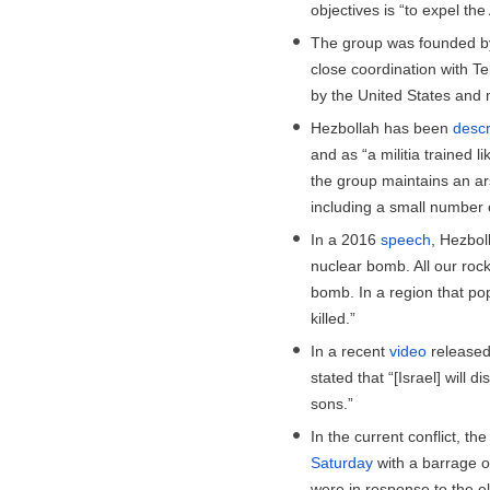
objectives is “to expel th
The group was founded by
close coordination with Te
by the United States and 
Hezbollah has been
descr
and as “a militia trained l
the group maintains an a
including a small number 
In a 2016
speech
, Hezbol
nuclear bomb. All our rock
bomb. In a region that po
killed.”
In a recent
video
released 
stated that “[Israel] will 
sons.”
In the current conflict, t
Saturday
with a barrage o
were in response to the e