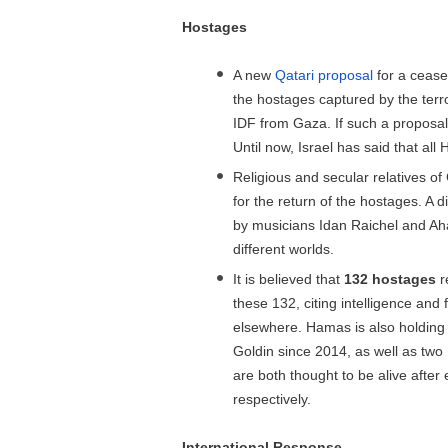
Hostages
A new
Qatari proposal
for a cease
the hostages captured by the terro
IDF from Gaza. If such a proposa
Until now, Israel has said that al
Religious and secular relatives 
for the return of the hostages. A d
by musicians Idan Raichel and Aha
different worlds.
It is believed that
132 hostages
r
these 132, citing intelligence and
elsewhere. Hamas is also holding 
Goldin since 2014, as well as two
are both thought to be alive after
respectively.
International Response