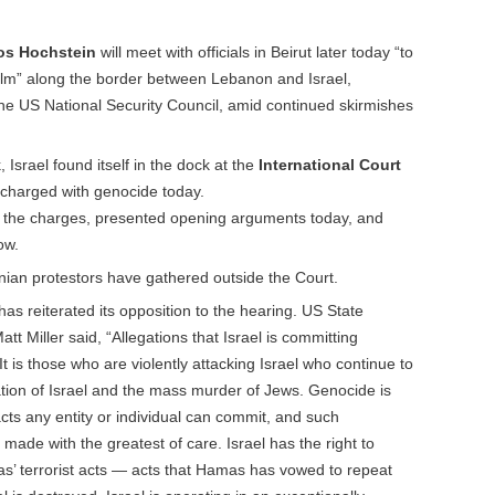
os Hochstein
will meet with officials in Beirut later today “to
alm” along the border between Lebanon and Israel,
he US National Security Council, amid continued skirmishes
 Israel found itself in the dock at the
International Court
charged with genocide today.
t the charges, presented opening arguments today, and
ow.
inian protestors have gathered outside the Court.
as reiterated its opposition to the hearing. US State
 Miller said, “Allegations that Israel is committing
 is those who are violently attacking Israel who continue to
lation of Israel and the mass murder of Jews. Genocide is
cts any entity or individual can commit, and such
 made with the greatest of care. Israel has the right to
as’ terrorist acts — acts that Hamas has vowed to repeat