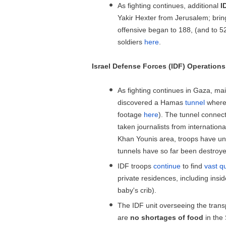
As fighting continues, additional
I
Yakir Hexter from Jerusalem; brin
offensive began to 188, (and to 520
soldiers
here
.
Israel Defense Forces (IDF) Operations
As fighting continues in Gaza, mai
discovered a Hamas
tunnel
where 
footage
here
). The tunnel connec
taken journalists from internationa
Khan Younis area, troops have un
tunnels have so far been destroy
IDF troops
continue
to find
vast q
private residences, including insi
baby's crib).
The IDF unit overseeing the trans
are
no shortages of food
in the 