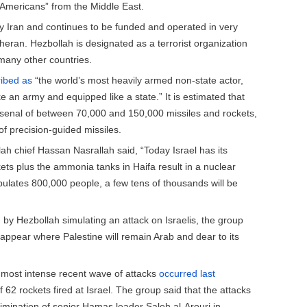
e Americans” from the Middle East.
 Iran and continues to be funded and operated in very
heran. Hezbollah is designated as a terrorist organization
many other countries.
ibed as
“the world’s most heavily armed non-state actor,
ike an army and equipped like a state.” It is estimated that
rsenal of between 70,000 and 150,000 missiles and rockets,
of precision-guided missiles.
lah chief Hassan Nasrallah said, “Today Israel has its
ets plus the ammonia tanks in Haifa result in a nuclear
pulates 800,000 people, a few tens of thousands will be
by Hezbollah simulating an attack on Israelis, the group
disappear where Palestine will remain Arab and dear to its
he most intense recent wave of attacks
occurred last
f 62 rockets fired at Israel. The group said that the attacks
limination of senior Hamas leader Saleh al-Arouri in