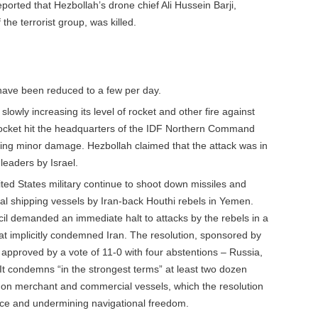
eported that Hezbollah’s drone chief Ali Hussein Barji,
he terrorist group, was killed.
have been reduced to a few per day.
lowly increasing its level of rocket and other fire against
 rocket hit the headquarters of the IDF Northern Command
using minor damage. Hezbollah claimed that the attack was in
 leaders by Israel.
ited States military continue to shoot down missiles and
al shipping vessels by Iran-back Houthi rebels in Yemen.
il demanded an immediate halt to attacks by the rebels in a
t implicitly condemned Iran. The resolution, sponsored by
approved by a vote of 11-0 with four abstentions – Russia,
t condemns “in the strongest terms” at least two dozen
s on merchant and commercial vessels, which the resolution
ce and undermining navigational freedom.