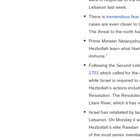
Lebanon last week.
There is
tremendous fear
cases are even closer to 
The threat to the north h
Prime Minister Netanyahu 
Hezbollah learn what Hama
immune.”
Following the Second Leb
1701
which called for the
while Israel is required 
Hezbollah’s actions includi
Resolution. The Resolutio
Litani River, which it has 
Israel has retaliated by l
Lebanon. On Monday it 
Hezbollah’s elite Rawdan f
of the most senior member