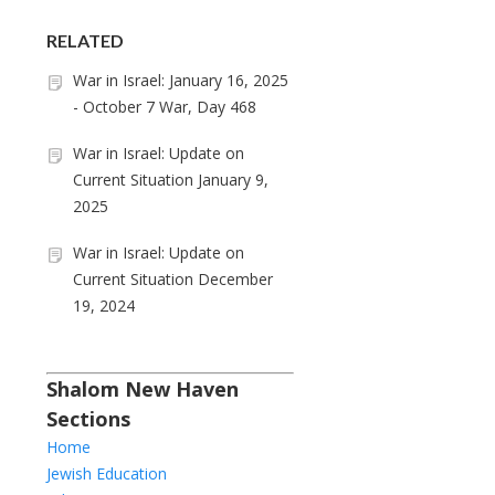
RELATED
War in Israel: January 16, 2025
- October 7 War, Day 468
War in Israel: Update on
Current Situation January 9,
2025
War in Israel: Update on
Current Situation December
19, 2024
Shalom New Haven
Sections
Home
Jewish Education