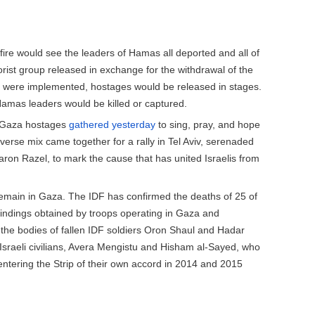
fire would see the leaders of Hamas all deported and all of
rist group released in exchange for the withdrawal of the
l were implemented, hostages would be released in stages.
l Hamas leaders would be killed or captured.
of Gaza hostages
gathered yesterday
to sing, pray, and hope
iverse mix came together for a rally in Tel Aviv, serenaded
ron Razel, to mark the cause that has united Israelis from
emain in Gaza. The IDF has confirmed the deaths of 25 of
 findings obtained by troops operating in Gaza and
the bodies of fallen IDF soldiers Oron Shaul and Hadar
 Israeli civilians, Avera Mengistu and Hisham al-Sayed, who
 entering the Strip of their own accord in 2014 and 2015