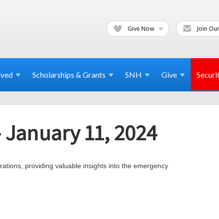
Give Now
Join Our
lved
Scholarships & Grants
SNH
Give
Securi
- January 11, 2024
tions, providing valuable insights into the emergency