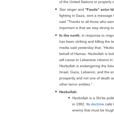
of the United Nations to properly 
Star singer and
“Fauda” actor I
fighting in Gaza, sent a message
said "Thanks to all those who wer
important is that we stay strong to
In the north
, in response to ongoi
has been striking and killing the
media said yesterday that, “Hezb
behalf of Hamas. Hezbollah is look
will cause to Lebanese citizens in 
Hezbollah is endangering the futu
Israel, Gaza, Lebanon, and the en
prosperity and not one of death a
other terror entities.”
Hezbollah
:
Hezbollah is a Shi'ite pol
in 1982. Its
doctrine
calls 
enemy that must be fought