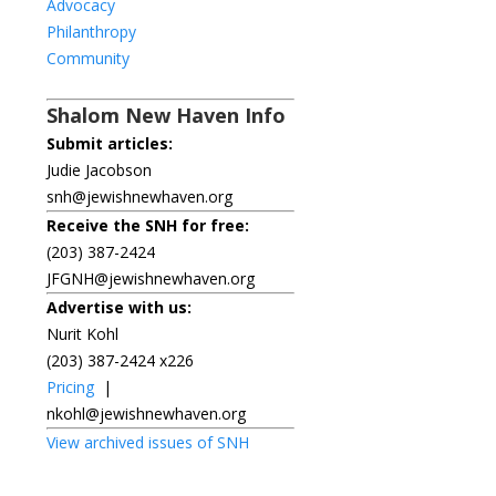
Advocacy
Philanthropy
Community
Shalom New Haven Info
Submit articles:
Judie Jacobson
snh@jewishnewhaven.org
Receive the SNH for free:
(203) 387-2424
JFGNH@jewishnewhaven.org
Advertise with us:
Nurit Kohl
(203) 387-2424 x226
Pricing
|
nkohl@jewishnewhaven.org
View archived issues of SNH