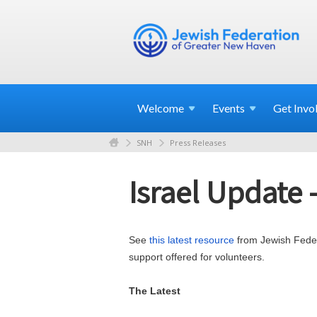
Welcome
Events
Get
Invo
SNH
Press Releases
Israel Update 
See
this latest resource
from Jewish Federa
support offered for volunteers.
The Latest