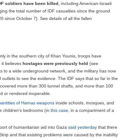
DF
soldiers have been
killed
, including American-Israeli
ging the total number of IDF casualties since the ground
 since October 7). See details of all the fallen
nly in the southern city of Khan Younis, troops have
it believes
hostages were previously held
(see
ts to a wide underground network, and the military has now
l outlets to see the evidence. The IDF says that so far in the
covered more than 300 tunnel shafts, and more than 100
ed or rendered inoperable.
uantities of Hamas weapons
inside schools, mosques, and
de children's bedrooms (in
this case
, in a compartment of a
port of humanitarian aid into Gaza
said yesterday
that there
Strip and that existing problems were caused by the inability