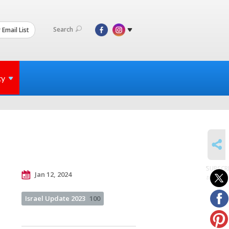
Search
 Email List
ty
SHARE
SUBSCR
Jan 12, 2024
to posts
Israel Update 2023
100