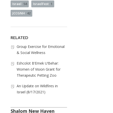
Israel
58
IsraelFest
1
JCCGNH
42
RELATED
Group Exercise for Emotional
& Social Wellness
Eshcolot B’Emek U’Behar:
Women of Vision Grant for
Therapeutic Petting Zoo
An Update on Wildfires in
Israel (8/17/2021)
Shalom New Haven