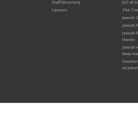
Staff Directory
JCC of 
Careers
The Tow
Jewish 
Jewish 
Jewish 
Haven
Jewish H
New Ha
Souther
Acade
Copyright © 2026 Jewish Federati