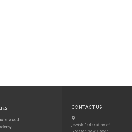
CONTACT US
IES
aurelwood
Jewish Federation of
cademy
Greater New Haven