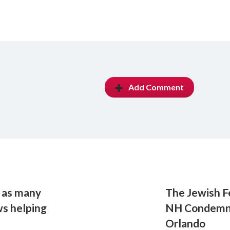
Add Comment
e as many
The Jewish F
ws helping
NH Condemns 
Orlando