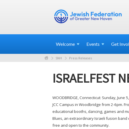
Welcome
Events
Get
Invo
SNH
Press Releases
ISRAELFEST N
WOODBRIDGE, Connecticut: Sunday, June 5, 
JCC Campus in Woodbridge from 2-6pm. From 
educational booths, dancing, games and muc
Blues, an extraordinary Israeli fusion band 
free and open to the community.