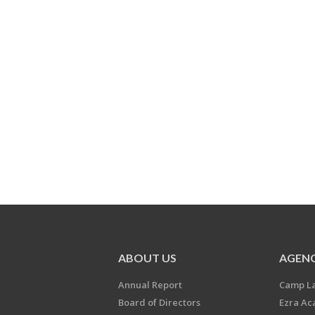
ABOUT US
AGENC
Annual Report
Camp L
Board of Directors
Ezra A