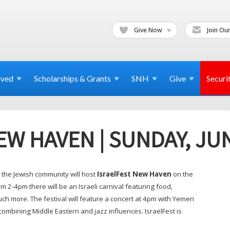
Give Now
Join Our
lved
Scholarships & Grants
SNH
Give
Securi
EW HAVEN | SUNDAY, JU
the Jewish community will host
IsraelFest New Haven
on the
2-4pm there will be an Israeli carnival featuring food,
h more. The festival will feature a concert at 4pm with Yemen
combining Middle Eastern and jazz influences. IsraelFest is