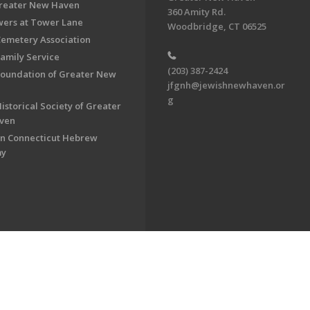
Greater New Haven
360 Amity Rd.
ers at Tower Lane
Woodbridge, CT 06525
Cemetery Association
Family Service
(203) 387-2424
Foundation of Greater New
jfgnh@jewishnewhaven.or
g
istorical Society of Greater
ven
n Connecticut Hebrew
my
on of Greater New Haven. All Rights Reserved.
Powered by F