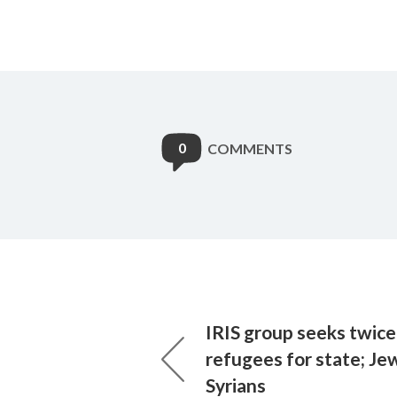
0
COMMENTS
IRIS group seeks twic
refugees for state; Je
Syrians