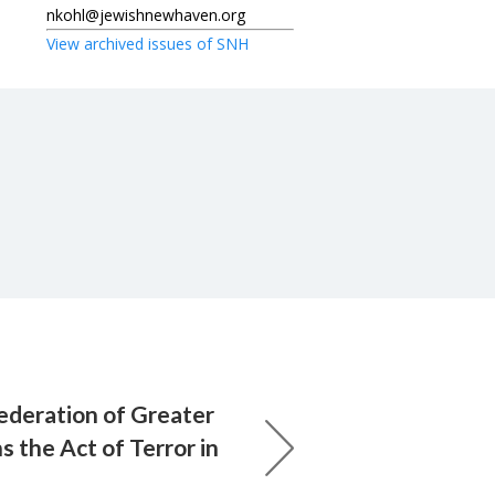
nkohl@jewishnewhaven.org
View archived issues of SNH
ederation of Greater
the Act of Terror in