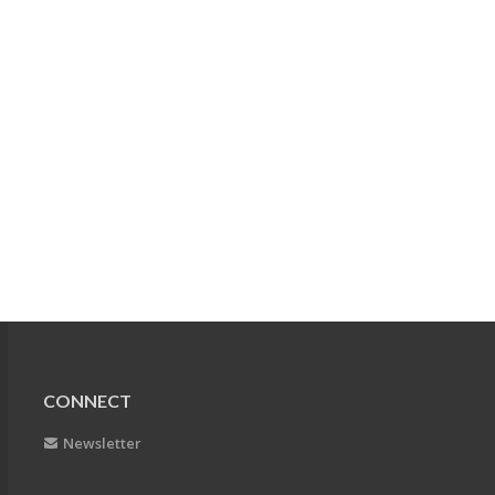
CONNECT
Newsletter