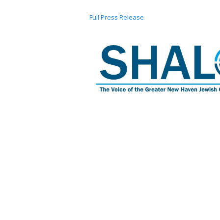
Full Press Release