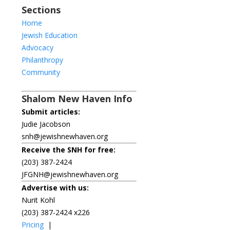
Sections
Home
Jewish Education
Advocacy
Philanthropy
Community
Shalom New Haven Info
Submit articles:
Judie Jacobson
snh@jewishnewhaven.org
Receive the SNH for free:
(203) 387-2424
JFGNH@jewishnewhaven.org
Advertise with us:
Nurit Kohl
(203) 387-2424 x226
Pricing
|