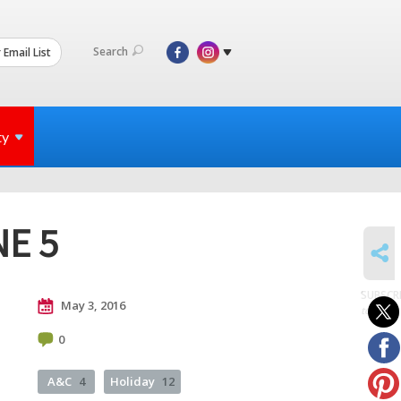
Search
 Email List
ty
NE 5
SHARE
SUBSCR
May 3, 2016
to posts
0
A&C
4
Holiday
12