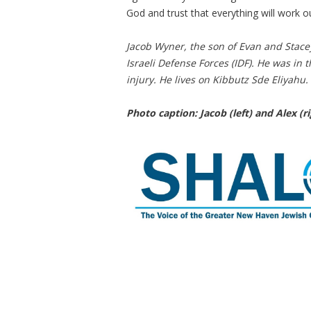
God and trust that everything will work ou
Jacob Wyner, the son of Evan and Stace
Israeli Defense Forces (IDF). He was in t
injury. He lives on Kibbutz Sde Eliyahu.
Photo caption: Jacob (left) and Alex (