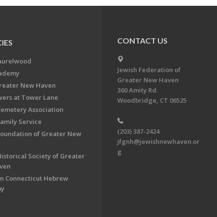
CONTACT US
IES
aurelwood
Jewish Federation of
cademy
Greater New Haven
Greater New Haven
360 Amity Rd.
ers at Tower Lane
Woodbridge, CT 06525
Cemetery Association
Family Service
(203) 387-2424
Foundation of Greater New
jfgnh@jewishnewhaven.or
g
istorical Society of Greater
ven
n Connecticut Hebrew
my