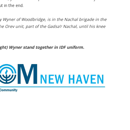
t in the end.
y Wyner of Woodbridge, is in the Nachal brigade in the
he Orev unit, part of the Gadsa’r Nachal, until his knee
right) Wyner stand together in IDF uniform.