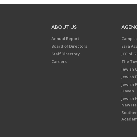
ABOUT US
AGENC
Annual Report
Camp L
Board of Directors
Ezra A
Staff Directory
JCC of 
Careers
The Tow
Jewish 
Jewish 
Jewish 
Haven
Jewish H
New Ha
Souther
Acade