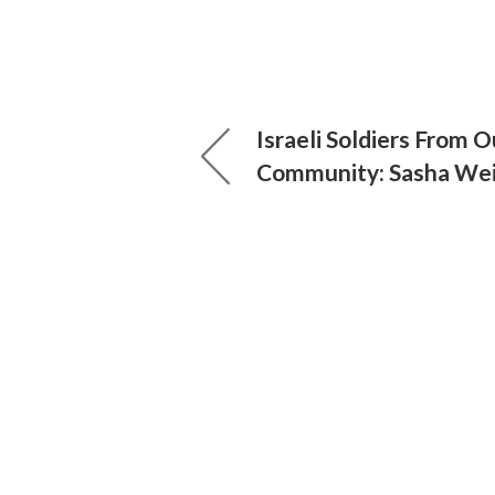
Israeli Soldiers From O
Community: Sasha We