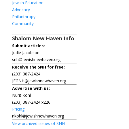
Jewish Education
Advocacy
Philanthropy
Community
Shalom New Haven Info
Submit articles:
Judie Jacobson
snh@jewishnewhaven.org
Receive the SNH for free:
(203) 387-2424
JFGNH@jewishnewhaven.org
Advertise with us:
Nurit Kohl
(203) 387-2424 x226
Pricing
|
nkohl@jewishnewhaven.org
View archived issues of SNH