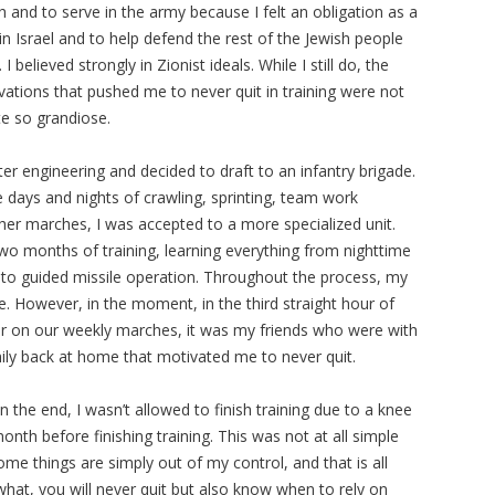
 and to serve in the army because I felt an obligation as a
 in Israel and to help defend the rest of the Jewish people
. I believed strongly in Zionist ideals. While I still do, the
vations that pushed me to never quit in training were not
te so grandiose.
ter engineering and decided to draft to an infantry brigade.
ee days and nights of crawling, sprinting, team work
her marches, I was accepted to a more specialized unit.
o months of training, learning everything from nighttime
to guided missile operation. Throughout the process, my
me. However, in the moment, in the third straight hour of
er on our weekly marches, it was my friends who were with
ly back at home that motivated me to never quit.
n the end, I wasn’t allowed to finish training due to a knee
nth before finishing training. This was not at all simple
 some things are simply out of my control, and that is all
 what, you will never quit but also know when to rely on