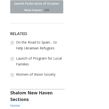
Jewish Federation of Greater
New Haven
235
RELATED
On the Road to Spain… to
Help Ukrainian Refugees
Launch of Program for Local
Families
Women of Vision Society
Shalom New Haven
Sections
Home