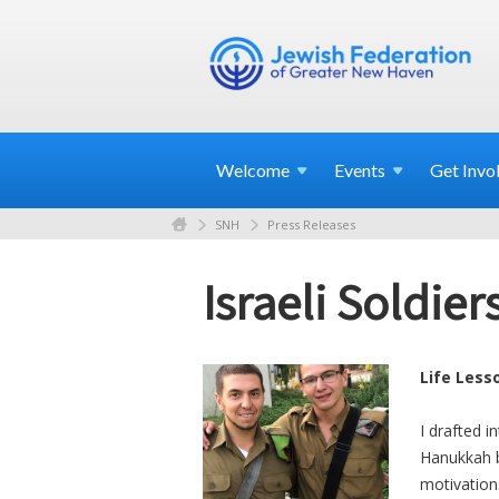
Welcome
Events
Get
Invo
SNH
Press Releases
Israeli Soldi
Life Less
I drafted i
Hanukkah be
motivation