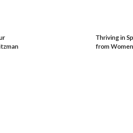
ur
Thriving in S
itzman
from Women'