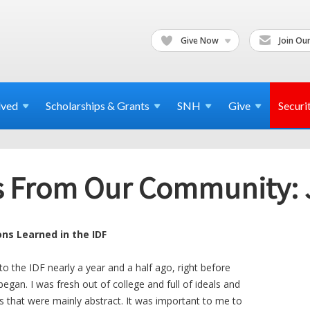
Give Now
Join Our
lved
Scholarships & Grants
SNH
Give
Securi
ers From Our Community:
ons Learned in the IDF
nto the IDF nearly a year and a half ago, right before
gan. I was fresh out of college and full of ideals and
s that were mainly abstract. It was important to me to