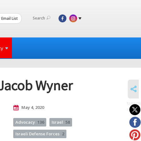
Search
 Email List
ty
 Jacob Wyner
SHARE
SUBSCR
May 4, 2020
to posts
Advocacy
136
Israel
58
Israeli Defense Forces
2