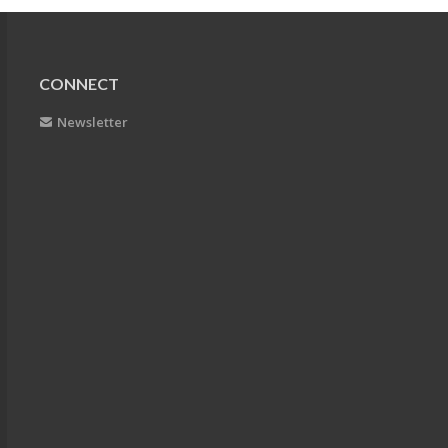
CONNECT
Newsletter