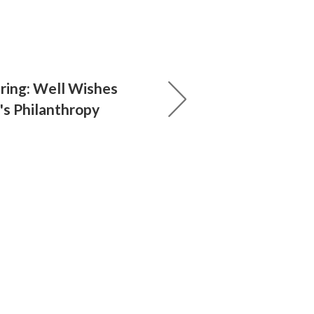
pring: Well Wishes
s Philanthropy