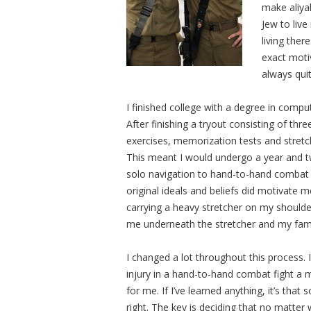
make aliyah
Jew to live
living there
exact moti
always qui
I finished college with a degree in compu
After finishing a tryout consisting of thr
exercises, memorization tests and stretc
This meant I would undergo a year and tw
solo navigation to hand-to-hand combat 
original ideals and beliefs did motivate 
carrying a heavy stretcher on my should
me underneath the stretcher and my fami
I changed a lot throughout this process. I
injury in a hand-to-hand combat fight a mo
for me. If I’ve learned anything, it’s that
right. The key is deciding that no matter