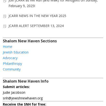
Join JCARR as We Run (and Walk) for Refugees on Sunday,
February 9, 2025!
JCARR NEWS IN THE NEW YEAR 2025
JCARR ALERT SEPTEMBER 13, 2024
Shalom New Haven Sections
Home
Jewish Education
Advocacy
Philanthropy
Community
Shalom New Haven Info
Submit articles:
Judie Jacobson
snh@jewishnewhaven.org
Receive the SNH for free: