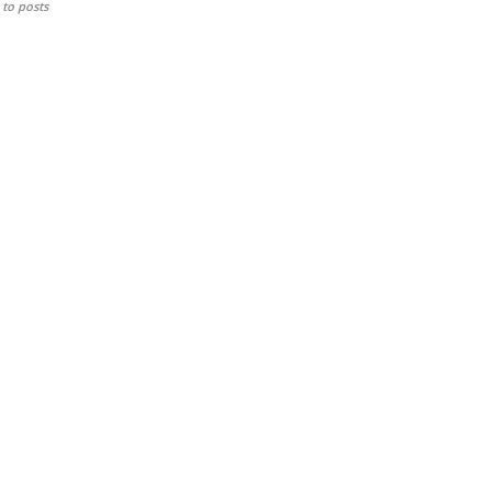
to posts