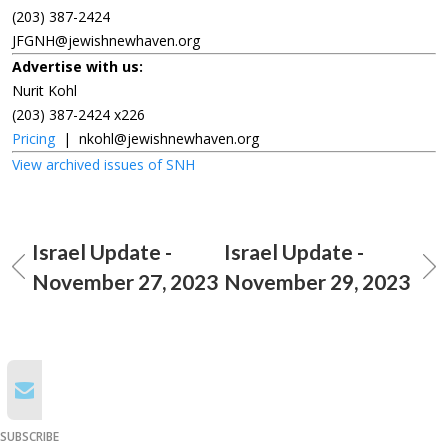
(203) 387-2424
JFGNH@jewishnewhaven.org
Advertise with us:
Nurit Kohl
(203) 387-2424 x226
Pricing
|
nkohl@jewishnewhaven.org
View archived issues of SNH
Israel Update -
Israel Update -
November 27, 2023
November 29, 2023
SUBSCRIBE