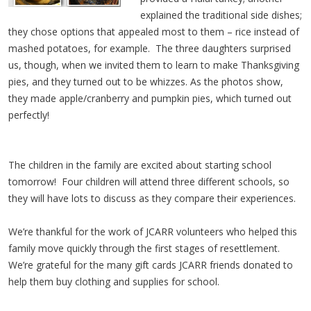
explained the traditional side dishes;
they chose options that appealed most to them – rice instead of
mashed potatoes, for example. The three daughters surprised
us, though, when we invited them to learn to make Thanksgiving
pies, and they turned out to be whizzes. As the photos show,
they made apple/cranberry and pumpkin pies, which turned out
perfectly!
The children in the family are excited about starting school
tomorrow! Four children will attend three different schools, so
they will have lots to discuss as they compare their experiences.
We’re thankful for the work of JCARR volunteers who helped this
family move quickly through the first stages of resettlement.
We’re grateful for the many gift cards JCARR friends donated to
help them buy clothing and supplies for school.