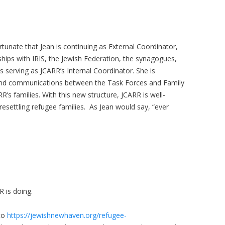
rtunate that Jean is continuing as External Coordinator,
nships with IRIS, the Jewish Federation, the synagogues,
 serving as JCARR’s Internal Coordinator. She is
 and communications between the Task Forces and Family
RR’s families. With this new structure, JCARR is well-
 resettling refugee families. As Jean would say, “ever
R is doing.
to
https://jewishnewhaven.org/refugee-