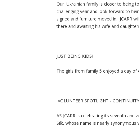
Our Ukrainian family is closer to being 
challenging year and look forward to bei
signed and furniture moved in. JCARR wil
there and awaiting his wife and daught
JUST BEING KIDS!
The girls from family 5 enjoyed a day of
VOLUNTEER SPOTLIGHT - CONTINUIT
AS JCARR is celebrating its seventh anniver
Silk, whose name is nearly synonymous 