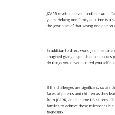
JCARR resettled seven families from diffe
years. Helping one family at a time is a 
the Jewish belief that saving one person i
In addition to direct work, Jean has take
imagined giving a speech at a senator’s p
do things you never pictured yourself doi
If the challenges are significant, so are
faces of parents and children as they lea
from JCARR, and become US citizens.” Th
families to achieve these milestones but
friendship.