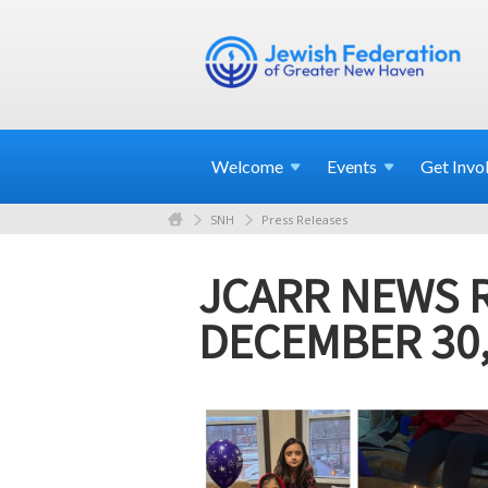
Welcome
Events
Get
Invo
SNH
Press Releases
JCARR NEWS 
DECEMBER 30,