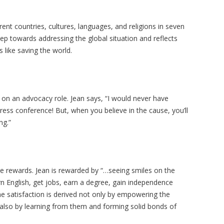
rent countries, cultures, languages, and religions in seven
step towards addressing the global situation and reflects
s like saving the world.
n on an advocacy role. Jean says, “I would never have
ress conference! But, when you believe in the cause, you’ll
ng.”
 the rewards. Jean is rewarded by “…seeing smiles on the
rn English, get jobs, earn a degree, gain independence
e satisfaction is derived not only by empowering the
 also by learning from them and forming solid bonds of