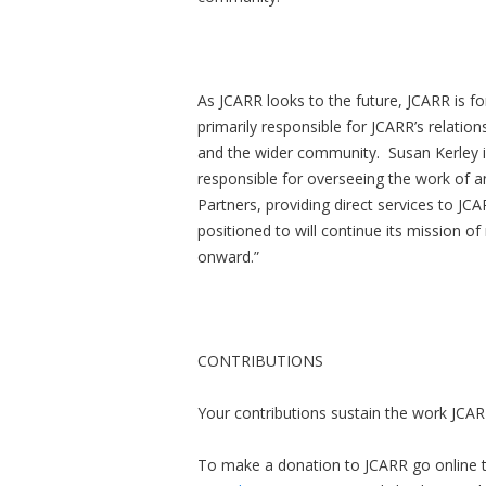
As JCARR looks to the future, JCARR is fo
primarily responsible for JCARR’s relatio
and the wider community. Susan Kerley is
responsible for overseeing the work of
Partners, providing direct services to JCA
positioned to will continue its mission of
onward.”
CONTRIBUTIONS
Your contributions sustain the work JCAR
To make a donation to JCARR go online 