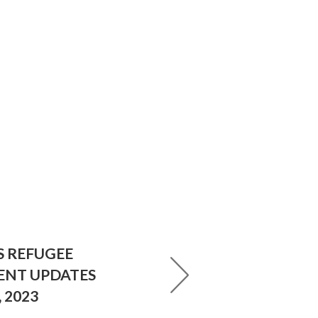
S REFUGEE
ENT UPDATES
 2023