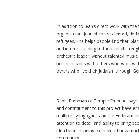
In addition to Jean’s direct work with the
organization. Jean attracts talented, ded
refugees. She helps people find their place
and interest, adding to the overall stren
orchestra leader; without talented musici
her friendships with others who work with
others who live their Judaism through Ge
Rabbi Farbman of Temple Emanuel says, “
and commitment to this project have ena
multiple synagogues and the Federation 
attention to detail and ability to bring 
idea to an inspiring example of how mu
community.