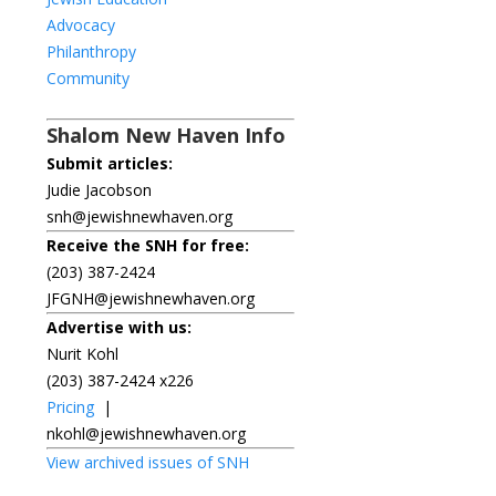
Advocacy
Philanthropy
Community
Shalom New Haven Info
Submit articles:
Judie Jacobson
snh@jewishnewhaven.org
Receive the SNH for free:
(203) 387-2424
JFGNH@jewishnewhaven.org
Advertise with us:
Nurit Kohl
(203) 387-2424 x226
Pricing
|
nkohl@jewishnewhaven.org
View archived issues of SNH