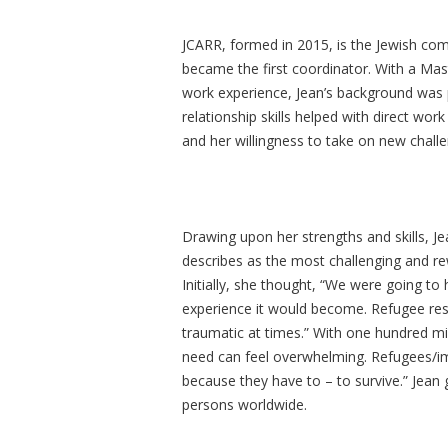
JCARR, formed in 2015, is the Jewish com
became the first coordinator. With a Mast
work experience, Jean’s background was p
relationship skills helped with direct wor
and her willingness to take on new chall
Drawing upon her strengths and skills, Je
describes as the most challenging and rew
Initially, she thought, “We were going to
experience it would become. Refugee rese
traumatic at times.” With one hundred mi
need can feel overwhelming. Refugees/im
because they have to – to survive.” Jean 
persons worldwide.