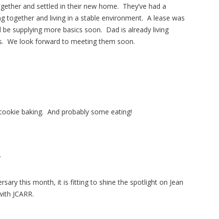
together and settled in their new home. They’ve had a
ng together and living in a stable environment. A lease was
l be supplying more basics soon. Dad is already living
ers. We look forward to meeting them soon.
 cookie baking. And probably some eating!
Y
sary this month, it is fitting to shine the spotlight on Jean
with JCARR.