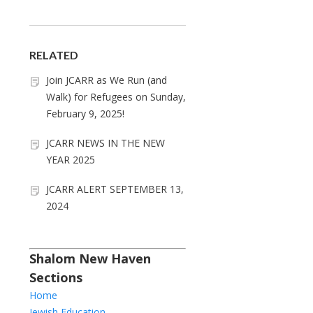
RELATED
Join JCARR as We Run (and
Walk) for Refugees on Sunday,
February 9, 2025!
JCARR NEWS IN THE NEW
YEAR 2025
JCARR ALERT SEPTEMBER 13,
2024
Shalom New Haven
Sections
Home
Jewish Education