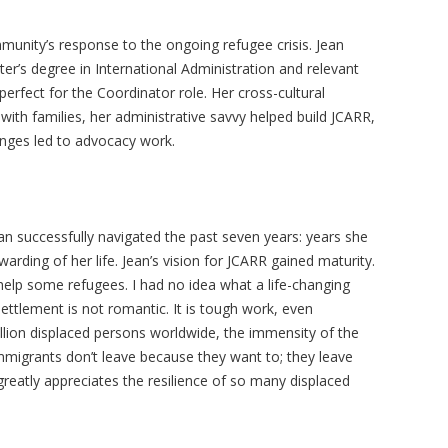
munity’s response to the ongoing refugee crisis. Jean
er’s degree in International Administration and relevant
erfect for the Coordinator role. Her cross-cultural
k with families, her administrative savvy helped build JCARR,
enges led to advocacy work.
an successfully navigated the past seven years: years she
arding of her life. Jean’s vision for JCARR gained maturity.
 help some refugees. I had no idea what a life-changing
ttlement is not romantic. It is tough work, even
llion displaced persons worldwide, the immensity of the
migrants don’t leave because they want to; they leave
greatly appreciates the resilience of so many displaced