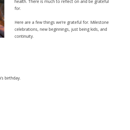
health. There is much to reflect on and be grateful
for.
Here are a few things we’re grateful for. Milestone
celebrations, new beginnings, just being kids, and
continuity.
’s birthday.