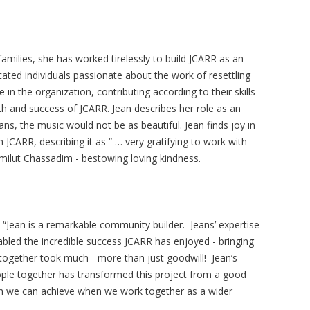
 families, she has worked tirelessly to build JCARR as an
icated individuals passionate about the work of resettling
 in the organization, contributing according to their skills
gth and success of JCARR. Jean describes her role as an
ans, the music would not be as beautiful. Jean finds joy in
 JCARR, describing it as “ … very gratifying to work with
milut Chassadim - bestowing loving kindness.
Jean is a remarkable community builder. Jeans’ expertise
bled the incredible success JCARR has enjoyed - bringing
together took much - more than just goodwill! Jean’s
people together has transformed this project from a good
ch we can achieve when we work together as a wider