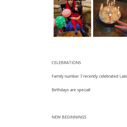
CELEBRATIONS
Family number 7 recently celebrated Laila
Birthdays are special!
NEW BEGINNINGS