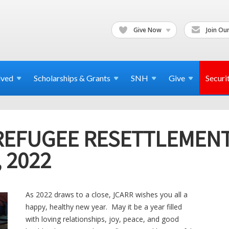
Give Now
Join Our
lved
Scholarships & Grants
SNH
Give
Securi
REFUGEE RESETTLEMEN
 2022
As 2022 draws to a close, JCARR wishes you all a
happy, healthy new year. May it be a year filled
with loving relationships, joy, peace, and good