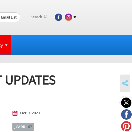
Search
 Email List
ty
T UPDATES
SHARE
SUBSCR
to posts
Oct 9, 2023
JCARR
67