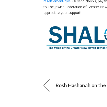
resettlement/give
. Or send checks, payab
to The Jewish Federation of Greater Ne
appreciate your support!
Rosh Hashanah on the