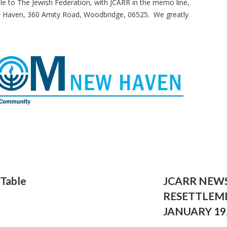
le to The Jewish Federation, with JCARR in the memo line,
w Haven, 360 Amity Road, Woodbridge, 06525. We greatly
 Table
JCARR NEW
RESETTLEM
JANUARY 19,