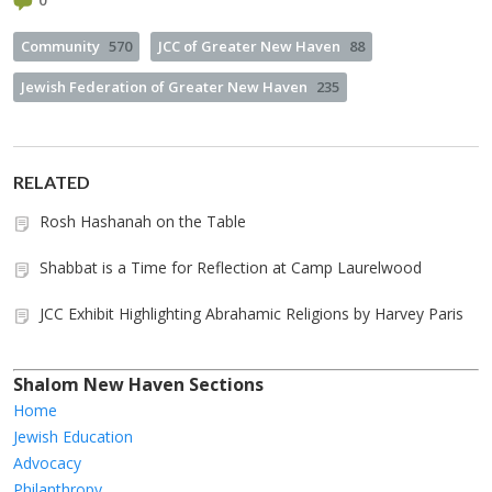
0
Community
570
JCC of Greater New Haven
88
Jewish Federation of Greater New Haven
235
RELATED
Rosh Hashanah on the Table
Shabbat is a Time for Reflection at Camp Laurelwood
JCC Exhibit Highlighting Abrahamic Religions by Harvey Paris
Shalom New Haven Sections
Home
Jewish Education
Advocacy
Philanthropy