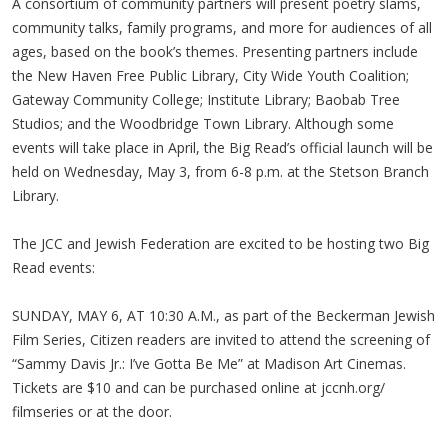
A consortium of community partners will present poetry slams,
community talks, family programs, and more for audiences of all
ages, based on the book’s themes. Presenting partners include
the New Haven Free Public Library, City Wide Youth Coalition;
Gateway Community College; Institute Library; Baobab Tree
Studios; and the Woodbridge Town Library. Although some
events will take place in April, the Big Read’s official launch will be
held on Wednesday, May 3, from 6-8 p.m. at the Stetson Branch
Library.
The JCC and Jewish Federation are excited to be hosting two Big
Read events:
SUNDAY, MAY 6, AT 10:30 A.M., as part of the Beckerman Jewish
Film Series, Citizen readers are invited to attend the screening of
“Sammy Davis Jr.: I’ve Gotta Be Me” at Madison Art Cinemas.
Tickets are $10 and can be purchased online at jccnh.org/
filmseries or at the door.