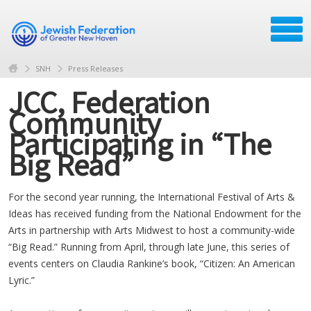
SNH
Press Releases
JCC, Federation
Community
Participating in “The
Big Read”
For the second year running, the International Festival of Arts &
Ideas has received funding from the National Endowment for the
Arts in partnership with Arts Midwest to host a community-wide
“Big Read.” Running from April, through late June, this series of
events centers on Claudia Rankine’s book, “Citizen: An American
Lyric.”