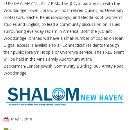
TUESDAY, MAY 15, AT 7 P.M., The JCC, in partnership with the
Woodbridge Town Library, will host retired Quinnipiac University
professors, Rachel Ranis (sociology) and Hedda Kopf (women’s
studies and English) to lead a community discussion on issues
surrounding everyday racism in America. Both the JCC and
Woodbridge libraries will have a small number of copies on loan.
Digital access is available to all Connecticut residents through
their public library’s Hoopla or Overdrive service. The FREE event
will be held in the Vine Family Auditorium at the
Beckerman/Lender Jewish Community Building, 360 Amity Road,
Woodbridge.
May 1, 2018