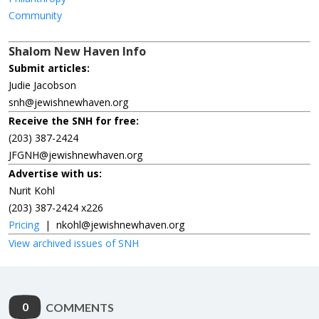
Community
Shalom New Haven Info
Submit articles:
Judie Jacobson
snh@jewishnewhaven.org
Receive the SNH for free:
(203) 387-2424
JFGNH@jewishnewhaven.org
Advertise with us:
Nurit Kohl
(203) 387-2424 x226
Pricing
|
nkohl@jewishnewhaven.org
View archived issues of SNH
0
COMMENTS