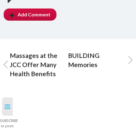
Add Comment
Massages at the
BUILDING
JCC Offer Many
Memories
Health Benefits
SUBSCRIBE
to posts